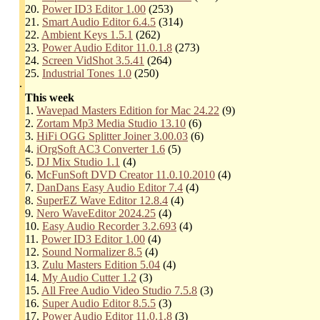
20.
Power ID3 Editor 1.00
(253)
21.
Smart Audio Editor 6.4.5
(314)
22.
Ambient Keys 1.5.1
(262)
23.
Power Audio Editor 11.0.1.8
(273)
24.
Screen VidShot 3.5.41
(264)
25.
Industrial Tones 1.0
(250)
.
This week
1.
Wavepad Masters Edition for Mac 24.22
(9)
2.
Zortam Mp3 Media Studio 13.10
(6)
3.
HiFi OGG Splitter Joiner 3.00.03
(6)
4.
iOrgSoft AC3 Converter 1.6
(5)
5.
DJ Mix Studio 1.1
(4)
6.
McFunSoft DVD Creator 11.0.10.2010
(4)
7.
DanDans Easy Audio Editor 7.4
(4)
8.
SuperEZ Wave Editor 12.8.4
(4)
9.
Nero WaveEditor 2024.25
(4)
10.
Easy Audio Recorder 3.2.693
(4)
11.
Power ID3 Editor 1.00
(4)
12.
Sound Normalizer 8.5
(4)
13.
Zulu Masters Edition 5.04
(4)
14.
My Audio Cutter 1.2
(3)
15.
All Free Audio Video Studio 7.5.8
(3)
16.
Super Audio Editor 8.5.5
(3)
17.
Power Audio Editor 11.0.1.8
(3)