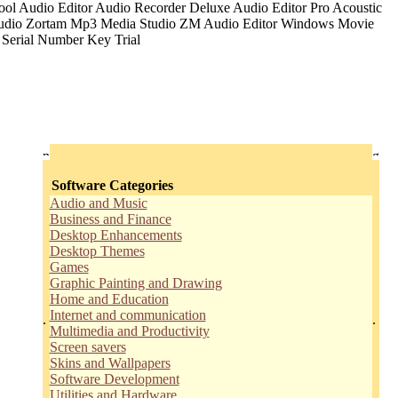
Software Categories
Audio and Music
Business and Finance
Desktop Enhancements
Desktop Themes
Games
Graphic Painting and Drawing
Home and Education
Internet and communication
.
.
Multimedia and Productivity
Screen savers
Skins and Wallpapers
Software Development
Utilities and Hardware