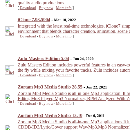
quality audio productions.
[
Download
-
Buy now
-
More info
]
iClone 7.93.5904
-
Mar 10, 2022
Integrated with the latest real-time technologies, iClone7 sim
environment that blends character creation, animation, scene d
[
Download
-
Buy now
-
More info
]
Zulu Masters Edition 5.04
-
Jun 24, 2020
Zulu Masters Edition includes powerful features in an easy-to
the fly while mixing your favorite tracks. Zulu includes autom
[
Download
-
Buy now
-
More info
]
Zortam Mp3 Media Studio 28.55
-
Jun 22, 2021
Zortam Mp3 Media Studio is all-in-one Mp3 application. It 
Editor, Mp3 Player, Mp3 Normalizer, BPM Analyzer. With Zo
[
Download
-
Buy now
-
More info
]
Zortam Mp3 Media Studio 13.10
-
Dec 6, 2011
Zortam Mp3 Media Studio is all-in-one Mp3 applications.It
CDDB/ID3/Lyric/Cover support,Wav/Mp3,Mp3 Normalizer,Play