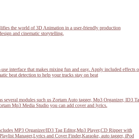
plifies the world of 3D Animation in a user-friendly production
esign and cinematic storytelling.
-use interface that makes mixing fun and easy. Apply included effects 
atic beat detection to help your tracks stay on beat
has several modules such us Zortam Auto tagger, Mp3 Organizer, ID3 T
rtam Mp3 Media Studio you can add cover and lyrics.
 includes MP3 Organizer/ID3 Tag Editor,Mp3 Player,CD Ripper with
list Manager,Lyrics and Cover Finder,Karaoke, auto tagger, iPod