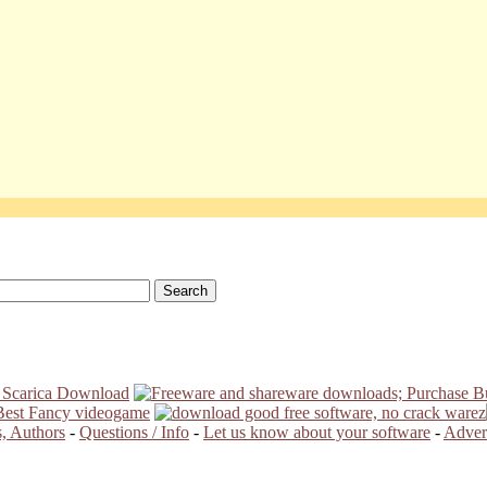
, Authors
-
Questions / Info
-
Let us know about your software
-
Advert