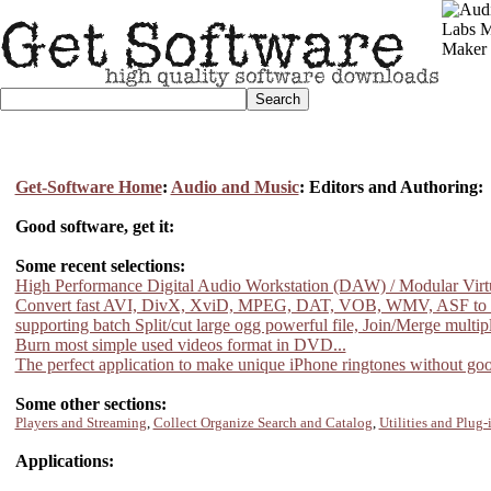
Get-Software Home
:
Audio and Music
: Editors and Authoring:
Good software, get it:
Some recent selections:
High Performance Digital Audio Workstation (DAW) / Modular Virtu
Convert fast AVI, DivX, XviD, MPEG, DAT, VOB, WMV, ASF to
supporting batch Split/cut large ogg powerful file, Join/Merge multiple
Burn most simple used videos format in DVD...
The perfect application to make unique iPhone ringtones without goo
Some other sections:
Players and Streaming
,
Collect Organize Search and Catalog
,
Utilities and Plug-
Applications: