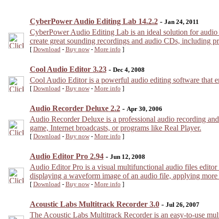
CyberPower Audio Editing Lab 14.2.2
-
Jan 24, 2011
CyberPower Audio Editing Lab is an ideal solution for audio
create great sounding recordings and audio CDs, including prof
[
Download
-
Buy now
-
More info
]
Cool Audio Editor 3.23
-
Dec 4, 2008
Cool Audio Editor is a powerful audio editing software that enab
[
Download
-
Buy now
-
More info
]
Audio Recorder Deluxe 2.2
-
Apr 30, 2006
Audio Recorder Deluxe is a professional audio recording and 
game, Internet broadcasts, or programs like Real Player.
[
Download
-
Buy now
-
More info
]
Audio Editor Pro 2.94
-
Jun 12, 2008
Audio Editor Pro is a visual multifunctional audio files edit
displaying a waveform image of an audio file, applying more t
[
Download
-
Buy now
-
More info
]
Acoustic Labs Multitrack Recorder 3.0
-
Jul 26, 2007
The Acoustic Labs Multitrack Recorder is an easy-to-use multi