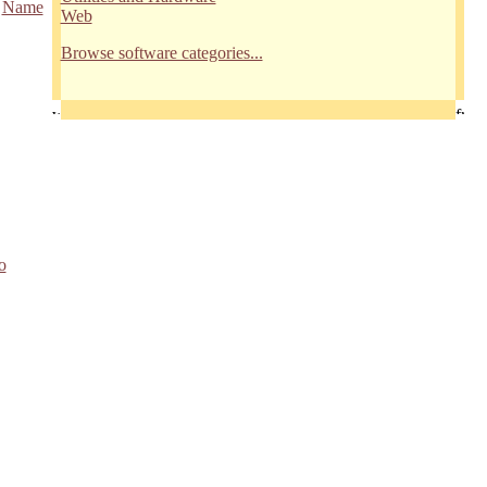
/
Name
Web
Browse software categories...
o