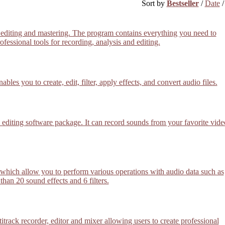
Sort by
Bestseller
/
Date
 editing and mastering. The program contains everything you need to
essional tools for recording, analysis and editing.
les you to create, edit, filter, apply effects, and convert audio files.
editing software package. It can record sounds from your favorite vide
or which allow you to perform various operations with audio data such as
han 20 sound effects and 6 filters.
track recorder, editor and mixer allowing users to create professional