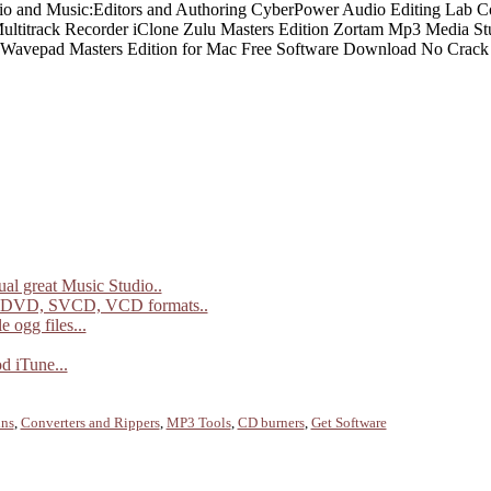
al great Music Studio..
 DVD, SVCD, VCD formats..
 ogg files...
d iTune...
ins
,
Converters and Rippers
,
MP3 Tools
,
CD burners
,
Get Software