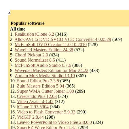
Popular software
All time
1.
Reallusion iClone 6.2
(3416)
2.
Allok AVI to DVD SVCD VCD Converter 4.0.0529
(569)
3.
McFunSoft DVD Creator 11.0.10.2010
(528)
4.
WavePad Masters Edition 24.38
(532)
5.
Chord Pickout 2.0
(434)
6.
Sound Normalizer 8.5
(411)
7.
McFunSoft Audio Studio 6.7.6
(388)
8.
Wavepad Masters Edition for Mac 24.22
(433)
9.
Zortam Mp3 Media Studio 13.10
(365)
10.
Sound Editor Pro 7.3.8
(365)
11.
Zulu Masters Edition 5.04
(365)
12.
Super WMA Cutter Joiner 1.00
(289)
13.
Crescendo Plus 12.03
(374)
14.
Video Avatar 4.1.42
(312)
15.
iClone 7.93.5904
(364)
16.
Video to Flash Converter 5.9.33
(290)
17.
VidGIF 2.8.44
(298)
18.
Leawo PowerPoint to Video Free 2.8.0.0
(324)
19.
SuperEZ Wave Editor Pro 11.3.1
(299)