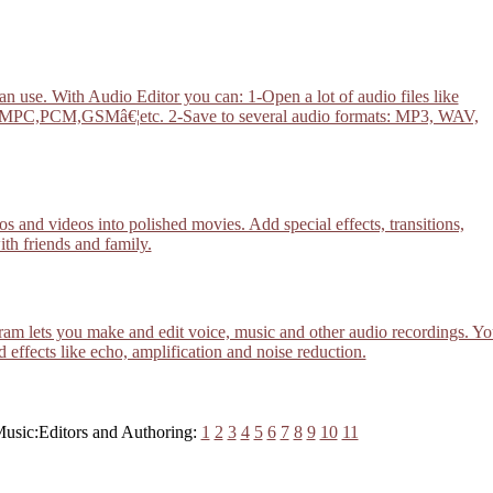
n use. With Audio Editor you can: 1-Open a lot of audio files like
,GSMâ€¦etc. 2-Save to several audio formats: MP3, WAV,
and videos into polished movies. Add special effects, transitions,
ith friends and family.
am lets you make and edit voice, music and other audio recordings. Yo
d effects like echo, amplification and noise reduction.
Music:Editors and Authoring:
1
2
3
4
5
6
7
8
9
10
11