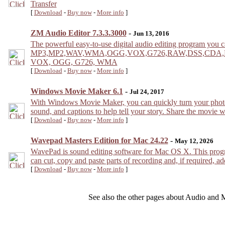
Transfer
[
Download
-
Buy now
-
More info
]
ZM Audio Editor 7.3.3.3000
-
Jun 13, 2016
The powerful easy-to-use digital audio editing program you ca
MP3,MP2,WAV,WMA,OGG,VOX,G726,RAW,DSS,CDA,MPC,PCM
VOX, OGG, G726, WMA
[
Download
-
Buy now
-
More info
]
Windows Movie Maker 6.1
-
Jul 24, 2017
With Windows Movie Maker, you can quickly turn your photos 
sound, and captions to help tell your story. Share the movie w
[
Download
-
Buy now
-
More info
]
Wavepad Masters Edition for Mac 24.22
-
May 12, 2026
WavePad is sound editing software for Mac OS X. This progr
can cut, copy and paste parts of recording and, if required, ad
[
Download
-
Buy now
-
More info
]
See also the other pages about Audio and 