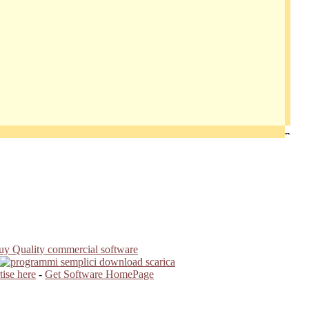
ise here
-
Get Software HomePage