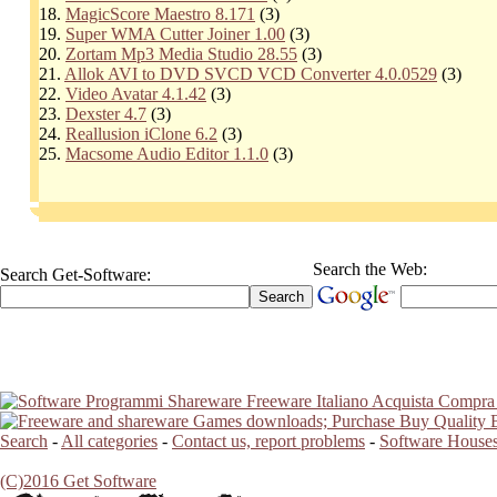
18.
MagicScore Maestro 8.171
(3)
19.
Super WMA Cutter Joiner 1.00
(3)
20.
Zortam Mp3 Media Studio 28.55
(3)
21.
Allok AVI to DVD SVCD VCD Converter 4.0.0529
(3)
22.
Video Avatar 4.1.42
(3)
23.
Dexster 4.7
(3)
24.
Reallusion iClone 6.2
(3)
25.
Macsome Audio Editor 1.1.0
(3)
Search the Web:
Search Get-Software:
Search
-
All categories
-
Contact us, report problems
-
Software Houses
(C)2016 Get Software