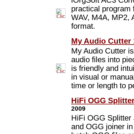
iOrgSoft AC3 Conv
practical program
WAV, M4A, MP2, A
format.
My Audio Cutter 
My Audio Cutter is
audio files into pi
is friendly and intu
in visual or manua
time or length to p
HiFi OGG Splitter
2009
HiFi OGG Splitter
and OGG joiner in