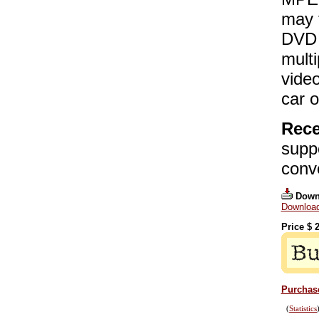
may t
DVD 
mult
video
car 
Rece
supp
conv
Down
Download
Price $
2
Purchase
(
Statistics