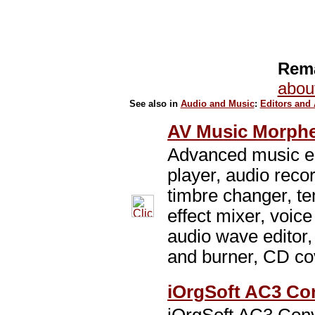
Rema
abou
See also in
Audio and Music
:
Editors and
AV Music Morphe
Advanced music ed
player, audio reco
timbre changer, t
effect mixer, voice
audio wave editor,
and burner, CD cov
iOrgSoft AC3 Con