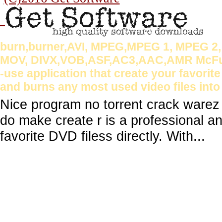
burn,burner,AVI, MPEG,MPEG 1, MPEG 2
MOV, DIVX,VOB,ASF,AC3,AAC,AMR McFunSo
-use application that create your favorite
and burns any most used video files into
Nice program no torrent crack ware
do make create r is a professional an
favorite DVD filess directly. With...