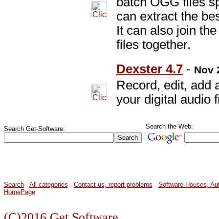
batch OGG files spl
can extract the bes
It can also join t
files together.
Dexster 4.7
-
Nov 
Record, edit, add 
your digital audio f
Search the Web:
Search Get-Software:
Search
-
All categories
-
Contact us, report problems
-
Software Houses, Au
HomePage
(C)2016 Get Software