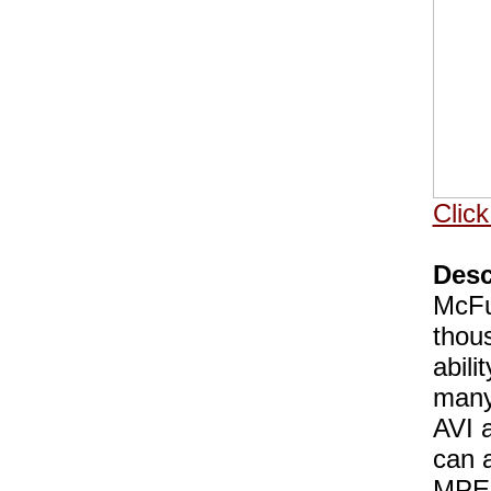
Click
Desc
McFun
thou
abili
many
AVI a
can a
MPEG