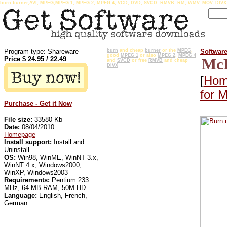
burn,burner,AVI, MPEG,MPEG 1, MPEG 2, MPEG 4, VCD, DVD, SVCD, RMVB, RM, WMV, MOV, DIV
Program type: Shareware
burn
and cheap
burner
or the
MPEG
,
Softwar
good
MPEG 1
or also
MPEG 2
,
MPEG 4
Price $
24.95
/
22.49
McF
and
SVCD
or free
RMVB
and cheap
DIVX
[
Hom
for 
Purchase - Get it Now
File size:
33580 Kb
Date:
08/04/2010
Homepage
Install support:
Install and
Uninstall
OS:
Win98, WinME, WinNT 3.x,
WinNT 4.x, Windows2000,
WinXP, Windows2003
Requirements:
Pentium 233
MHz, 64 MB RAM, 50M HD
Language:
English, French,
German