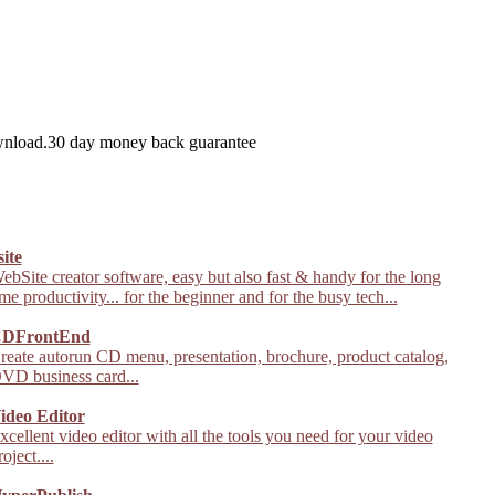
wnload.30 day money back guarantee
site
ebSite creator software, easy but also fast & handy for the long
ime productivity... for the beginner and for the busy tech...
DFrontEnd
reate autorun CD menu, presentation, brochure, product catalog,
VD business card...
ideo Editor
xcellent video editor with all the tools you need for your video
roject....