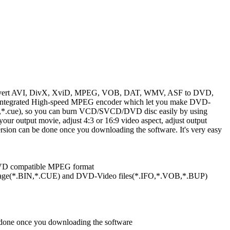
onvert AVI, DivX, XviD, MPEG, VOB, DAT, WMV, ASF to DVD,
ntegrated High-speed MPEG encoder which let you make DVD-
cue), so you can burn VCD/SVCD/DVD disc easily by using
 your output movie, adjust 4:3 or 16:9 video aspect, adjust output
ersion can be done once you downloading the software. It's very easy
D compatible MPEG format
e(*.BIN,*.CUE) and DVD-Video files(*.IFO,*.VOB,*.BUP)
e done once you downloading the software