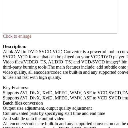
Click to enlarge
Description:
Allok AVI to DVD SVCD VCD Converter is a powerful tool to c
SVCD, VCD format that can be played on your VCD/DVD player. I
Video files(VIDEO_TS, AUDIO_TS) and VCD/SVCD image(*.bin,*.
third-party burning tools.The main features include: add subtitle onto
video quality, all encoders/codec are built-in and any supported conv
to use and fast with high quality.
Key Features:
Supports AVI, DivX, XviD, MPEG, WMV, ASF to VCD,SVCD,DV
Supports AVI, DivX, XviD, MPEG, WMV, ASF to VCD SVCD imag
Batch files conversion
Output size adjustment, output quality adjustment
Cut unwanted parts by specifying start time and end time
Add subtitle onto the output video
All encoders/codec are built-in and any supported conversion can b