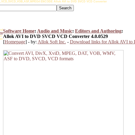
,VCD,SVCD,VOB,ASF,MPEG4 ENCODE Allok AVI to DVD SVCD VCD Converter
nd
Software Home
:
Audio and Music
:
Editors and Authoring
:
to
Allok AVI to DVD SVCD VCD Converter 4.0.0529
r
ee
[
Homepage
] - by:
Allok Soft Inc.
-
Download links for Allok AVI 