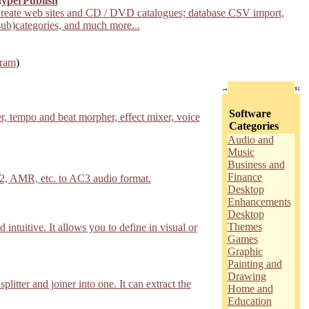
yperPublish
reate web sites and CD / DVD catalogues; database CSV import,
sub)categories, and much more...
gram
)
Software
, tempo and beat morpher, effect mixer, voice
Categories
Audio and
Music
Business and
Finance
, AMR, etc. to AC3 audio format.
Desktop
Enhancements
Desktop
Themes
 intuitive. It allows you to define in visual or
Games
Graphic
Painting and
Drawing
tter and joiner into one. It can extract the
Home and
Education