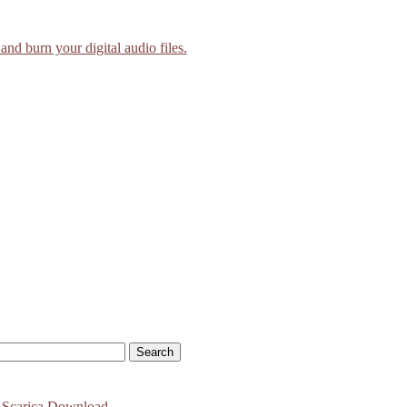
and burn your digital audio files.