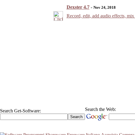
Dexster 4.7
-
Nov 24, 2018
Record, edit, add audio effects, mix 
Search the Web:
Search Get-Software: