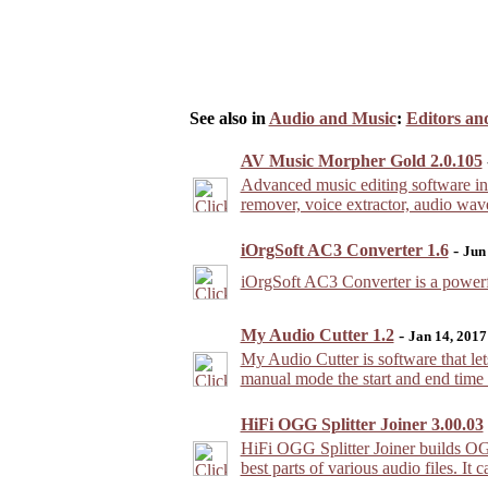
See also in
Audio and Music
:
Editors an
AV Music Morpher Gold 2.0.105
Advanced music editing software inc
remover, voice extractor, audio wav
iOrgSoft AC3 Converter 1.6
-
Jun
iOrgSoft AC3 Converter is a powe
My Audio Cutter 1.2
-
Jan 14, 2017
My Audio Cutter is software that lets 
manual mode the start and end time o
HiFi OGG Splitter Joiner 3.00.03
HiFi OGG Splitter Joiner builds OGG
best parts of various audio files. It