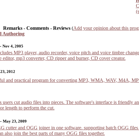
H
C
(
Remarks - Comments - Reviews
(
Add your opinion about this pro
d Authoring
-
Nov 4, 2005
ludes MP3 player, audio recorder, voice pitch and voice timbre changer
e editor, mp3 converter, CD ripper and burner, CD cover creator.
 23, 2012
rful and practical program for converting MP3, WMA, WAV, M4A, MP2
users cut audio files into pieces. The software's interface is friendly and
r length to perform the cut.
-
May 23, 2009
 cutter and OGG joiner in one software. supporting batch OGG files spli
 can also join the best parts of many OGG files together.