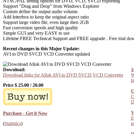
NTSC/PAL setting options for DVD, VCD, SVCD exporting
Support "Drag and Drop" from Windows Explorer
Custom define the output audio volume.
Add letterbox to keep the original aspect ratio
Support large video file, even large then 2GB
Fast conversion speeds and high quality
Simple GUI and very EASY to use
Lifetime FREE Technical Support and FREE upgrade . Free trial do
Recent changes in this Major Update:
AVI to DVD SVCD VCD Converter updated
Download:
1
Download links for Allok AVI to DVD SVCD VCD Converter
W
t
Price $
25.00
/
20.00
C
C
D
V
Purchase - Get it Now
E
(
Statistics
)
p