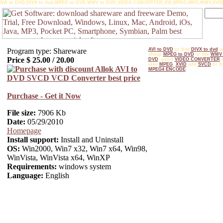
AVI to DVD,DIVX to dvd,MPEG to DVD,WMV to DVD,VIDEO CONVERTER,AVI,MPEG,MPG,WMV,XVID
Program type: Shareware
AVI to DVD
or free
DIVX to dvd
a
cheap
MPEG to DVD
or the
WMV 
Price $
25.00
/
20.00
DVD
, good
VIDEO CONVERTER
o
also
MPEG
,
XVID
and
SVCD
or fr
MPEG4 ENCODE
Purchase - Get it Now
File size:
7906 Kb
Date:
05/29/2010
Homepage
Install support:
Install and Uninstall
OS:
Win2000, Win7 x32, Win7 x64, Win98,
WinVista, WinVista x64, WinXP
Requirements:
windows system
Language:
English