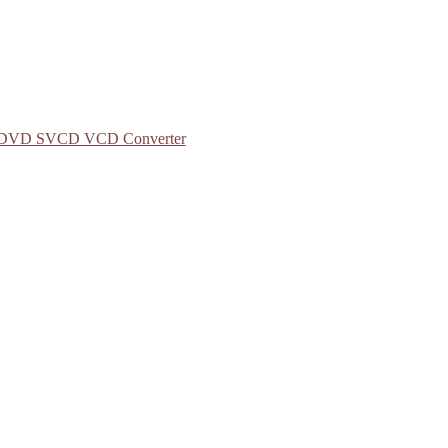
to DVD SVCD VCD Converter