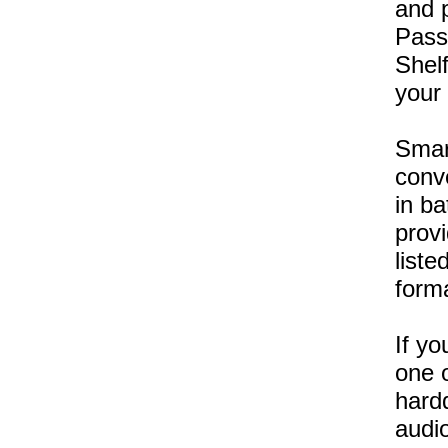
and p
Pass 
Shelf
your 
Smar
conv
in b
provi
liste
form
If yo
one o
hardd
audio