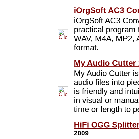
iOrgSoft AC3 Con
iOrgSoft AC3 Conv
practical program
WAV, M4A, MP2, A
format.
My Audio Cutter 
My Audio Cutter is
audio files into pi
is friendly and intu
in visual or manua
time or length to p
HiFi OGG Splitter
2009