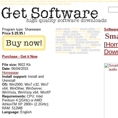
audio editor,sound editor,music editor,mp3 editor,audio recorder,sound recorder,mp3 recorder,mu
merger,audio converter,music converter Smart Audio Editor
Program type: Shareware
audio editor
or free
sound editor
and
Softwar
cheap
music editor
or the
mp3 editor
,
Price $
29.95
/
Sma
good
audio recorder
or also
sound
recorder
,
mp3 recorder
and
music
recorder
or free
cd burner
and cheap
cd ripper
or the
youtube downloder
,
[
Hom
good
audio extractor
or also
video to
audio converter
,
audio joiner
and
Down
audio merger
or free
audio converter
and cheap
music converter
Purchase - Get it Now
File size:
9922 Kb
Date:
06/04/2015
Homepage
Install support:
Install and
Uninstall
OS:
Win2000, Win7 x32, Win7
x64, WinOther, WinServer,
WinVista, WinVista x64, WinXP
Requirements:
CPU: Intel
Pentium 4 (2GHz) or AMD
AthlonTM XP 2800+ (2.2GHz);
RAM: 512MB
Language:
English