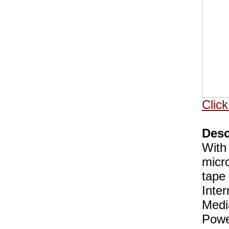
Click
Desc
With
micr
tape 
Inte
Medi
Powe