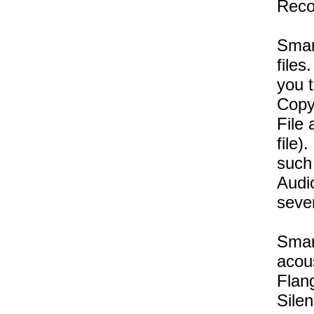
Reco
Smar
files
you t
Copy,
File 
file)
such
Audi
seve
Smart
acous
Flang
Sile