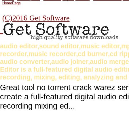
HomePage
(C)2016 Get Software
audio editor,sound editor,music editor,
recorder,music recorder,cd burner,cd rip
audio converter,audio joiner,audio merg
Editor is a full-featured digital audio edi
recording, mixing, editing, analyzing and 
Great tool no torrent crack warez se
create a full-featured digital audio ed
recording mixing ed...