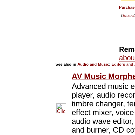
Purchase
(
Statistics
Rema
abou
See also in
Audio and Music
:
Editors and
AV Music Morphe
Advanced music ed
player, audio reco
timbre changer, t
effect mixer, voice
audio wave editor,
and burner, CD cov