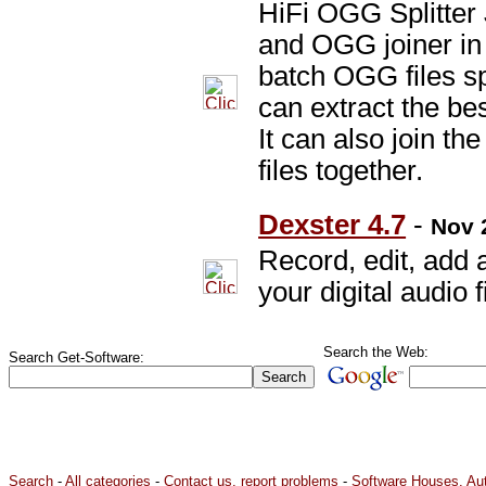
HiFi OGG Splitter
and OGG joiner in
batch OGG files spl
can extract the bes
It can also join t
files together.
Dexster 4.7
-
Nov 
Record, edit, add 
your digital audio f
Search the Web:
Search Get-Software:
Search
-
All categories
-
Contact us, report problems
-
Software Houses, Au