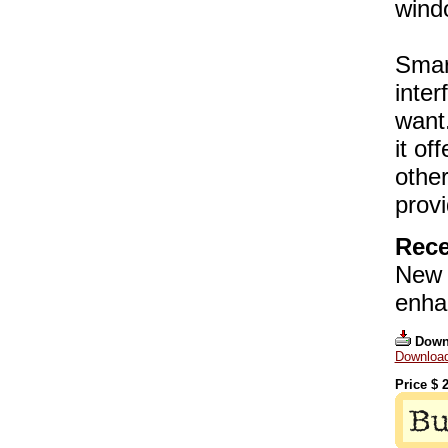
wind
Smar
inter
want.
it of
other
provi
Rece
New 
enha
Down
Download 
Price $
2