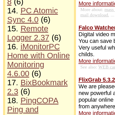
8
(6)
More informatio
14.
PC Atomic
More about:
mass
mail download
, ...
Sync 4.0
(6)
15.
Remote
Falco Watcher
Digital video 
Logger 2.37
(6)
You can save by
16.
iMonitorPC
Very useful wh
childs.
Home with Online
More informatio
Monitoring
See also:
WEB cam
4.6.00
(6)
FlixGrab 5.3.
17.
BixBookmark
We are pleased
2.3
(6)
new powerful a
18.
PingCOPA
popular online
from anywhere
Ping and
More informatio