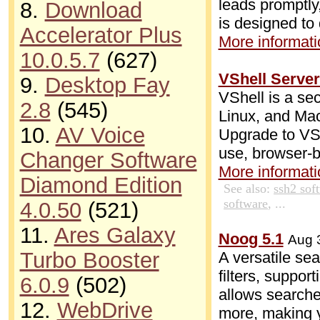
leads promptly,
8.
Download
is designed to 
Accelerator Plus
More informatio
10.0.5.7
(627)
VShell Server
9.
Desktop Fay
VShell is a sec
2.8
(545)
Linux, and Mac
10.
AV Voice
Upgrade to VSh
use, browser-ba
Changer Software
More informatio
Diamond Edition
See also:
ssh2 sof
software
, ...
4.0.50
(521)
11.
Ares Galaxy
Noog 5.1
Aug 
Turbo Booster
A versatile se
filters, suppor
6.0.9
(502)
allows searches
12.
WebDrive
more, making y