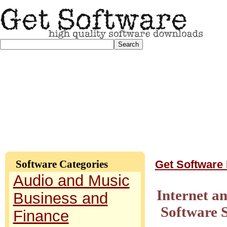
Software Categories
Get Software
Audio and Music
Internet a
Business and
Software 
Finance