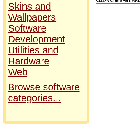
Search within this cat
Skins and
Wallpapers
Software
Development
Utilities and
Hardware
Web
Browse software
categories...