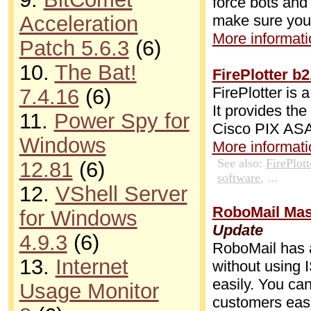
force bots and
make sure your
Acceleration
More informatio
Patch 5.6.3
(6)
10.
The Bat!
FirePlotter b
FirePlotter is 
7.4.16
(6)
It provides the
11.
Power Spy for
Cisco PIX ASA 
Windows
More informatio
See also:
FirePlott
12.81
(6)
software
, ...
12.
VShell Server
RoboMail Mass
for Windows
Update
4.9.3
(6)
RoboMail has a
13.
Internet
without using 
easily. You ca
Usage Monitor
customers easi