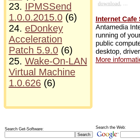
download
, ...
23.
IPMSSend
1.0.0.2015.0
(6)
Internet Cafe 
24.
eDonkey
Antamedia Inte
running of your
Acceleration
public compute
Patch 5.9.0
(6)
desktop, drive
More informatio
25.
Wake-On-LAN
Virtual Machine
1.0.626
(6)
Search the Web:
Search Get-Software: