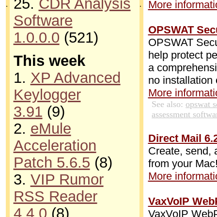
25.
CDR Analysis
More informatio
.
.
Software
OPSWAT Secur
1.0.0.0
(521)
OPSWAT Securi
help protect p
This week
a comprehensive
1.
XP Advanced
no installation
Keylogger
More informatio
See also:
opswat s
3.91
(9)
assessment softwa
2.
eMule
Direct Mail 6.
Acceleration
Create, send, 
Patch 5.6.5
(8)
from your Mac
More informatio
3.
VIP Rumor
RSS Reader
VaxVoIP WebP
4.4.0
(8)
VaxVoIP WebPh