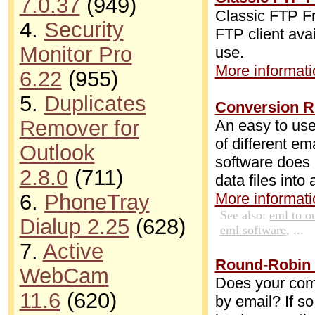
7.0.37
(949)
Classic FTP Fr
4.
Security
FTP client avai
Monitor Pro
use.
More informatio
6.22
(955)
5.
Duplicates
Conversion R
Remover for
An easy to use
of different e
Outlook
software does 
2.8.0
(711)
data files into
6.
PhoneTray
More informatio
See also:
eml to o
Dialup 2.25
(628)
eml software
, ...
7.
Active
Round-Robin 
WebCam
Does your comp
11.6
(620)
by email? If so