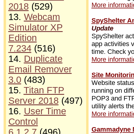
2018
(529)
More informatio
13.
Webcam
SpyShelter An
Simulator XP
Update
SpyShelter acts
Edition
app activities
7.234
(516)
time. Check yo
14.
Duplicate
More informatio
Email Remover
Site Monitori
3.0
(483)
Website status
15.
Titan FTP
running on dif
POP3 and FTP r
Server 2018
(497)
utility alerts 
16.
User Time
More informatio
Control
Gammadyne Ma
6.1.2.7
(496)