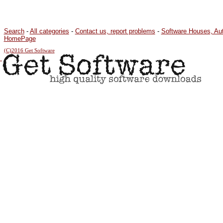
Search
-
All categories
-
Contact us, report problems
-
Software Houses, Au
HomePage
(C)2016 Get Software