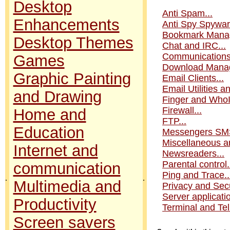
Desktop
Anti Spam...
Enhancements
Anti Spy Spyware
Bookmark Manag
Desktop Themes
Chat and IRC...
Communications.
Games
Download Manag
Graphic Painting
Email Clients...
Email Utilities an
and Drawing
Finger and WhoI
Firewall...
Home and
FTP...
Education
Messengers SMS
Miscellaneous an
Internet and
Newsreaders...
Parental control.
communication
Ping and Trace..
.
.
Multimedia and
Privacy and Secur
Server applicatio
Productivity
Terminal and Teln
Screen savers