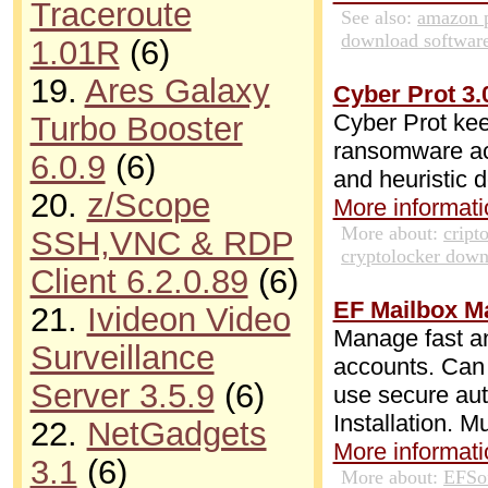
Traceroute
See also:
amazon 
download softwar
1.01R
(6)
19.
Ares Galaxy
Cyber Prot 3.
Cyber Prot kee
Turbo Booster
ransomware ac
6.0.9
(6)
and heuristic d
20.
z/Scope
More informatio
More about:
cript
SSH,VNC & RDP
cryptolocker dow
Client 6.2.0.89
(6)
EF Mailbox M
21.
Ivideon Video
Manage fast an
Surveillance
accounts. Can 
Server 3.5.9
(6)
use secure au
Installation. M
22.
NetGadgets
More informatio
3.1
(6)
More about:
EFSo