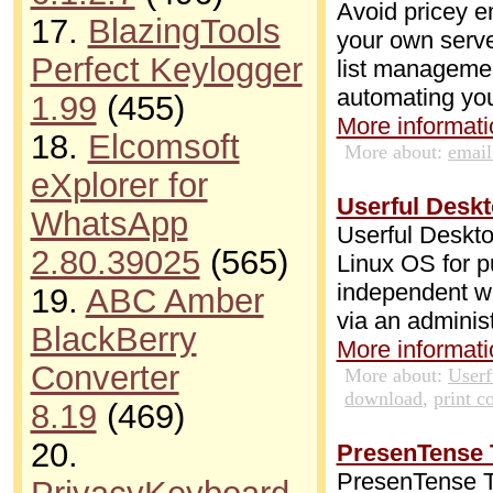
Avoid pricey e
17.
BlazingTools
your own serve
Perfect Keylogger
list management
automating yo
1.99
(455)
More informatio
18.
Elcomsoft
More about:
emai
eXplorer for
Userful Deskt
WhatsApp
Userful Deskto
2.80.39025
(565)
Linux OS for p
independent wo
19.
ABC Amber
via an adminis
BlackBerry
More informatio
Converter
More about:
Userf
download
,
print c
8.19
(469)
20.
PresenTense T
PresenTense Tim