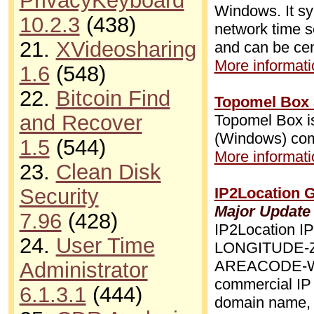
PrivacyKeyboard
Windows. It s
10.2.3
(438)
network time s
21.
XVideosharing
and can be ce
More informatio
1.6
(548)
22.
Bitcoin Find
Topomel Box 
and Recover
Topomel Box is
(Windows) com
1.5
(544)
More informatio
23.
Clean Disk
Security
IP2Location 
Major Update
7.96
(428)
IP2Location
24.
User Time
LONGITUDE-
AREACODE-W
Administrator
commercial IP 
6.1.3.1
(444)
domain name, m