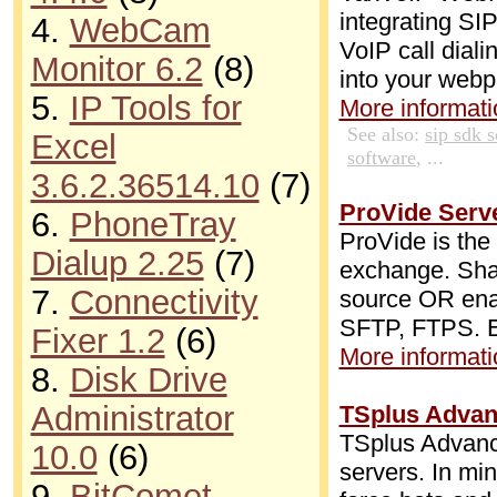
integrating SI
4.
WebCam
VoIP call diali
Monitor 6.2
(8)
into your web
5.
IP Tools for
More informatio
See also:
sip sdk 
Excel
software
, ...
3.6.2.36514.10
(7)
ProVide Serve
6.
PhoneTray
ProVide is the
Dialup 2.25
(7)
exchange. Shar
7.
Connectivity
source OR ena
SFTP, FTPS. Ex
Fixer 1.2
(6)
More informatio
8.
Disk Drive
Administrator
TSplus Advan
TSplus Advance
10.0
(6)
servers. In mi
9.
BitComet