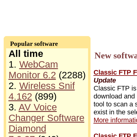
Popular software
All time
New softwa
1.
WebCam
Classic FTP F
Monitor 6.2
(2288)
Update
2.
Wireless Snif
Classic FTP is
4.162
(899)
download and d
tool to scan a 
3.
AV Voice
exist in the se
Changer Software
More informatio
Diamond
Classic FTP F