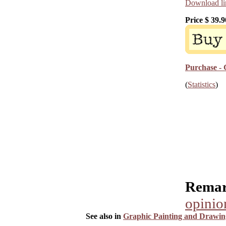
Download lin
Price $
39.9
Purchase - 
(
Statistics
)
Remar
opinio
See also in
Graphic Painting and Drawin