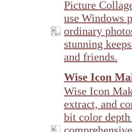
Picture Collag
use Windows p
ordinary photo
stunning keeps
and friends.
Wise Icon Mak
Wise Icon Make
extract, and co
bit color depth
comprehensive 