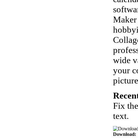
softwar
Maker 
hobbyi
Collag
profes
wide v
your co
pictur
Recent
Fix th
text.
Download: