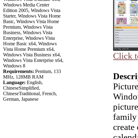
Windows Media Center
Edition 2005, Windows Vista
Starter, Windows Vista Home
Basic, Windows Vista Home
Premium, Windows Vista
Business, Windows Vista
Enterprise, Windows Vista
Home Basic x64, Windows
Vista Home Premium x64,
Click 
Windows Vista Business x64,
Windows Vista Enterprise x64,
Windows 8
Requirements:
Pentium, 133
Descri
MHz, 128MB RAM
Language:
English,
Pictur
ChineseSimplified,
ChineseTraditional, French,
Window
German, Japanese
pictur
family 
create 
calend