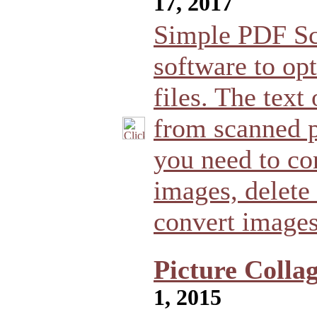
17, 2017
Simple PDF Sca
software to op
files. The tex
from scanned 
you need to co
images, delete
convert image
Picture Colla
1, 2015