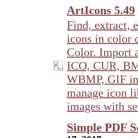
ArtIcons 5.49
Find, extract,
icons in color 
Color. Import 
ICO, CUR, BM
WBMP, GIF ima
manage icon li
images with se
Simple PDF S