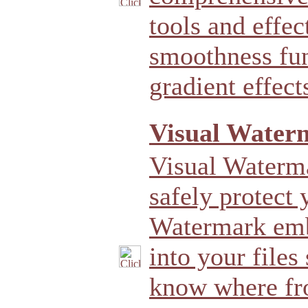
tools and effec
smoothness fun
gradient effect
Visual Water
Visual Waterma
safely protect 
Watermark emb
into your files
know where fr