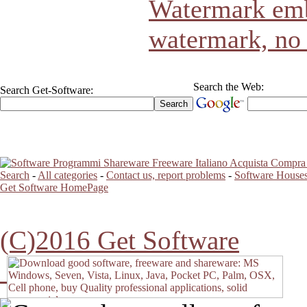
Watermark emb
watermark, no
Search the Web:
Search Get-Software:
Search
-
All categories
-
Contact us, report problems
-
Software Houses
Get Software HomePage
(C)2016 Get Software