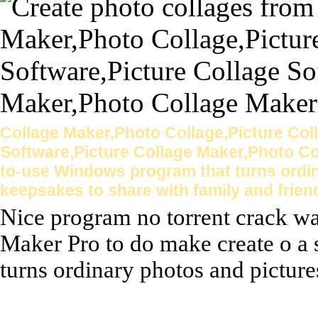
Collage Maker,Photo Collage,Picture Col
Software,Picture Collage Maker,Photo Co
to-use Windows program that turns ordin
keepsakes to share with family and frien
Nice program no torrent crack wa
Maker Pro to do make create o a
turns ordinary photos and pictures