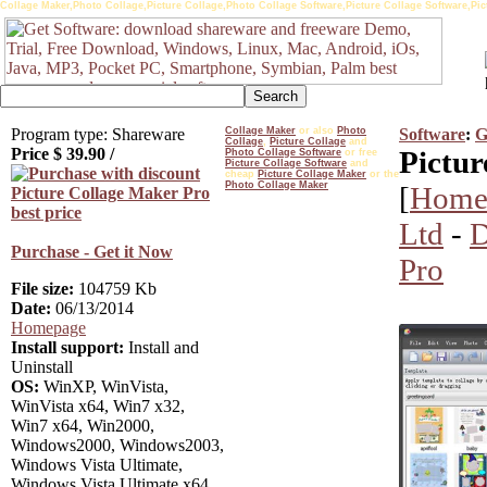
Collage Maker,Photo Collage,Picture Collage,Photo Collage Software,Picture Collage Software,Pi
Program type: Shareware
Collage Maker
or also
Photo
Software
:
G
Collage
,
Picture Collage
and
Price $
39.90
/
Pictur
Photo Collage Software
or free
Picture Collage Software
and
cheap
Picture Collage Maker
or the
Photo Collage Maker
[
Home
Ltd
-
D
Purchase - Get it Now
Pro
File size:
104759 Kb
Date:
06/13/2014
Homepage
Install support:
Install and
Uninstall
OS:
WinXP, WinVista,
WinVista x64, Win7 x32,
Win7 x64, Win2000,
Windows2000, Windows2003,
Windows Vista Ultimate,
Windows Vista Ultimate x64,