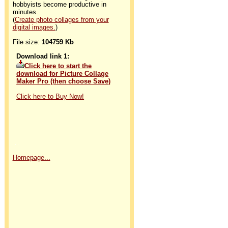
hobbyists become productive in
minutes.
(
Create photo collages from your
digital images.
)
File size:
104759 Kb
Download link 1:
Click here to start the
download for Picture Collage
Maker Pro (then choose Save)
Click here to Buy Now!
Homepage...