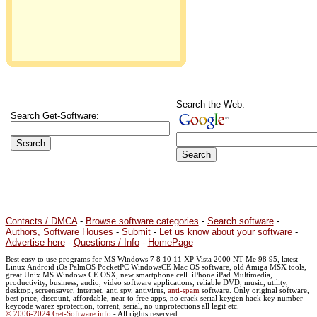
Search the Web:
Search Get-Software:
Contacts / DMCA
-
Browse software categories
-
Search software
-
Authors, Software Houses
-
Submit
-
Let us know about your software
-
Advertise here
-
Questions / Info
-
HomePage
Best easy to use programs for MS Windows 7 8 10 11 XP Vista 2000 NT Me 98 95, latest
Linux Android iOs PalmOS PocketPC WindowsCE Mac OS software, old Amiga MSX tools,
great Unix MS Windows CE OSX, new smartphone cell. iPhone iPad Multimedia,
productivity, business, audio, video software applications, reliable DVD, music, utility,
desktop, screensaver, internet, anti spy, antivirus,
anti-spam
software. Only original software,
best price, discount, affordable, near to free apps, no crack serial keygen hack key number
keycode warez sprotection, torrent, serial, no unprotections all legit etc.
© 2006-2024 Get-Software.info
- All rights reserved