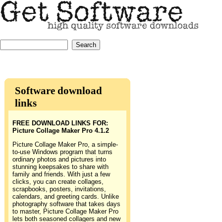
Software download
links
FREE DOWNLOAD LINKS FOR:
Picture Collage Maker Pro 4.1.2
Picture Collage Maker Pro, a simple-
to-use Windows program that turns
ordinary photos and pictures into
stunning keepsakes to share with
family and friends. With just a few
clicks, you can create collages,
scrapbooks, posters, invitations,
calendars, and greeting cards. Unlike
photography software that takes days
to master, Picture Collage Maker Pro
lets both seasoned collagers and new