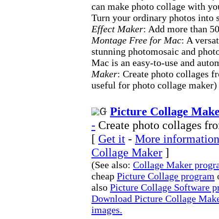
can make photo collage with y
Turn your ordinary photos into 
Effect Maker
: Add more than 50
Montage Free for Mac
: A versa
stunning photomosaic and phot
Mac is an easy-to-use and auto
Maker
: Create photo collages f
useful for photo collage maker)
Picture Collage Make
-
Create photo collages fro
[
Get it
-
More information 
Collage Maker
]
(See also:
Collage Maker prog
cheap
Picture Collage program
also
Picture Collage Software 
Download Picture Collage Maker
images.