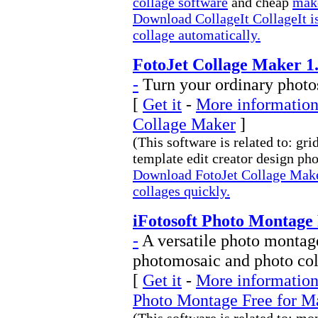
collage software
and cheap
make
Download CollageIt CollageIt is
collage automatically.
FotoJet Collage Maker 1.
-
Turn your ordinary photos
[
Get it
-
More information 
Collage Maker
]
(This software is related to: g
template edit creator design phot
Download FotoJet Collage Maker
collages quickly.
iFotosoft Photo Montage 
-
A versatile photo montag
photomosaic and photo co
[
Get it
-
More information 
Photo Montage Free for M