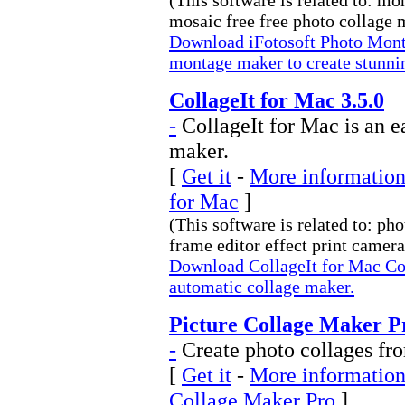
(This software is related to: m
mosaic free free photo collage m
Download iFotosoft Photo Monta
montage maker to create stunni
CollageIt for Mac 3.5.0
-
CollageIt for Mac is an e
maker.
[
Get it
-
More information 
for Mac
]
(This software is related to: ph
frame editor effect print camera 
Download CollageIt for Mac Col
automatic collage maker.
Picture Collage Maker Pr
-
Create photo collages fro
[
Get it
-
More information 
Collage Maker Pro
]