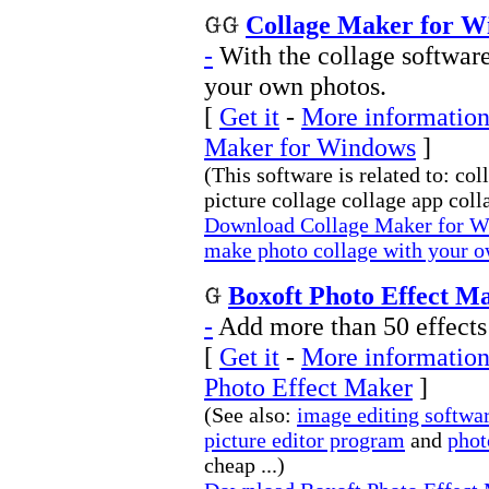
Collage Maker for W
-
With the collage softwar
your own photos.
[
Get it
-
More information
Maker for Windows
]
(This software is related to: c
picture collage collage app colla
Download Collage Maker for Wi
make photo collage with your o
Boxoft Photo Effect Ma
-
Add more than 50 effects
[
Get it
-
More information
Photo Effect Maker
]
(See also:
image editing softwa
picture editor program
and
phot
cheap ...)