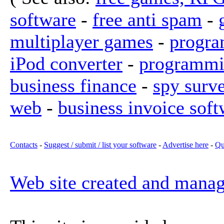
software
-
free anti spam
-
multiplayer games
-
progra
iPod converter
-
programmi
business finance
-
spy surv
web
-
business invoice soft
Contacts
-
Suggest / submit / list your software
-
Advertise here
-
Qu
Web site created and mana