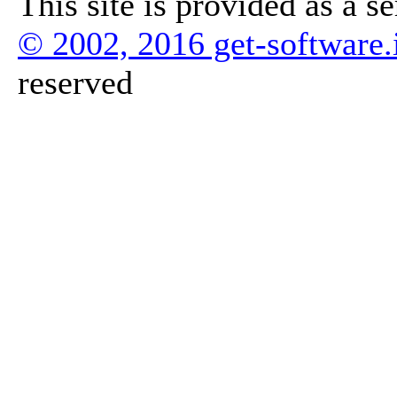
This site is provided as a s
© 2002, 2016 get-software.
reserved