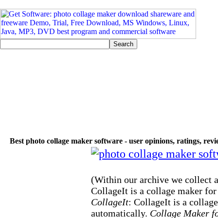
Best photo collage maker software - user opinions, ratings, rev
(Within our archive we collect a
CollageIt is a collage maker for
CollageIt
: CollageIt is a collag
automatically.
Collage Maker f