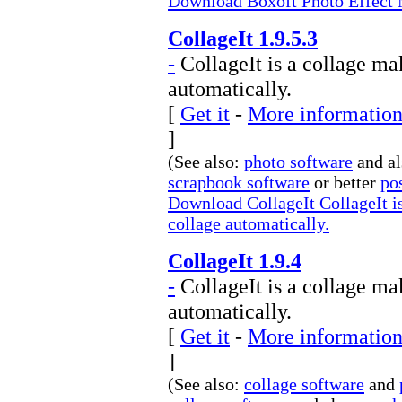
Download Boxoft Photo Effect M
CollageIt 1.9.5.3
-
CollageIt is a collage ma
automatically.
[
Get it
-
More information 
]
(See also:
photo software
and a
scrapbook software
or better
po
Download CollageIt CollageIt is
collage automatically.
CollageIt 1.9.4
-
CollageIt is a collage ma
automatically.
[
Get it
-
More information 
]
(See also:
collage software
and