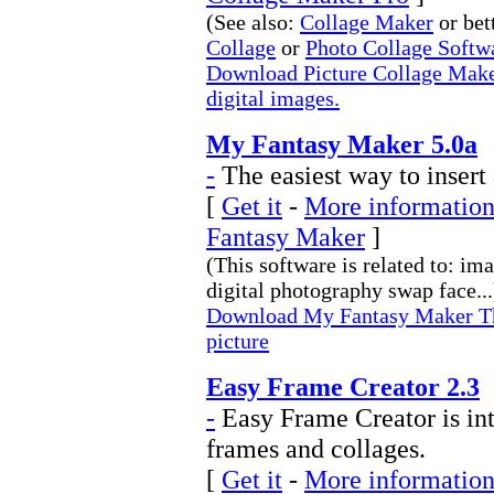
(See also:
Collage Maker
or bet
Collage
or
Photo Collage Softw
Download Picture Collage Maker
digital images.
My Fantasy Maker 5.0a
-
The easiest way to insert
[
Get it
-
More information
Fantasy Maker
]
(This software is related to: im
digital photography swap face...
Download My Fantasy Maker The 
picture
Easy Frame Creator 2.3
-
Easy Frame Creator is int
frames and collages.
[
Get it
-
More information