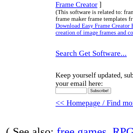
Frame Creator
]
(This software is related to: f
frame maker frame templates fr
Download Easy Frame Creator Ea
creation of image frames and co
Search Get Software...
Keep yourself updated, sub
your email here:
<< Homepage / Find mor
( See also:
free games, RP