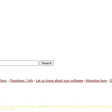
thors
-
Questions / Info
-
Let us know about your software
-
Advertise here
-
G
t, Distortion, VSTi, Synth, Pops, VST, Plug-In, Freeware Urban Nexus is a spectral synthesizer w
 phat module.