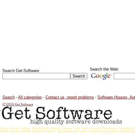
Search the Web:
Search Get-Software:
Search
-
All categories
-
Contact us, report problems
-
Software Houses, Au
(C)2016 Get Software
Nexus, Urban, Detune, Morph,Warp, Galaxy, Vintage, Tube, Valve, Analog, Transistor, Unstable, Fa
ADSR and filter ADSR. Additional timbre adjustments are made using warping system and adding