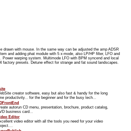
mple drawn with mouse. In the same way can be adjusted the amp ADSR
stem and adding phat module with 5 x-mode, also LP/HP filter, LFO and
cs. Power warping system. Multimode LFO with BPM syncend and local
64 factory presets. Detune effect for strange and fat sound landscapes.
site
ebSite creator software, easy but also fast & handy for the long
ime productivity... for the beginner and for the busy tech...
DFrontEnd
reate autorun CD menu, presentation, brochure, product catalog,
VD business card...
ideo Editor
xcellent video editor with all the tools you need for your video
oject....
yperPublish