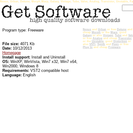
Nexus, Urban, Detune, Morph,Warp, Galaxy, Vintage, Tube, Valve, Analog, Transistor, Unstable, Fa
Program type: Freeware
Nexus
and
Urban
or free
Detune
and
cheap
Morph
or the
Warp
, good
Galaxy
or also
Vintage
,
Tube
and
Val
or free
Analog
and cheap
Transistor
or the
Unstable
, good
Distortion
or
File size:
4071 Kb
also
VSTi
,
Synth
and
Pops
or free
Plug In
and cheap
Freeware
Date:
10/12/2013
Homepage
Install support:
Install and Uninstall
OS:
WinXP, WinVista, Win7 x32, Win7 x64,
Win2000, Windows 8
Requirements:
VST2 compatible host
Language:
English