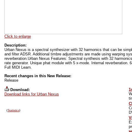
Click to enlarge
Description:
Urban Nexus is a spectral synthesizer with 32 harmonics that can be si
and filter ADSR. Additional timbre adjustments are made using warping sy
reverberation.Urban Nexus Features: Spectral synthesis with 32 harmoni
rate generator. Unique phat module with 5 x-mode. Internal reverberation. 
Full MIDI Learn.
Recent changes in this New Release:
Release
1
Download:
W
Download links for Urban Nexus
t
C
C
(
Statistics
)
D
V
E
pr
H