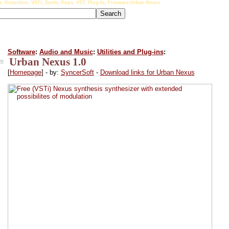
t, Distortion, VSTi, Synth, Pops, VST, Plug-In, Freeware Urban Nexus
Software
:
Audio and Music
:
Utilities and Plug-ins
:
Urban Nexus 1.0
ve
[
Homepage
] - by:
SyncerSoft
-
Download links for Urban Nexus