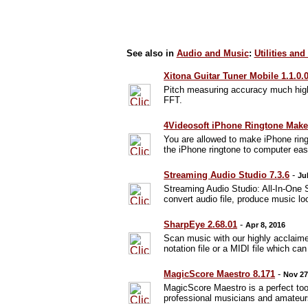
See also in
Audio and Music
:
Utilities and
Xitona Guitar Tuner Mobile 1.1.0.
Pitch measuring accuracy much highe
FFT.
4Videosoft iPhone Ringtone Maker
You are allowed to make iPhone ring
the iPhone ringtone to computer easi
Streaming Audio Studio 7.3.6
-
Ju
Streaming Audio Studio: All-In-One 
convert audio file, produce music lo
SharpEye 2.68.01
-
Apr 8, 2016
Scan music with our highly acclaim
notation file or a MIDI file which c
MagicScore Maestro 8.171
-
Nov 27
MagicScore Maestro is a perfect tool
professional musicians and amateur