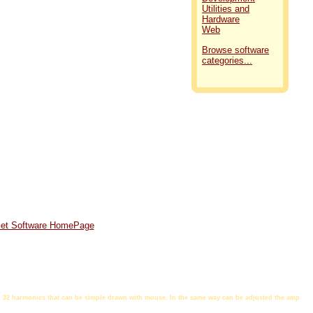
Utilities and
Hardware
Web
Browse software
categories...
et Software HomePage
ith 32 harmonics that can be simple drawn with mouse. In the same way can be adjusted the amp