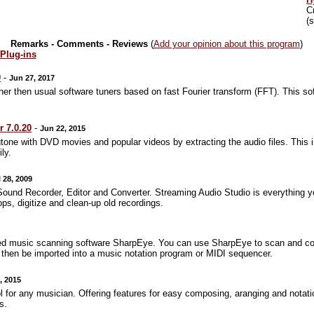
C
(
Remarks - Comments - Reviews
(
Add your opinion about this program
)
 Plug-ins
0
-
Jun 27, 2017
r then usual software tuners based on fast Fourier transform (FFT). This sof
 7.0.20
-
Jun 22, 2015
tone with DVD movies and popular videos by extracting the audio files. This
ly.
l 28, 2009
Sound Recorder, Editor and Converter. Streaming Audio Studio is everything yo
ops, digitize and clean-up old recordings.
ed music scanning software SharpEye. You can use SharpEye to scan and con
an then be imported into a music notation program or MIDI sequencer.
, 2015
 for any musician. Offering features for easy composing, aranging and notatio
s.