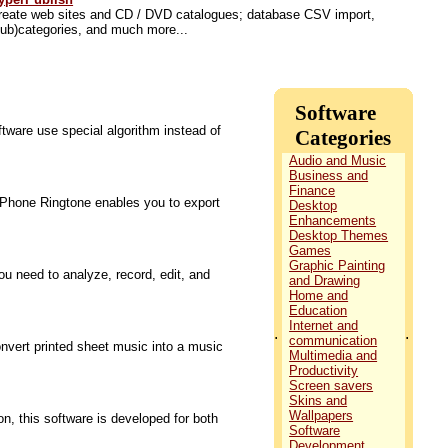
reate web sites and CD / DVD catalogues; database CSV import,
sub)categories, and much more...
Software
tware use special algorithm instead of
Categories
Audio and Music
Business and
Finance
 iPhone Ringtone enables you to export
Desktop
Enhancements
Desktop Themes
Games
Graphic Painting
u need to analyze, record, edit, and
and Drawing
Home and
Education
Internet and
.
.
communication
vert printed sheet music into a music
Multimedia and
Productivity
Screen savers
Skins and
Wallpapers
n, this software is developed for both
Software
Development