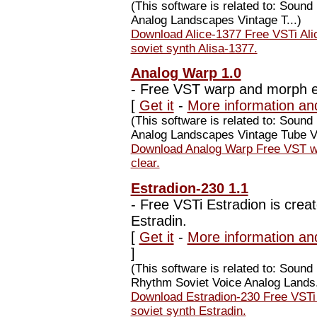
(This software is related to: Soun
Analog Landscapes Vintage T...)
Download Alice-1377 Free VSTi Alic
soviet synth Alisa-1377.
Analog Warp 1.0
-
Free VST warp and morph eff
[
Get it
-
More information an
(This software is related to: Sou
Analog Landscapes Vintage Tube Va
Download Analog Warp Free VST war
clear.
Estradion-230 1.1
-
Free VSTi Estradion is creat
Estradin.
[
Get it
-
More information an
]
(This software is related to: Soun
Rhythm Soviet Voice Analog Lands.
Download Estradion-230 Free VSTi E
soviet synth Estradin.