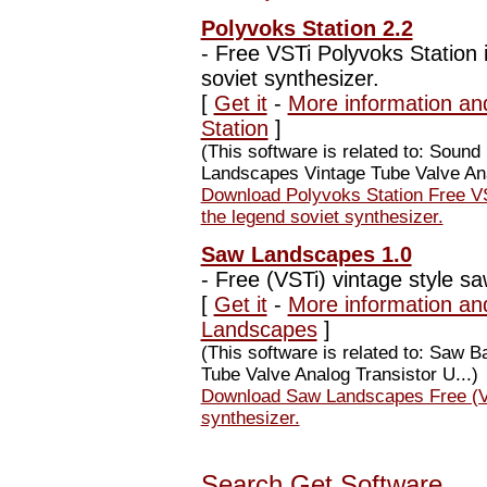
Polyvoks Station 2.2
-
Free VSTi Polyvoks Station i
soviet synthesizer.
[
Get it
-
More information an
Station
]
(This software is related to: Soun
Landscapes Vintage Tube Valve Ana
Download Polyvoks Station Free VS
the legend soviet synthesizer.
Saw Landscapes 1.0
-
Free (VSTi) vintage style sa
[
Get it
-
More information an
Landscapes
]
(This software is related to: Saw
Tube Valve Analog Transistor U...)
Download Saw Landscapes Free (VST
synthesizer.
Search Get Software...