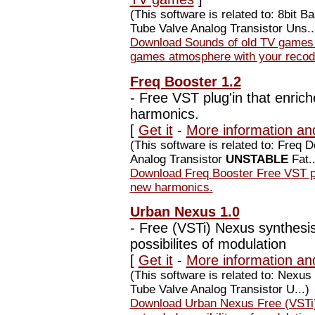
(This software is related to: 8bi
Tube Valve Analog Transistor Uns..
Download Sounds of old TV games 
games atmosphere with your recod
Freq Booster 1.2
-
Free VST plug'in that enrich
harmonics.
[
Get it
-
More information an
(This software is related to: Freq
Analog Transistor
UNSTABLE
Fat..
Download Freq Booster Free VST plu
new harmonics.
Urban Nexus 1.0
-
Free (VSTi) Nexus synthesis
possibilites of modulation
[
Get it
-
More information an
(This software is related to: Nex
Tube Valve Analog Transistor U...)
Download Urban Nexus Free (VSTi)