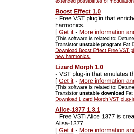
extended possibilites of modulation
Boost Effect 1.0
-
Free VST plug'in that enrich
harmonics.
[
Get it
-
More information and
(This software is related to: Detu
Transistor
unstable program
Fat D
Download Boost Effect Free VST plu
new harmonics.
Lizard Morph 1.0
-
VST plug-in that emulates t
[
Get it
-
More information an
(This software is related to: Detu
Transistor
unstable download
Fat 
Download Lizard Morph VST plug-in
Alice-1377 1.3.1
-
Free VSTi Alice-1377 is crea
Alisa-1377.
[
Get it
-
More information and