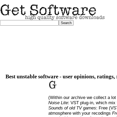
Best unstable software - user opinions, ratings,
(Within our archive we collect a lot
Noise Lite
: VST plug-in, which mix 
Sounds of old TV games
: Free (VS
atmosphere with your recodings
Fr