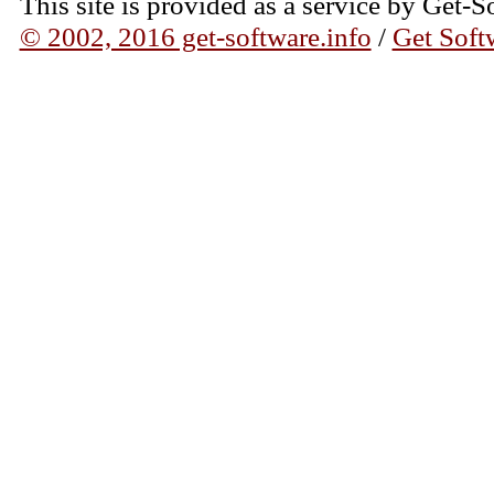
This site is provided as a service by Get-S
© 2002, 2016 get-software.info
/
Get Soft