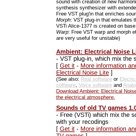
sound with creation of new harmon
synthesis synthesizer with extende
Free VST plug'in that enriches sou
Morph
: VST plug-in that emulates 
VSTi Alice-1377 is created on base 
Warp
: Free VST warp and morph eff
are very useful for unstable)
Ambient: Electrical Noise Li
-
VST plug-in, which mix the s
[
Get it
-
More information an
Electrical Noise Lite
]
(See also:
Real software
or
Elecric
software
,
Voice software
and
Analo
Download Ambient: Electrical Noise
the electrical atmosphere.
Sounds of old TV games 1.
-
Free (VSTi) which mix the 
with your recodings
[
Get it
-
More information an
TV games
]