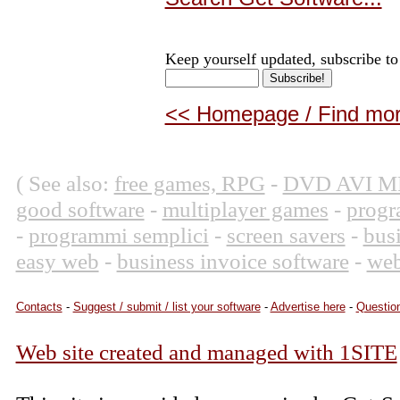
Keep yourself updated, subscribe to
<< Homepage / Find more
( See also:
free games, RPG
-
DVD AVI M
good software
-
multiplayer games
-
progr
-
programmi semplici
-
screen savers
-
bus
easy web
-
business invoice software
-
web
Contacts
-
Suggest / submit / list your software
-
Advertise here
-
Question
Web site created and managed with 1SITE