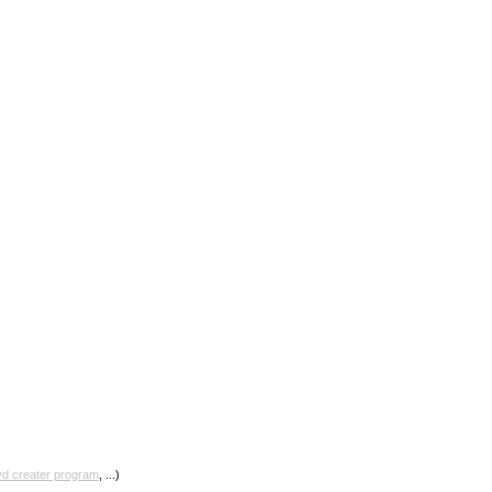
vd creater program
, ...)