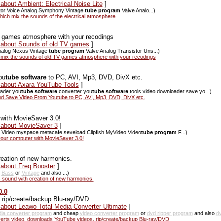
about Ambient: Electrical Noise Lite
]
mator Voice Analog Symphony Vintage
tube program
Valve Analo...)
hich mix the sounds of the electrical atmosphere.
V games atmosphere with your recodings
s about Sounds of old TV games
]
Analog Nexus Vintage
tube program
Valve Analog Transistor Uns...)
mix the sounds of old TV games atmosphere with your recodings
ou
tube software
to PC, AVI, Mp3, DVD, DivX etc.
s about Axara YouTube Tools
]
ader you
tube software
converter you
tube software
tools video downloader save yo...)
d Save Video From Youtube to PC, AVI, Mp3, DVD, DivX etc.
 with MovieSaver 3.0!
s about MovieSaver 3
]
Video myspace metacafe seveload Clipfish MyVideo Video
tube program
F...)
 your computer with MovieSaver 3.0!
reation of new harmonics.
 about Freq Booster
]
p
Bass
or
Vintage
and also ...)
 sound with creation of new harmonics.
0.0
 rip/create/backup Blu-ray/DVD
 about Leawo Total Media Converter Ultimate
]
dia converter program
and cheap
video converter program
or
dvd ripper program
and also
d
erts video, downloads YouTube videos, rip/create/backup Blu-ray/DVD