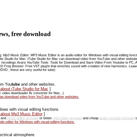
iews, free download
ng:
Mp3 Music Editor
: MP3 Music Editor is an audio editor for Windows with visual editing func
be Studio for Mac
: iTube Studio for Mac can download video from YouTube and other websit
r recodings
Axara YouTube Tools
: Tools for Download and Save Video From Youtube to PC, 
.0!
Freq Booster
: Free VST plug'in that enriches sound with creation of new harmonics.
Leawo
DVD ; these are very useful for tube)
om You
tube
and other websites.
 about iTube Studio for Mac
]
 video downloader flv converter for Mac...)
can download video from YouTube and other websites.
ows with visual editing functions.
 about Mp3 Music Editor
]
and
music editor program
or better
mp3 editor program
and cheap
audio recorder program
or
o editor for Windows with visual editing functions.
ectrical atmosphere.