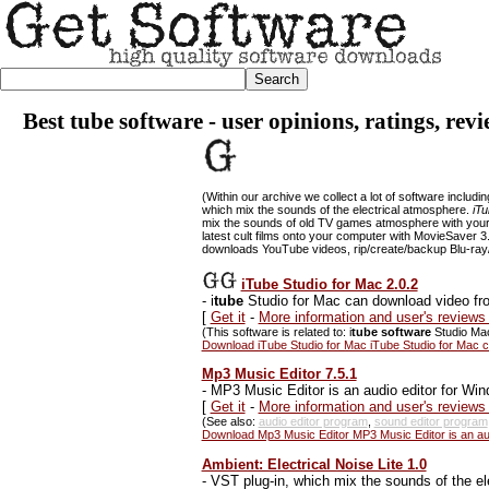
Best tube software - user opinions, ratings, rev
(Within our archive we collect a lot of software includi
which mix the sounds of the electrical atmosphere.
iTu
mix the sounds of old TV games atmosphere with you
latest cult films onto your computer with MovieSaver 3
downloads YouTube videos, rip/create/backup Blu-ray/
iTube Studio for Mac 2.0.2
-
i
tube
Studio for Mac can download video fr
[
Get it
-
More information and user's reviews
(This software is related to: i
tube software
Studio Mac
Download iTube Studio for Mac iTube Studio for Mac 
Mp3 Music Editor 7.5.1
-
MP3 Music Editor is an audio editor for Wind
[
Get it
-
More information and user's reviews
(See also:
audio editor program
,
sound editor program
Download Mp3 Music Editor MP3 Music Editor is an audi
Ambient: Electrical Noise Lite 1.0
-
VST plug-in, which mix the sounds of the el