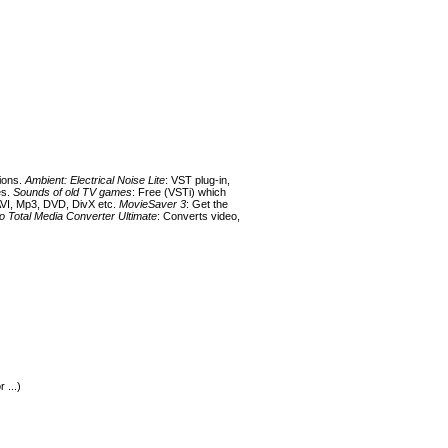
tions.
Ambient: Electrical Noise Lite
: VST plug-in,
es.
Sounds of old TV games
: Free (VSTi) which
AVI, Mp3, DVD, DivX etc.
MovieSaver 3
: Get the
 Total Media Converter Ultimate
: Converts video,
 ...)