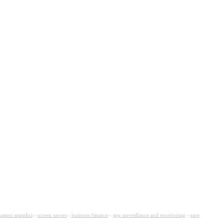
ammi semplici
-
screen savers
-
business finance
-
spy surveillance and monitoring
-
easy