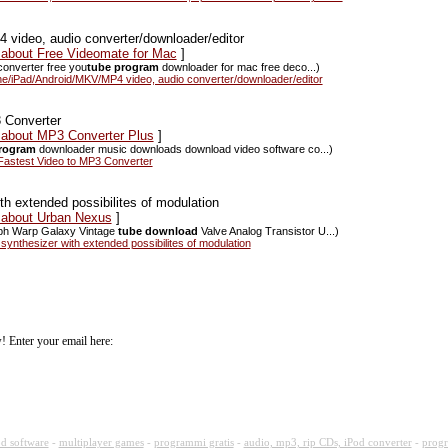
ideo, audio converter/downloader/editor
s about Free Videomate for Mac
]
converter free you
tube program
downloader for mac free deco...)
/iPad/Android/MKV/MP4 video, audio converter/downloader/editor
 Converter
s about MP3 Converter Plus
]
rogram
downloader music downloads download video software co...)
astest Video to MP3 Converter
h extended possibilites of modulation
s about Urban Nexus
]
rph Warp Galaxy Vintage
tube download
Valve Analog Transistor U...)
nthesizer with extended possibilites of modulation
! Enter your email here:
d software
-
multiplayer games
-
programmi gratis
-
audio, mp3, rip CDs, iPod converter
-
progr