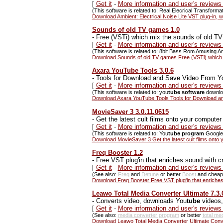
[
Get it
-
More information and user's reviews 
(This software is related to: Real Elecrical Transfor
Download Ambient: Electrical Noise Lite VST plug-in, w
Sounds of old TV games 1.0
-
Free (VSTi) which mix the sounds of old T
[
Get it
-
More information and user's review
(This software is related to: 8bit Bass Rom Amusing 
Download Sounds of old TV games Free (VSTi) which 
Axara YouTube Tools 3.0.6
-
Tools for Download and Save Video From Y
[
Get it
-
More information and user's review
(This software is related to: you
tube software
downlo
Download Axara YouTube Tools Tools for Download an
MovieSaver 3 3.0.11.0615
-
Get the latest cult films onto your computer
[
Get it
-
More information and user's review
(This software is related to: You
tube program
Google 
Download MovieSaver 3 Get the latest cult films onto
Freq Booster 1.2
-
Free VST plug'in that enriches sound with c
[
Get it
-
More information and user's reviews
(See also:
Freq
and
Detune
or better
Boost
and chea
Download Freq Booster Free VST plug'in that enriches
Leawo Total Media Converter Ultimate 7.3.
-
Converts video, downloads You
tube
videos,
[
Get it
-
More information and user's reviews
(See also:
media converter program
or better
total me
Download Leawo Total Media Converter Ultimate Conv