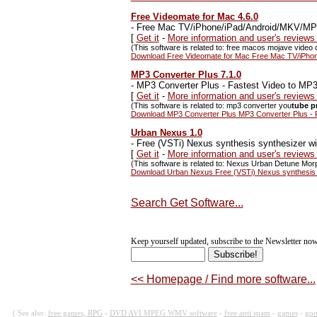
Free Videomate for Mac 4.6.0
-
Free Mac TV/iPhone/iPad/Android/MKV/MP4 v
[
Get it
-
More information and user's review
(This software is related to: free macos mojave video 
Download Free Videomate for Mac Free Mac TV/iPhone
MP3 Converter Plus 7.1.0
-
MP3 Converter Plus - Fastest Video to MP3
[
Get it
-
More information and user's review
(This software is related to: mp3 converter you
tube p
Download MP3 Converter Plus MP3 Converter Plus - F
Urban Nexus 1.0
-
Free (VSTi) Nexus synthesis synthesizer wit
[
Get it
-
More information and user's review
(This software is related to: Nexus Urban Detune Mo
Download Urban Nexus Free (VSTi) Nexus synthesis sy
Search Get Software...
Keep yourself updated, subscribe to the Newsletter now
<< Homepage / Find more software...
( See also:
free games, RPG
-
DVD AVI MPEG WMV software
-
free anti spam
-
games
-
goo