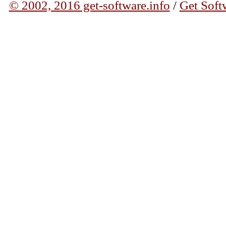
© 2002, 2016 get-software.info
/
Get Soft