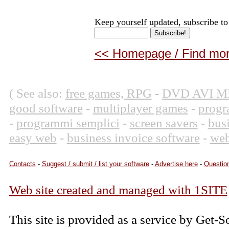
Keep yourself updated, subscribe to
<< Homepage / Find more
( See also:
free games, RPG
-
DVD AVI M
good software
-
multiplayer games
-
progr
-
programmi semplici
-
screen savers
-
bus
easy web
-
business invoice software
-
web
Contacts
-
Suggest / submit / list your software
-
Advertise here
-
Question
Web site created and managed with 1SITE
This site is provided as a service by Get-S