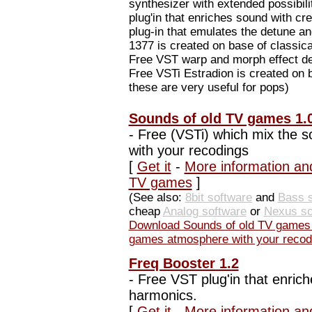
synthesizer with extended possibil
plug'in that enriches sound with c
plug-in that emulates the detune a
1377 is created on base of classica
Free VST warp and morph effect des
Free VSTi Estradion is created on b
these are very useful for pops)
Sounds of old TV games 1.
-
Free (VSTi) which mix the 
with your recodings
[
Get it
-
More information an
TV games
]
(See also:
8bit software
and
Bass s
cheap
Analog software
or
Nexus so
Download Sounds of old TV games 
games atmosphere with your recod
Freq Booster 1.2
-
Free VST plug'in that enrich
harmonics.
[
Get it
-
More information an