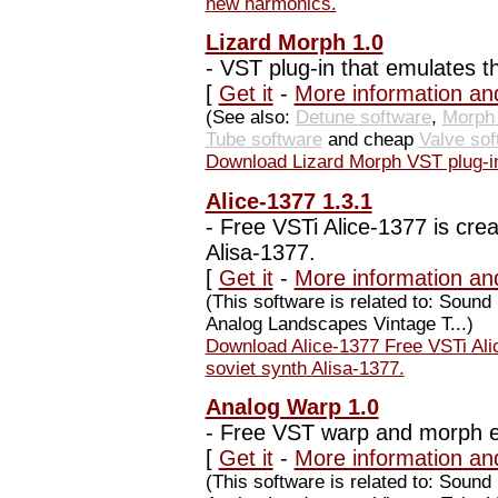
new harmonics.
Lizard Morph 1.0
-
VST plug-in that emulates t
[
Get it
-
More information an
(See also:
Detune software
,
Morph 
Tube software
and cheap
Valve sof
Download Lizard Morph VST plug-in
Alice-1377 1.3.1
-
Free VSTi Alice-1377 is crea
Alisa-1377.
[
Get it
-
More information and
(This software is related to: Soun
Analog Landscapes Vintage T...)
Download Alice-1377 Free VSTi Alic
soviet synth Alisa-1377.
Analog Warp 1.0
-
Free VST warp and morph eff
[
Get it
-
More information an
(This software is related to: Sou