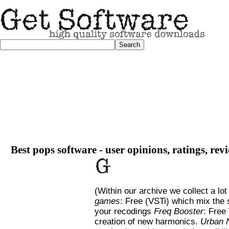
Best pops software - user opinions, ratings, re
(Within our archive we collect a lot
games
: Free (VSTi) which mix the
your recodings
Freq Booster
: Free
creation of new harmonics.
Urban 