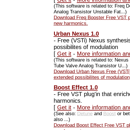
(This software is related to: Freq
Analog Transistor Unstable Fat...)
Download Freq Booster Free VST plu
new harmonics.
Urban Nexus 1.0
-
Free (VSTi) Nexus synthesis
possibilites of modulation
[
Get it
-
More information an
(This software is related to: Nex
Tube Valve Analog Transistor U...)
Download Urban Nexus Free (VSTi)
extended possibilites of modulation
Boost Effect 1.0
-
Free VST plug'in that enrich
harmonics.
[
Get it
-
More information and
(See also:
Detune
and
Boost
or bet
also ...)
Download Boost Effect Free VST plu