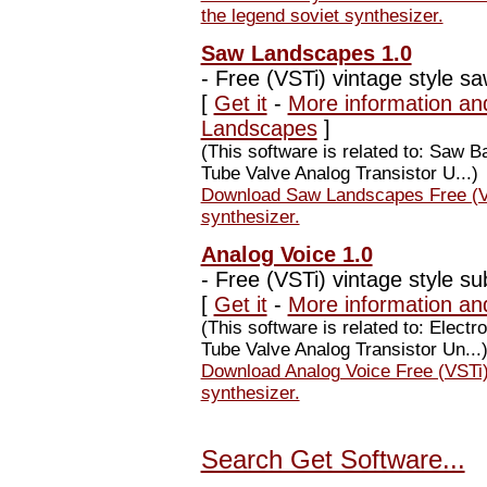
the legend soviet synthesizer.
Saw Landscapes 1.0
-
Free (VSTi) vintage style sa
[
Get it
-
More information an
Landscapes
]
(This software is related to: Saw
Tube Valve Analog Transistor U...)
Download Saw Landscapes Free (VST
synthesizer.
Analog Voice 1.0
-
Free (VSTi) vintage style sub
[
Get it
-
More information an
(This software is related to: Elec
Tube Valve Analog Transistor Un...
Download Analog Voice Free (VSTi) 
synthesizer.
Search Get Software...