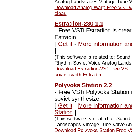
Analog Landscapes Vintage Tube Va
Download Analog Warp Free VST war
clear.
Estradion-230 1.1
-
Free VSTi Estradion is creat
Estradin.
[
Get it
-
More information an
]
(This software is related to: Soun
Rhythm Soviet Voice Analog Lands.
Download Estradion-230 Free VSTi E
soviet synth Estradin.
Polyvoks Station 2.2
-
Free VSTi Polyvoks Station i
soviet synthesizer.
[
Get it
-
More information an
Station
]
(This software is related to: Soun
Landscapes Vintage Tube Valve Ana
Download Polyvoks Station Free VS