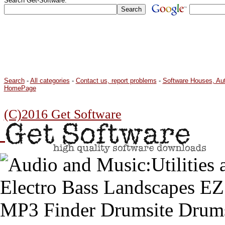
Search Get-Software:
Search
-
All categories
-
Contact us, report problems
-
Software Houses, Au
HomePage
(C)2016 Get Software