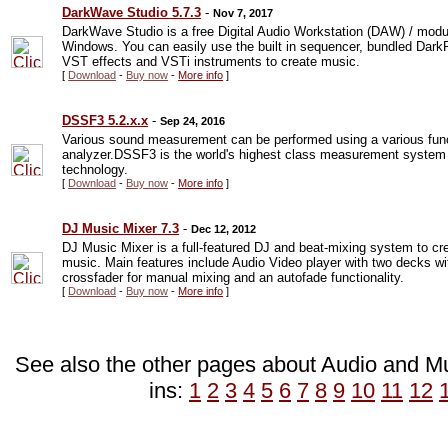
DarkWave Studio 5.7.3
-
Nov 7, 2017
DarkWave Studio is a free Digital Audio Workstation (DAW) / modula
Windows. You can easily use the built in sequencer, bundled Dark
VST effects and VSTi instruments to create music.
[
Download
-
Buy now
-
More info
]
DSSF3 5.2.x.x
-
Sep 24, 2016
Various sound measurement can be performed using a various funct
analyzer.DSSF3 is the world's highest class measurement system 
technology.
[
Download
-
Buy now
-
More info
]
DJ Music Mixer 7.3
-
Dec 12, 2012
DJ Music Mixer is a full-featured DJ and beat-mixing system to c
music. Main features include Audio Video player with two decks wit
crossfader for manual mixing and an autofade functionality.
[
Download
-
Buy now
-
More info
]
See also the other pages about Audio and Mus
ins:
1
2
3
4
5
6
7
8
9
10
11
12