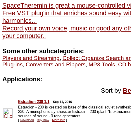
SpaceTheremin is great a mouse-controlled vir
Free VST plug'in that enriches sound easy wit
harmonics...
Record your own voice, music or good any ot
your computer..
Some other subcategories:
Players and Streaming
,
Collect Organize Search a
Plug-ins
,
Converters and Rippers
,
MP3 Tools
,
CD b
Applications:
Sort by
Be
Estradion-230 1.1
-
Sep 14, 2016
Estradion - 230 is created on base of the classical soviet synthesiz
230. A monophonic synthesizer Estradin - 230 (plant "Elektroizmeri
sources of sound - 3 tone generators.
[
Download
-
Buy now
-
More info
]