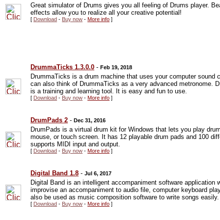
Great simulator of Drums gives you all feeling of Drums player. B
effects allow you to realize all your creative potential!
[
Download
-
Buy now
-
More info
]
DrummaTicks 1.3.0.0
-
Feb 19, 2018
DrummaTicks is a drum machine that uses your computer sound ca
can also think of DrummaTicks as a very advanced metronome. D
is a training and learning tool. It is easy and fun to use.
[
Download
-
Buy now
-
More info
]
DrumPads 2
-
Dec 31, 2016
DrumPads is a virtual drum kit for Windows that lets you play dr
mouse, or touch screen. It has 12 playable drum pads and 100 diff
supports MIDI input and output.
[
Download
-
Buy now
-
More info
]
Digital Band 1.8
-
Jul 6, 2017
Digital Band is an intelligent accompaniment software application 
improvise an accompaniment to audio file, computer keyboard pla
also be used as music composition software to write songs easily.
[
Download
-
Buy now
-
More info
]