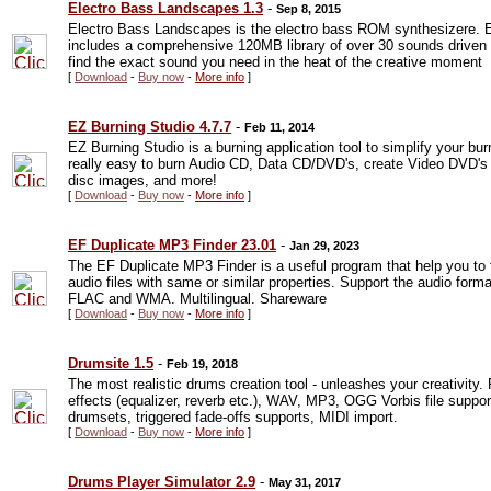
Electro Bass Landscapes 1.3
-
Sep 8, 2015
Electro Bass Landscapes is the electro bass ROM synthesizere. 
includes a comprehensive 120MB library of over 30 sounds driven by 
find the exact sound you need in the heat of the creative moment
[
Download
-
Buy now
-
More info
]
EZ Burning Studio 4.7.7
-
Feb 11, 2014
EZ Burning Studio is a burning application tool to simplify your bu
really easy to burn Audio CD, Data CD/DVD's, create Video DVD's 
disc images, and more!
[
Download
-
Buy now
-
More info
]
EF Duplicate MP3 Finder 23.01
-
Jan 29, 2023
The EF Duplicate MP3 Finder is a useful program that help you to 
audio files with same or similar properties. Support the audio for
FLAC and WMA. Multilingual. Shareware
[
Download
-
Buy now
-
More info
]
Drumsite 1.5
-
Feb 19, 2018
The most realistic drums creation tool - unleashes your creativity.
effects (equalizer, reverb etc.), WAV, MP3, OGG Vorbis file suppo
drumsets, triggered fade-offs supports, MIDI import.
[
Download
-
Buy now
-
More info
]
Drums Player Simulator 2.9
-
May 31, 2017