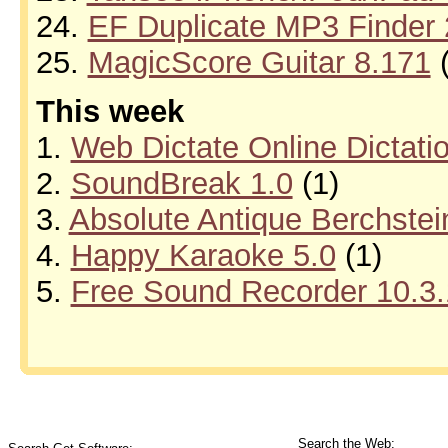
24.
EF Duplicate MP3 Finder 
25.
MagicScore Guitar 8.171
(
This week
1.
Web Dictate Online Dictati
2.
SoundBreak 1.0
(1)
3.
Absolute Antique Berchstei
4.
Happy Karaoke 5.0
(1)
5.
Free Sound Recorder 10.3.
Search the Web: