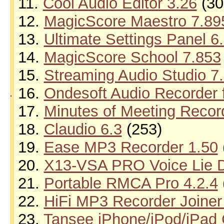
11.
Cool Audio Editor 3.26
(30
12.
MagicScore Maestro 7.89
13.
Ultimate Settings Panel 6
14.
MagicScore School 7.853
15.
Streaming Audio Studio 7.
16.
Ondesoft Audio Recorder 
.
17.
Minutes of Meeting Recor
18.
Claudio 6.3
(253)
19.
Ease MP3 Recorder 1.50
20.
X13-VSA PRO Voice Lie D
21.
Portable RMCA Pro 4.2.4
22.
HiFi MP3 Recorder Joiner
23.
Tansee iPhone/iPod/iPad C