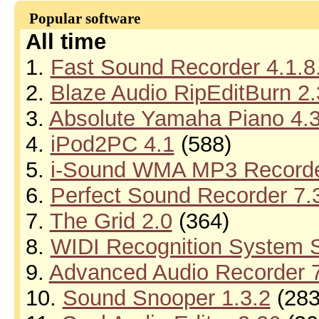
Popular software
All time
1.
Fast Sound Recorder 4.1.8
2.
Blaze Audio RipEditBurn 2.
3.
Absolute Yamaha Piano 4.
4.
iPod2PC 4.1
(588)
5.
i-Sound WMA MP3 Recorder
6.
Perfect Sound Recorder 7.
7.
The Grid 2.0
(364)
8.
WIDI Recognition System S
9.
Advanced Audio Recorder 7
10.
Sound Snooper 1.3.2
(283