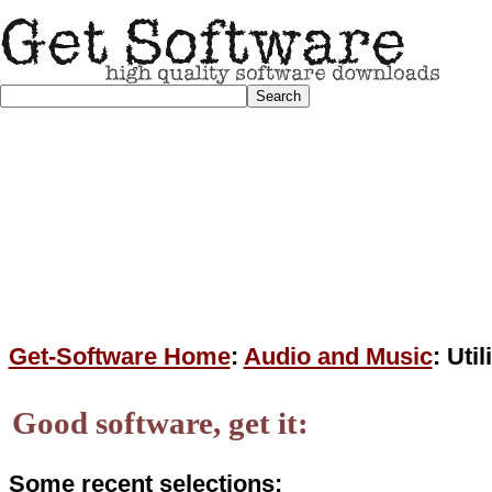
Get-Software Home
:
Audio and Music
: Uti
Good software, get it:
Some recent selections: