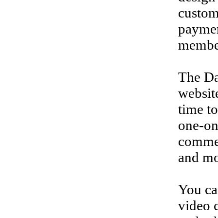
custom
paymen
membe
The Da
websit
time to
one-on
commen
and mo
You ca
video c