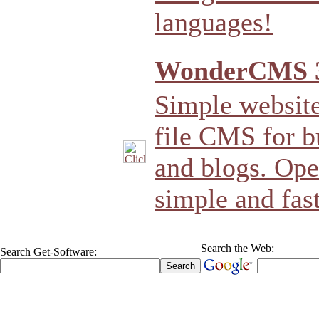
languages!
WonderCMS 3
Simple website 
file CMS for b
and blogs. Open
simple and fast
Search the Web:
Search Get-Software: