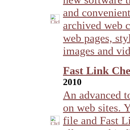
and convenient
archived web 
web pages, styl
images and vid
Fast Link Che
2010
An advanced to
on web sites. Y
file and Fast 