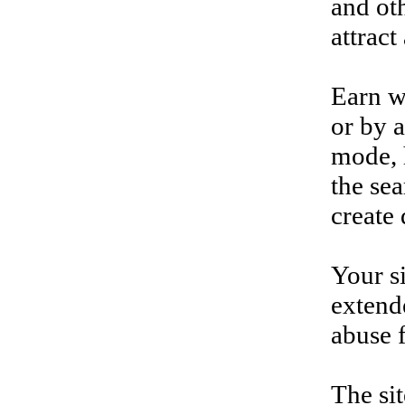
and oth
attract
Earn w
or by a
mode, h
the sea
create
Your si
extende
abuse f
The si