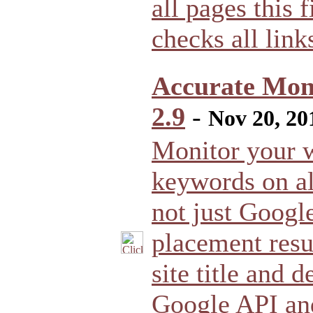
all pages this f
checks all links
Accurate Moni
2.9
-
Nov 20, 20
Monitor your w
keywords on al
not just Googl
placement resu
site title and 
Google API and