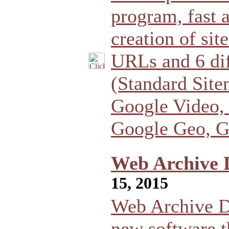
program, fast a
creation of sit
URLs and 6 dif
(Standard Sit
Google Video,
Google Geo, G
Web Archive 
15, 2015
Web Archive D
new software t