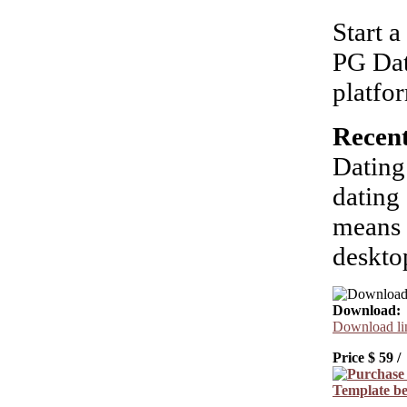
Start 
PG Dat
platfo
Recent
Dating
dating 
means 
deskto
Download:
Download lin
Price $
59
/