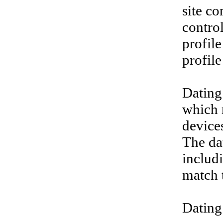
site co
contro
profile
profile
Dating
which m
device
The da
includ
match t
Dating 