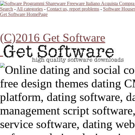
Search
-
All categories
-
Contact us, report problems
-
Software Houses
Get Software HomePage
(C)2016 Get Software