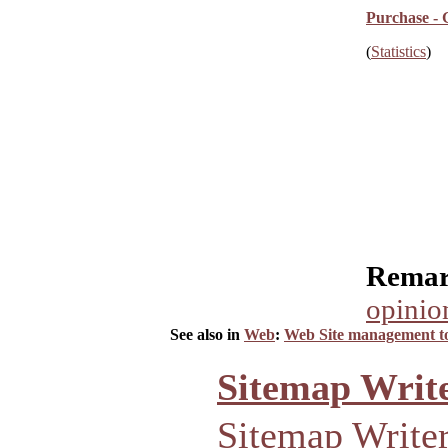
Purchase - 
(
Statistics
)
Remar
opinio
See also in
Web
:
Web Site management to
Sitemap Write
Sitemap Writer 