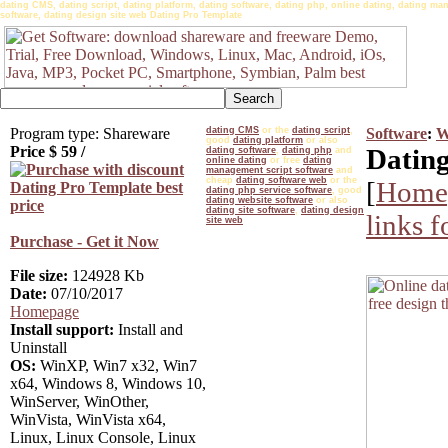
dating CMS, dating script, dating platform, dating software, dating php, online dating, dating man
software, dating design site web Dating Pro Template
Program type: Shareware
dating CMS
or the
dating script
,
Software
:
W
good
dating platform
or also
Price $
59
/
Dating
dating software
,
dating php
and
online dating
or free
dating
management script software
and
cheap
dating software web
or the
[
Home
dating php service software
, good
dating website software
or also
dating site software
,
dating design
links 
site web
Purchase - Get it Now
File size:
124928 Kb
Date:
07/10/2017
Homepage
Install support:
Install and
Uninstall
OS:
WinXP, Win7 x32, Win7
x64, Windows 8, Windows 10,
WinServer, WinOther,
WinVista, WinVista x64,
Linux, Linux Console, Linux