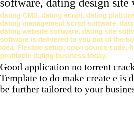
dating CMS, dating script, dating platform
dating management script software, dati
dating website software, dating site soft
software is delivered to you out of the b
idea. Flexible setup, open source code, 
profitable dating business today.
Good application no torrent crac
Template to do make create e is d
be further tailored to your busines