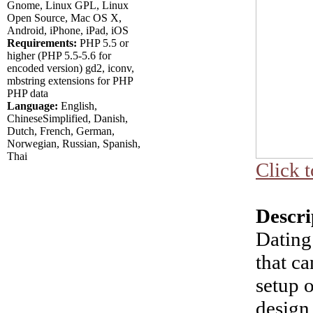
Gnome, Linux GPL, Linux
Open Source, Mac OS X,
Android, iPhone, iPad, iOS
Requirements:
PHP 5.5 or
higher (PHP 5.5-5.6 for
encoded version) gd2, iconv,
mbstring extensions for PHP
PHP data
Language:
English,
ChineseSimplified, Danish,
Dutch, French, German,
Norwegian, Russian, Spanish,
Thai
Click t
Descri
Dating 
that c
setup o
design