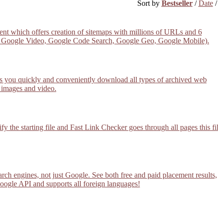
Sort by
Bestseller
/
Date
cient which offers creation of sitemaps with millions of URLs and 6
s, Google Video, Google Code Search, Google Geo, Google Mobile).
 you quickly and conveniently download all types of archived web
 images and video.
y the starting file and Fast Link Checker goes through all pages this fi
rch engines, not just Google. See both free and paid placement results,
Google API and supports all foreign languages!