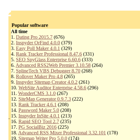
Popular software
All time
1.
Dating Pro 2015.7
(676)
2.
Inspyder OrFind 4.0.0
(379)
3.
Easy Poll Maker 4.0.1
(329)
4.
Rank Tracker Professional 8.47.6
(331)
5.
SEO SpyGlass Enterprise 6.60.6
(333)
6.
Advanced RSS2Web Premier 3.10.58
(264)
7.
SplineTech VBS Debugger 8.70
(268)
8.
Rollover Maker Pro 4.8
(265)
9.
Inspyder Sitemap Creator 4.0.2
(261)
10.
WebSite Auditor Enterprise 4.58.6
(296)
11.
WonderCMS 3.1.0
(267)
12.
SiteMap Generator 0.9.7.3
(222)
13.
Rank Tracker 4.6.1
(208)
14.
Password Maker 5.0
(208)
15.
Inspyder InSite 4.0.1
(213)
.
16.
Rapid SEO Tool 2.7
(235)
17.
PG SocialBiz 2016
(225)
18.
Advanced RSS Mixer Professional 3.32.101
(178)
19.
Sitemap Writer Pro 5.0.0
(174)