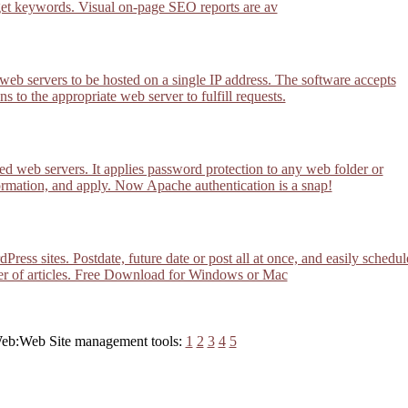
get keywords. Visual on-page SEO reports are av
 web servers to be hosted on a single IP address. The software accepts
s to the appropriate web server to fulfill requests.
d web servers. It applies password protection to any web folder or
formation, and apply. Now Apache authentication is a snap!
ess sites. Postdate, future date or post all at once, and easily schedul
der of articles. Free Download for Windows or Mac
 Web:Web Site management tools:
1
2
3
4
5