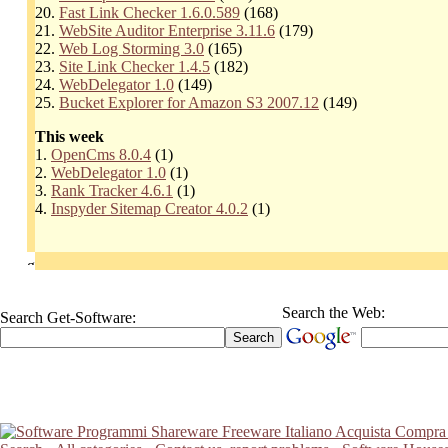
20.
Fast Link Checker 1.6.0.589
(168)
21.
WebSite Auditor Enterprise 3.11.6
(179)
22.
Web Log Storming 3.0
(165)
23.
Site Link Checker 1.4.5
(182)
24.
WebDelegator 1.0
(149)
25.
Bucket Explorer for Amazon S3 2007.12
(149)
This week
1.
OpenCms 8.0.4
(1)
2.
WebDelegator 1.0
(1)
3.
Rank Tracker 4.6.1
(1)
4.
Inspyder Sitemap Creator 4.0.2
(1)
Search the Web:
Search Get-Software: