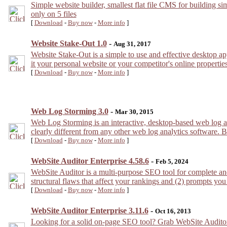
Simple website builder, smallest flat file CMS for building si
only on 5 files
[
Download
-
Buy now
-
More info
]
Website Stake-Out 1.0
-
Aug 31, 2017
Website Stake-Out is a simple to use and effective desktop app
it your personal website or your competitor's online properties!
[
Download
-
Buy now
-
More info
]
Web Log Storming 3.0
-
Mar 30, 2015
Web Log Storming is an interactive, desktop-based web log a
clearly different from any other web log analytics software. Br
[
Download
-
Buy now
-
More info
]
WebSite Auditor Enterprise 4.58.6
-
Feb 5, 2024
WebSite Auditor is a multi-purpose SEO tool for complete and
structural flaws that affect your rankings and (2) prompts you
[
Download
-
Buy now
-
More info
]
WebSite Auditor Enterprise 3.11.6
-
Oct 16, 2013
Looking for a solid on-page SEO tool? Grab WebSite Auditor: d