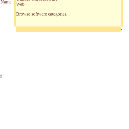
/
Name
Web
Browse software categories...
le