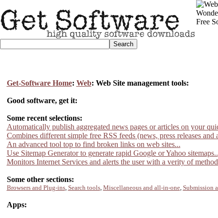
Get-Software Home
:
Web
: Web Site management tools:
Good software, get it:
Some recent selections:
Automatically publish aggregated news pages or articles on your qui
Combines different simple free RSS feeds (news, press releases and ar
An advanced tool top to find broken links on web sites...
Use Sitemap Generator to generate rapid Google or Yahoo sitemaps..
Monitors Internet Services and alerts the user with a verity of metho
Some other sections:
Browsers and Plug-ins
,
Search tools
,
Miscellaneous and all-in-one
,
Submission 
Apps: