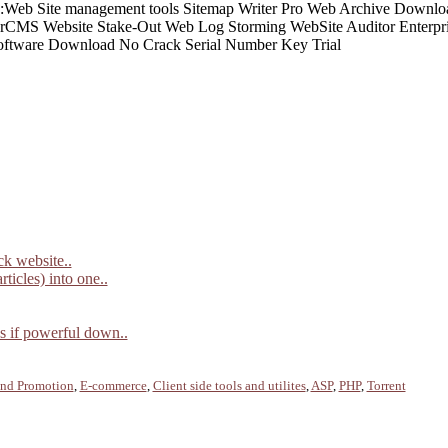
ck website..
ticles) into one..
ds if powerful down..
and Promotion
,
E-commerce
,
Client side tools and utilites
,
ASP
,
PHP
,
Torrent