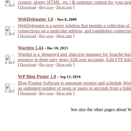
content, sloppy HTML, etc.) & optimize content for your tar
[
Download
-
Buy now
-
More info
]
WebDelegator 1.0
-
Nov 8, 2009
WebDelegator is a server solution that permits a collection of
connections on a particular address, and establishes connection
[
Download
-
Buy now
-
More info
]
Warden 1.44
-
Dec 10, 2015
Warden is a .htpasswd and .htaccess manager for Apache-base
resource in three easy steps: Edit user accounts, Edit FTP in
[
Download
-
Buy now
-
More info
]
WP Blog Poster 1.0
-
Sep 13, 2016
Blog Posting Software to automate posting and schedule WordPr
an unlimited number of posts or pages in seconds from a fol
[
Download
-
Buy now
-
More info
]
See also the other pages about