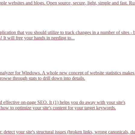
mple websites and blogs. Open source, secure, light, simple and fast. R
lication that you should utilize to track changes in a number of sites - 
 It will free your hands in needing to...
nalyzer for Windows. A whole new concept of website statistics makes 
owse through stats to drill down into details.
 effective on-page SEO. It (1) helps you do away with your site's
 how to optimize your site's content for your target keywords.
etect your site's structural issues (broken links, wrong canonicals, d