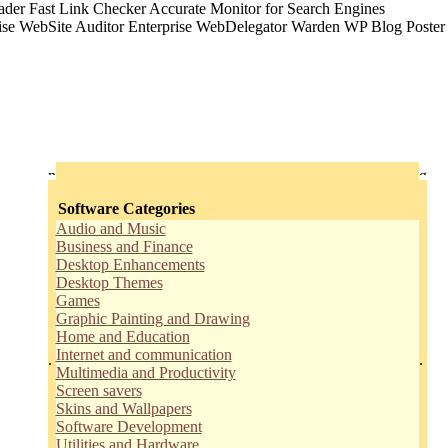
Software Categories
Audio and Music
Business and Finance
Desktop Enhancements
Desktop Themes
Games
Graphic Painting and Drawing
Home and Education
Internet and communication
.
.
Multimedia and Productivity
Screen savers
Skins and Wallpapers
Software Development
Utilities and Hardware