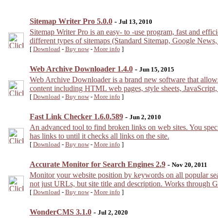
Sitemap Writer Pro 5.0.0
-
Jul 13, 2010
Sitemap Writer Pro is an easy- to -use program, fast and effi
different types of sitemaps (Standard Sitemap, Google New
[
Download
-
Buy now
-
More info
]
Web Archive Downloader 1.4.0
-
Jun 15, 2015
Web Archive Downloader is a brand new software that allows
content including HTML web pages, style sheets, JavaScript,
[
Download
-
Buy now
-
More info
]
Fast Link Checker 1.6.0.589
-
Jun 2, 2010
An advanced tool to find broken links on web sites. You specif
has links to until it checks all links on the site.
[
Download
-
Buy now
-
More info
]
Accurate Monitor for Search Engines 2.9
-
Nov 20, 2011
Monitor your website position by keywords on all popular sea
not just URLs, but site title and description. Works through 
[
Download
-
Buy now
-
More info
]
WonderCMS 3.1.0
-
Jul 2, 2020