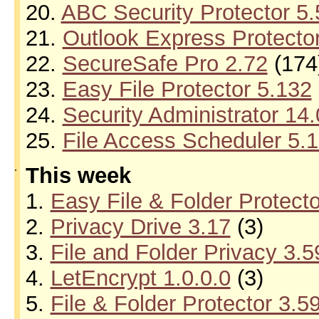
20.
ABC Security Protector 5
21.
Outlook Express Protecto
22.
SecureSafe Pro 2.72
(174
23.
Easy File Protector 5.132
24.
Security Administrator 14.
25.
File Access Scheduler 5.
.
This week
1.
Easy File & Folder Protect
2.
Privacy Drive 3.17
(3)
3.
File and Folder Privacy 3.5
4.
LetEncrypt 1.0.0.0
(3)
5.
File & Folder Protector 3.5