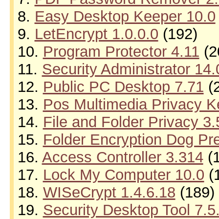
8.
Easy Desktop Keeper 10.0
9.
LetEncrypt 1.0.0.0
(192)
10.
Program Protector 4.11
(2
11.
Security Administrator 14.
12.
Public PC Desktop 7.71
(
13.
Pos Multimedia Privacy K
14.
File and Folder Privacy 3
15.
Folder Encryption Dog Pr
16.
Access Controller 3.314
(1
17.
Lock My Computer 10.0
(
18.
WISeCrypt 1.4.6.18
(189)
19.
Security Desktop Tool 7.5