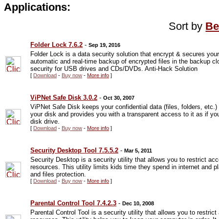
Applications:
Sort by
Be
Folder Lock 7.6.2
-
Sep 19, 2016
Folder Lock is a data security solution that encrypt & secures your
automatic and real-time backup of encrypted files in the backup clo
security for USB drives and CDs/DVDs. Anti-Hack Solution
[
Download
-
Buy now
-
More info
]
ViPNet Safe Disk 3.0.2
-
Oct 30, 2007
ViPNet Safe Disk keeps your confidential data (files, folders, etc.)
your disk and provides you with a transparent access to it as if your
disk drive.
[
Download
-
Buy now
-
More info
]
Security Desktop Tool 7.5.5.2
-
Mar 5, 2011
Security Desktop is a security utility that allows you to restrict 
resources. This utility limits kids time they spend in internet and 
and files protection.
[
Download
-
Buy now
-
More info
]
Parental Control Tool 7.4.2.3
-
Dec 10, 2008
Parental Control Tool is a security utility that allows you to restr