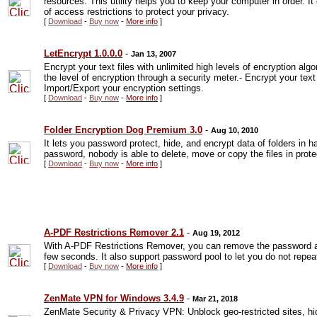
resources. This utility helps you to keep your computer in order. I
of access restrictions to protect your privacy.
[
Download
-
Buy now
-
More info
]
LetEncrypt 1.0.0.0
-
Jan 13, 2007
Encrypt your text files with unlimited high levels of encryption al
the level of encryption through a security meter.- Encrypt your text
Import/Export your encryption settings.
[
Download
-
Buy now
-
More info
]
Folder Encryption Dog Premium 3.0
-
Aug 10, 2010
It lets you password protect, hide, and encrypt data of folders in h
password, nobody is able to delete, move or copy the files in prote
[
Download
-
Buy now
-
More info
]
A-PDF Restrictions Remover 2.1
-
Aug 19, 2012
With A-PDF Restrictions Remover, you can remove the password and
few seconds. It also support password pool to let you do not repea
[
Download
-
Buy now
-
More info
]
ZenMate VPN for Windows 3.4.9
-
Mar 21, 2018
ZenMate Security & Privacy VPN: Unblock geo-restricted sites, h