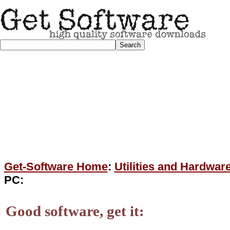
Get-Software Home
:
Utilities and Hardwar
PC:
Good software, get it: