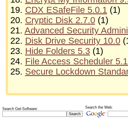
19.
CDX ESafeFile 5.0.1
(1)
20.
Cryptic Disk 2.7.0
(1)
21.
Advanced Security Adminis
22.
Disk Drive Security 10.0
(
23.
Hide Folders 5.3
(1)
24.
File Access Scheduler 5.
25.
Secure Lockdown Standard
Search the Web:
Search Get-Software: