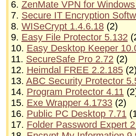
6.
ZenMate VPN for Windows 
7.
Secure IT Encryption Softw
8.
WISeCrypt 1.4.6.18
(2)
9.
Easy File Protector 5.132
(
10.
Easy Desktop Keeper 10.
11.
SecureSafe Pro 2.72
(2)
12.
Heimdal FREE 2.2.185
(2
13.
ABC Security Protector 5
14.
Program Protector 4.11
(2
15.
Exe Wrapper 4.1733
(2)
16.
Public PC Desktop 7.71
(1
17.
Folder Password Expert 2
18.
Encrypt My Information 9.