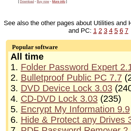
[
Download
-
Buy now
-
More info
]
See also the other pages about Utilities and 
and PC:
1
2
3
4
5
6
7
Popular software
All time
1.
Folder Password Expert 2.
2.
Bulletproof Public PC 7.7
(
3.
DVD Device Lock 3.03
(240
4.
CD-DVD Lock 3.03
(235)
5.
Encrypt My Information 9.9
6.
Hide & Protect any Drives 
7.
PDF Password Remover 2.