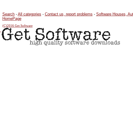
Search
-
All categories
-
Contact us, report problems
-
Software Houses, Au
HomePage
(C)2016 Get Software