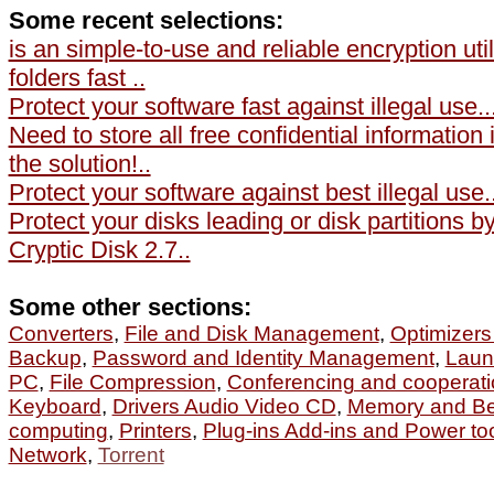
Some recent selections:
is an simple-to-use and reliable encryption util
folders fast ..
Protect your software fast against illegal use..
Need to store all free confidential information
the solution!..
Protect your software against best illegal use..
Protect your disks leading or disk partitions 
Cryptic Disk 2.7..
Some other sections:
Converters
,
File and Disk Management
,
Optimizers
Backup
,
Password and Identity Management
,
Laun
PC
,
File Compression
,
Conferencing and cooperati
Keyboard
,
Drivers Audio Video CD
,
Memory and B
computing
,
Printers
,
Plug-ins Add-ins and Power to
Network
,
Torrent