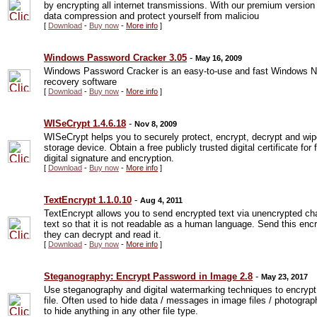
by encrypting all internet transmissions. With our premium versio
data compression and protect yourself from maliciou
[
Download
-
Buy now
-
More info
]
Windows Password Cracker 3.05
-
May 16, 2009
Windows Password Cracker is an easy-to-use and fast Windows 
recovery software
[
Download
-
Buy now
-
More info
]
WISeCrypt 1.4.6.18
-
Nov 8, 2009
WISeCrypt helps you to securely protect, encrypt, decrypt and wipe
storage device. Obtain a free publicly trusted digital certificate fo
digital signature and encryption.
[
Download
-
Buy now
-
More info
]
TextEncrypt 1.1.0.10
-
Aug 4, 2011
TextEncrypt allows you to send encrypted text via unencrypted ch
text so that it is not readable as a human language. Send this enc
they can decrypt and read it.
[
Download
-
Buy now
-
More info
]
Steganography: Encrypt Password in Image 2.8
-
May 23, 2017
Use steganography and digital watermarking techniques to encrypt /
file. Often used to hide data / messages in image files / photograp
to hide anything in any other file type.