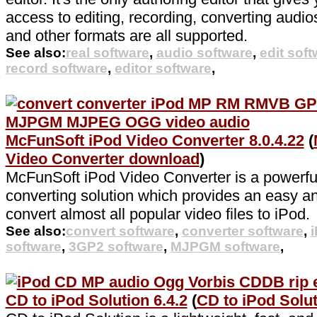
access to editing, recording, converting aud
and other formats are all supported.
See also:
real software
,
audio software
,
edit sof
record software
,
editor software
,
McFunSoft iPod Video Converter 8.0.4.22
(
Video Converter download
)
McFunSoft iPod Video Converter is a powerfu
converting solution which provides an easy a
convert almost all popular video files to iPod.
See also:
convert software
,
converter software
,
software
,
3GP2 software
,
MJPGM software
,
CD to iPod Solution 6.4.2
(
CD to iPod Solu