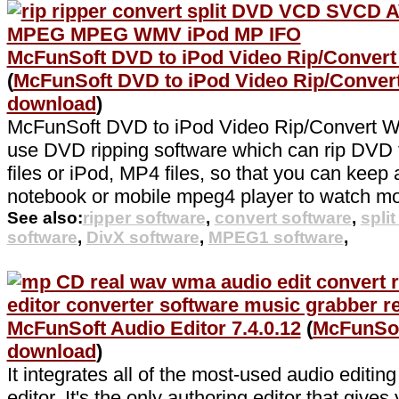
McFunSoft DVD to iPod Video Rip/Convert
(
McFunSoft DVD to iPod Video Rip/Conve
download
)
McFunSoft DVD to iPod Video Rip/Convert Wo
use DVD ripping software which can rip DVD
files or iPod, MP4 files, so that you can keep a
notebook or mobile mpeg4 player to watch mo
See also:
ripper software
,
convert software
,
spli
software
,
DivX software
,
MPEG1 software
,
McFunSoft Audio Editor 7.4.0.12
(
McFunSof
download
)
It integrates all of the most-used audio editin
editor. It's the only authoring editor that gives 