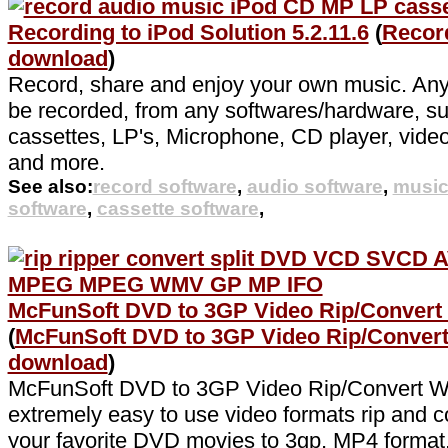
Recording to iPod Solution 5.2.11.6
(
Record
download
)
Record, share and enjoy your own music. Any 
be recorded, from any softwares/hardware, s
cassettes, LP's, Microphone, CD player, video
and more.
See also:
record software
,
audio software
,
music
software
,
cassette software
,
McFunSoft DVD to 3GP Video Rip/Convert 
(
McFunSoft DVD to 3GP Video Rip/Conver
download
)
McFunSoft DVD to 3GP Video Rip/Convert W
extremely easy to use video formats rip and co
your favorite DVD movies to 3gp, MP4 format, f