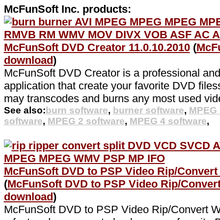
McFunSoft Inc. products:
McFunSoft DVD Creator 11.0.10.2010
(
McFu
download
)
McFunSoft DVD Creator is a professional and
application that create your favorite DVD filess
may transcodes and burns any most used video
See also:
burn software
,
burner software
,
MPEG 
software
,
MPEG 2 software
,
MPEG 4 software
,
McFunSoft DVD to PSP Video Rip/Convert 
(
McFunSoft DVD to PSP Video Rip/Conver
download
)
McFunSoft DVD to PSP Video Rip/Convert W