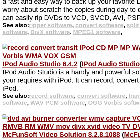
a fast and easy way to back up your favorite
worry about scratch the copies during day-to-d
can easily rip DVDs to VCD, SVCD, AVI, PS
See also:
ripper software
,
convert software
,
spli
software
,
DivX software
,
MPEG1 software
,
IPod Audio Studio 6.4.2
(
IPod Audio Studi
IPod Audio Studio is a handy and powerful sof
your requires with iPod. It can record, convert
iPod.
See also:
record software
,
convert software
,
tran
software
,
WAV PCM software
,
OGG Vorbis softw
McFunSoft Video Solution 8.2.8.1088
(
McFu