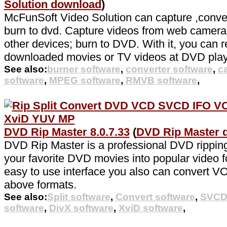
Solution download
)
McFunSoft Video Solution can capture ,convert
burn to dvd. Capture videos from web camer
other devices; burn to DVD. With it, you can r
downloaded movies or TV videos at DVD play
See also:
burner software
,
converter software
,
c
software
,
MPEG software
,
RMVB software
,
DVD Rip Master 8.0.7.33
(
DVD Rip Master 
DVD Rip Master is a professional DVD ripping
your favorite DVD movies into popular video f
easy to use interface you also can convert VOB
above formats.
See also:
Split software
,
Convert software
,
SVCD 
software
,
DivX software
,
XviD software
,