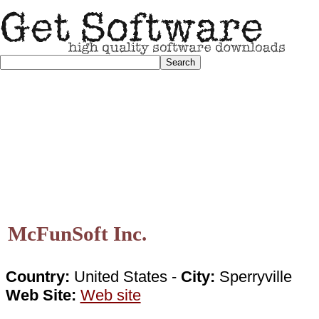
McFunSoft Inc.
Country:
United States -
City:
Sperryville
Web Site:
Web site