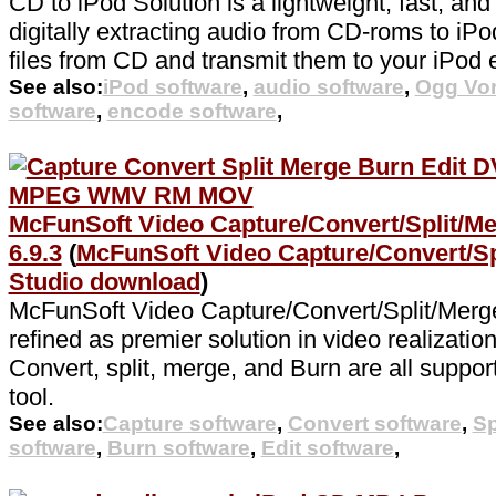
CD to iPod Solution is a lightweight, fast, an
digitally extracting audio from CD-roms to iPod
files from CD and transmit them to your iPod e
See also:
iPod software
,
audio software
,
Ogg Vor
software
,
encode software
,
McFunSoft Video Capture/Convert/Split/Me
6.9.3
(
McFunSoft Video Capture/Convert/Sp
Studio download
)
McFunSoft Video Capture/Convert/Split/Merge
refined as premier solution in video realizatio
Convert, split, merge, and Burn are all suppor
tool.
See also:
Capture software
,
Convert software
,
Sp
software
,
Burn software
,
Edit software
,