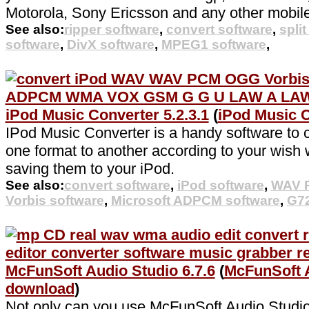
Motorola, Sony Ericsson and any other mobil
See also:
ripper software
,
convert software
,
spli
software
,
DivX software
,
MPEG1 software
,
iPod Music Converter 5.2.3.1
(
iPod Music 
IPod Music Converter is a handy software to c
one format to another according to your wish w
saving them to your iPod.
See also:
convert software
,
iPod software
,
WAV P
Vorbis software
,
Microsoft ADPCM software
,
G72
McFunSoft Audio Studio 6.7.6
(
McFunSoft 
download
)
Not only can you use McFunSoft Audio Studio