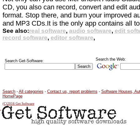
CD, you also can record, convert and edit audi
format. Stop there, and burn your improved au
and MP3 CDs.It is the only app contains all to
See also:
real software
,
audio software
,
edit sof
record software
,
editor software
,
Search the Web:
Search Get-Software:
Search
-
All categories
-
Contact us, report problems
-
Software Houses, Au
HomePage
(C)2016 Get Software