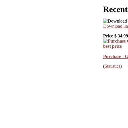
Recent
Download lin
Price $
34.99
Purchase - G
(
Statistics
)