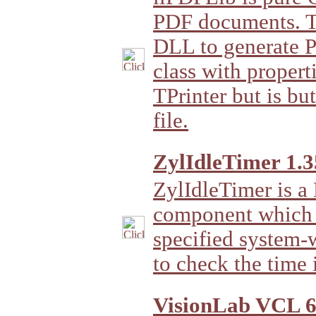
PDF documents. Th
DLL to generate P
class with propert
TPrinter but is bu
file.
ZylIdleTimer 1.3
ZylIdleTimer is a
component which le
specified system-w
to check the time i
VisionLab VCL 6