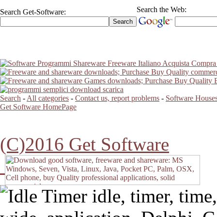
Search the Web:
Search Get-Software:
Search
-
All categories
-
Contact us, report problems
-
Software Houses
Get Software HomePage
(C)2016 Get Software