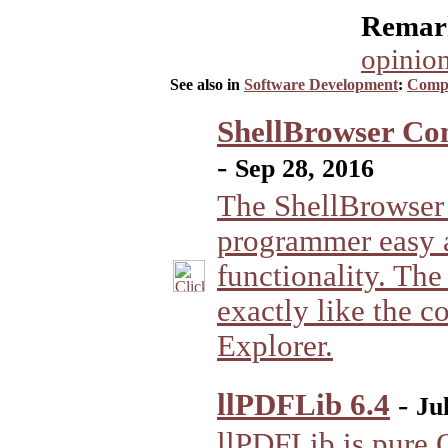
Remark
opinion
See also in
Software Development
:
Compo
ShellBrowser Com
-
Sep 28, 2016
The ShellBrowser
programmer easy 
functionality. Th
exactly like the c
Explorer.
llPDFLib 6.4
-
Ju
llPDFLib is pure O