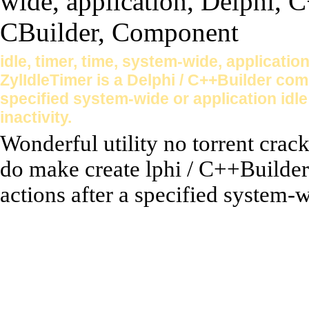
idle, timer, time, system-wide, applicati
ZylIdleTimer is a Delphi / C++Builder com
specified system-wide or application idle 
inactivity.
Wonderful utility no torrent crac
do make create lphi / C++Builder
actions after a specified system-w