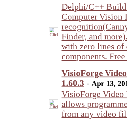
Delphi/C++ Buil
Computer Vision 
recognition(Cann
Finder, and more)
with zero lines of
components. Free 
VisioForge Video
1.60.3
-
Apr 13, 20
VisioForge Video I
allows programmer
from any video fil