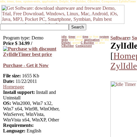
idle, timer, time, system-wide, application, Delphi, C++Builder, CBuilder, Component ZylIdleTimer
Program type: Demo
idle
,
timer
and
time
or free
system
Software
:
So
wide
and cheap
application
or the
Price $
34.99
/
ZylIdl
Delphi
, good
C Builder
or also
CBuilder
,
Component
[
Home
ZylIdl
Purchase - Get it Now
File size:
1655 Kb
Date:
11/22/2011
Homepage
Install support:
Install and
Uninstall
OS:
Win2000, Win7 x32,
Win7 x64, Win98, WinOther,
WinServer, WinVista,
WinVista x64, WinXP, Other
Requirements:
Language:
English