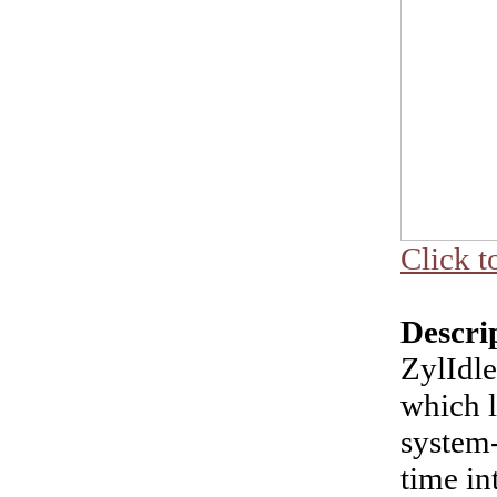
Click t
Descri
ZylIdl
which l
system-
time in