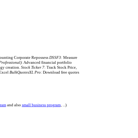
counting Corporate Repossess
DSSF3
: Measure
rofessional)
: Advanced financial portfolio
egy creation.
Stock Ticker 7
: Track Stock Price,
 Excel
BulkQuotesXL Pro
: Download free quotes
gram
and also
small business program
, ...)