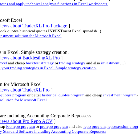
es and apply technical analysis functions in Excel worksheets.
osoft Excel
eviews about TraderXL Pro Package
]
stock quotes historical quotes
INVEST
ment Excel spreadsh...)
stment solution for Microsoft Excel
s in Excel. Simple strategy creation.
views about BacktestingXL Pro
]
Excel
and cheap
backtest strategy
or
trading strategy
and also
investment
, ...)
our trading strategies in Excel. Simple strategy creation.
n for Microsoft Excel
eviews about TraderXL Pro
]
 quotes program
or better
historical quotes program
and cheap
investment program
olution for Microsoft Excel
are Including Accounting Corporate Repossess
eviews about Pro Repo ACV
]
eap
Pro repo program
or
prorepo program
and also
repo program
,
repossession prog
 Standard Software Including Accounting Corporate Repossess