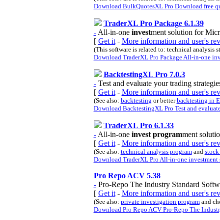
Download BulkQuotesXL Pro Download free quot
TraderXL Pro Package 6.1.39
-
All-in-one
invest
ment solution for Micr
[
Get it
-
More information and user's r
(This software is related to: technical analysis 
Download TraderXL Pro Package All-in-one inve
BacktestingXL Pro 7.0.3
-
Test and evaluate your trading strategie
[
Get it
-
More information and user's re
(See also:
backtesting
or better
backtesting in 
Download BacktestingXL Pro Test and evaluate y
TraderXL Pro 6.1.33
-
All-in-one
invest program
ment solutio
[
Get it
-
More information and user's r
(See also:
technical analysis program
and
stock
Download TraderXL Pro All-in-one investment s
Pro Repo ACV 5.38
-
Pro-Repo The Industry Standard Softw
[
Get it
-
More information and user's r
(See also:
private investigation program
and ch
Download Pro Repo ACV Pro-Repo The Industry