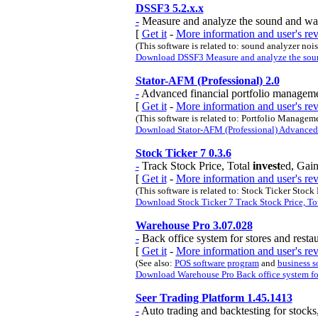
DSSF3 5.2.x.x
-
Measure and analyze the sound and wa
[
Get it
-
More information and user's r
(This software is related to: sound analyzer n
Download DSSF3 Measure and analyze the soun
Stator-AFM (Professional) 2.0
-
Advanced financial portfolio managemen
[
Get it
-
More information and user's re
(This software is related to: Portfolio Manage
Download Stator-AFM (Professional) Advanced fi
Stock Ticker 7 0.3.6
-
Track Stock Price, Total
invest
ed, Gain
[
Get it
-
More information and user's re
(This software is related to: Stock Ticker Stoc
Download Stock Ticker 7 Track Stock Price, Tota
Warehouse Pro 3.07.028
-
Back office system for stores and restau
[
Get it
-
More information and user's r
(See also:
POS software program
and
business s
Download Warehouse Pro Back office system for s
Seer Trading Platform 1.45.1413
-
Auto trading and backtesting for stocks,