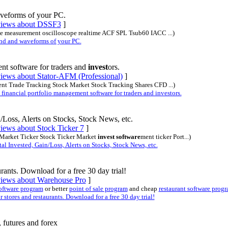
veforms of your PC.
eviews about DSSF3
]
oise measurement oscilloscope realtime ACF SPL Tsub60 IACC ...)
d and waveforms of your PC.
t software for traders and
invest
ors.
views about Stator-AFM (Professional)
]
ment Trade Tracking Stock Market Stock Tracking Shares CFD ...)
nancial portfolio management software for traders and investors.
/Loss, Alerts on Stocks, Stock News, etc.
views about Stock Ticker 7
]
k Market Ticker Stock Ticker Market
invest software
ment ticker Port...)
l Invested, Gain/Loss, Alerts on Stocks, Stock News, etc.
rants. Download for a free 30 day trial!
eviews about Warehouse Pro
]
oftware program
or better
point of sale program
and cheap
restaurant software prog
tores and restaurants. Download for a free 30 day trial!
 futures and forex