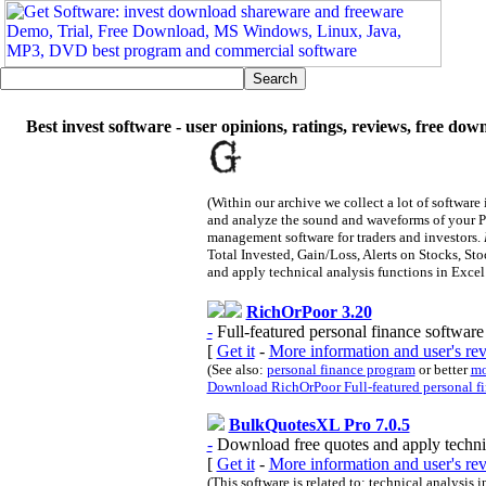
Best invest software - user opinions, ratings, reviews, free dow
(Within our archive we collect a lot of software
and analyze the sound and waveforms of your 
management software for traders and investors.
Total Invested, Gain/Loss, Alerts on Stocks, St
and apply technical analysis functions in Excel 
RichOrPoor 3.20
-
Full-featured personal finance software 
[
Get it
-
More information and user's r
(See also:
personal finance program
or better
mo
Download RichOrPoor Full-featured personal fin
BulkQuotesXL Pro 7.0.5
-
Download free quotes and apply technic
[
Get it
-
More information and user's r
(This software is related to: technical analysis 