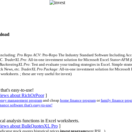
nload
 including:
Pro Repo ACV
: Pro-Repo The Industry Standard Software Including Ac
PC.
TraderXL Pro
: All-in-one investment solution for Microsoft Excel
Stator-AFM (P
BacktestingXL Pro
: Test and evaluate your trading strategies in Excel. Simple strat
ock News, etc.
TraderXL Pro Package
: All-in-one investment solution for Microsoft
worksheets. ; these are very useful for invest)
that's easy-to-use!
eviews about RichOrPoor
]
ney management program
and cheap
home finance program
or
family finance pro
ance software that's easy-to-use!
al analysis functions in Excel worksheets.
eviews about BulkQuotesXL Pro
]
indicator stock quotes historical prices
invest program
ment RSI ...)