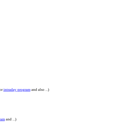
or
intraday program
and also ...)
ram
and ...)