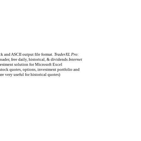
ck and ASCII output file format.
TraderXL Pro
:
der, free daily, historical, & dividends
Internet
vestment solution for Microsoft Excel
tock quotes, options, investment portfolio and
are very useful for historical quotes)