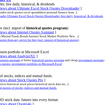
 free daily, historical, & dividends
eviews about Ultimate Excel Stock Quotes Downloader
]
loader stock quotes excel spreadsheet personal finance hom...)
er Ultimate Excel Stock Quotes Downloader, free daily, historical, & dividends
e (incl. import of
historical quotes program
)
iews about Internet Quotes Assistant
]
es Mutual Funds Bonds Internet Stock Market Portfolio New ...)
tes from any server for free (incl. import of historical quotes)
ment portfolio in Microsoft Excel
eviews about AnalyzerXL
]
 quotes program
or better
historical quotes program
and cheap
investment program
 quotes, investment portfolio in Microsoft Excel
of stocks, indices and mutual funds.
views about Stock Quotes Pro
]
ices historical stock prices historical stock data sto...)
 quotes of stocks, indices and mutual funds.
stock data. futures into every format.
views about Quotes4u
]