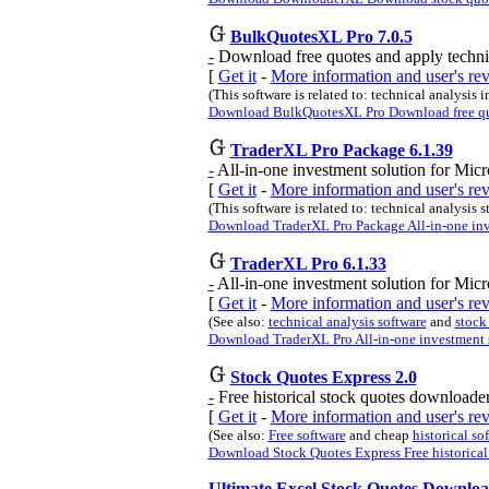
BulkQuotesXL Pro 7.0.5
-
Download free quotes and apply technic
[
Get it
-
More information and user's r
(This software is related to: technical analysis i
Download BulkQuotesXL Pro Download free quot
TraderXL Pro Package 6.1.39
-
All-in-one investment solution for Micr
[
Get it
-
More information and user's r
(This software is related to: technical analysis 
Download TraderXL Pro Package All-in-one inve
TraderXL Pro 6.1.33
-
All-in-one investment solution for Micr
[
Get it
-
More information and user's r
(See also:
technical analysis software
and
stock
Download TraderXL Pro All-in-one investment s
Stock Quotes Express 2.0
-
Free historical stock quotes downloader
[
Get it
-
More information and user's re
(See also:
Free software
and cheap
historical so
Download Stock Quotes Express Free historical 
Ultimate Excel Stock Quotes Downloa