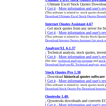
-
Ultimate Excel Stock Quotes Downloader,
[
Get it
-
More information and user's r
(This software is related to: stock quotes down
Download Ultimate Excel Stock Quotes Download
Internet Quotes Assistant 4.67
-
Get stock quotes from any server for fre
[
Get it
-
More information and user's rev
(This software is related to: Stocks Stock Quot
Download Internet Quotes Assistant Get stock quo
AnalyzerXL 6.1.37
-
Technical analysis, stock quotes, invest
[
Get it
-
More information and user's r
(See also:
technical analysis program
and
stock
Download AnalyzerXL Technical analysis, stock
Stock Quotes Pro 1.38
-
Download
historical quotes software
[
Get it
-
More information and user's re
(This software is related to: stock quotes stock pr
Download Stock Quotes Pro Download historical
Quotes4u 1.40.
-
Qyuotes4u downloads and converts EOD 
[
Get it
-
More information and user's re