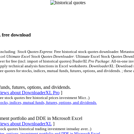
s, free download
 including:
Stock Quotes Express
: Free historical stock quotes downloader. Metasto
xcel
Ultimate Excel Stock Quotes Downloader
: Ultimate Excel Stock Quotes Downloa
er for free (incl. import of historical quotes)
TraderXL Pro Package
: All-in-one in
pply technical analysis functions in Excel worksheets.
DownloaderXL
: Download s
ree quotes for stocks, indices, mutual funds, futures, options, and dividends. ; these 
funds, futures, options, and dividends.
eviews about DownloaderXL Pro
]
ree stock quotes free historical prices investment Micr...)
ks, indices, mutual funds, futures, options, and dividends.
tment portfolio and DDE in Microsoft Excel
eviews about DownloaderXL
]
stock quotes historical trading investment intraday aver...)
, options, investment portfolio and DDE in Microsoft Excel