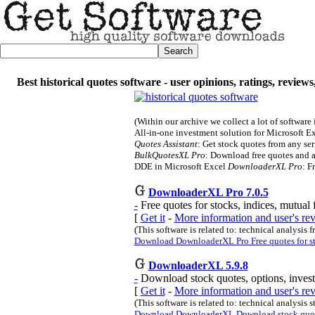
Best historical quotes software - user opinions, ratings, review
(Within our archive we collect a lot of software
All-in-one investment solution for Microsoft E
Quotes Assistant
: Get stock quotes from any serv
BulkQuotesXL Pro
: Download free quotes and a
DDE in Microsoft Excel
DownloaderXL Pro
: F
DownloaderXL Pro 7.0.5
-
Free quotes for stocks, indices, mutual 
[
Get it
-
More information and user's r
(This software is related to: technical analysis f
Download DownloaderXL Pro Free quotes for stoc
DownloaderXL 5.9.8
-
Download stock quotes, options, inves
[
Get it
-
More information and user's r
(This software is related to: technical analysis 
Download DownloaderXL Download stock quotes