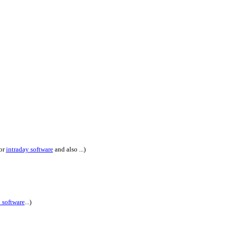
or
intraday software
and also ...)
l software
...)