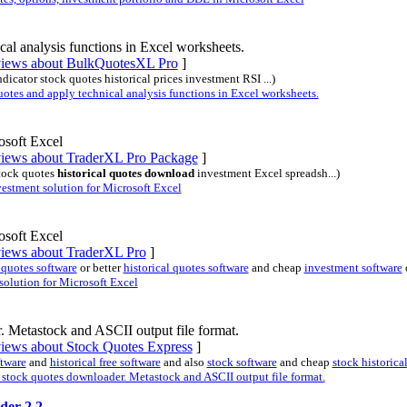
al analysis functions in Excel worksheets.
eviews about BulkQuotesXL Pro
]
ndicator stock quotes historical prices investment RSI ...)
es and apply technical analysis functions in Excel worksheets.
osoft Excel
eviews about TraderXL Pro Package
]
stock quotes
historical quotes download
investment Excel spreadsh...)
stment solution for Microsoft Excel
osoft Excel
eviews about TraderXL Pro
]
 quotes software
or better
historical quotes software
and cheap
investment software
olution for Microsoft Excel
. Metastock and ASCII output file format.
views about Stock Quotes Express
]
ftware
and
historical free software
and also
stock software
and cheap
stock historica
stock quotes downloader. Metastock and ASCII output file format.
der 2.2