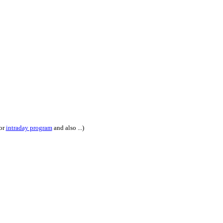
or
intraday program
and also ...)