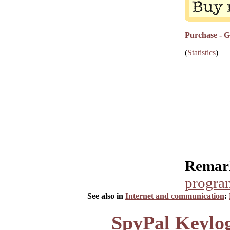
Purchase - G
(
Statistics
)
Remar
progra
See also in
Internet and communication
:
SpyPal Keylog