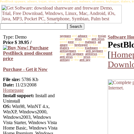
PestBlock spyware, adware, trojan, virus, anti virus, pest, malware, ad-aware, keylogger, dialers, tr
Type: Demo
spyware
and
adware
or free
trojan
Software H
and cheap
virus
or the
anti virus
,
Price $
39.95
/
PestBl
good
pest
or also
malware
,
ad
aware
and
keylogger
or free
dialers
and cheap
trackware
or the
antispyware
, good
anti spyware
or
[
Home
also
anti spyware
,
antivirus
and
anti virus
or free
virus
and cheap
antispy
or the
anti spy
Downlo
Purchase - Get it Now
File size:
5786 Kb
Date:
11/23/2008
Homepage
Install support:
Install and
Uninstall
OS:
Win98, WinNT 4.x,
WinXP, Windows2000,
Windows2003, Windows
Vista Starter, Windows Vista
Home Basic, Windows Vista
Home Premium, Windows