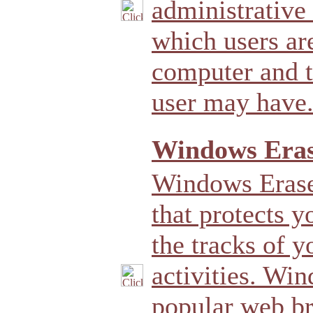
administrative 
which users ar
computer and t
user may have
Windows Eras
Windows Eraser
that protects y
the tracks of 
activities. Wi
popular web br