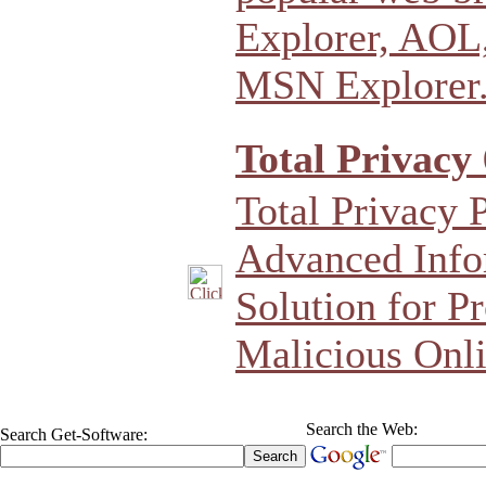
Explorer, AOL,
MSN Explorer
Total Privacy 
Total Privacy 
Advanced Info
Solution for P
Malicious Onli
Search the Web:
Search Get-Software: