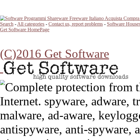
Search
-
All categories
-
Contact us, report problems
-
Software Houses
Get Software HomePage
(C)2016 Get Software