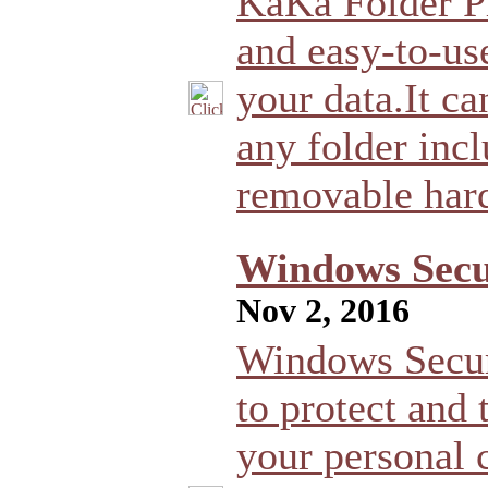
KaKa Folder Pr
and easy-to-us
your data.It ca
any folder incl
removable hard
Windows Secur
Nov 2, 2016
Windows Securi
to protect and 
your personal c