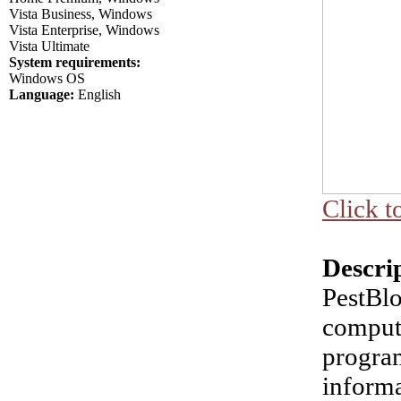
Vista Business, Windows
Vista Enterprise, Windows
Vista Ultimate
System requirements:
Windows OS
Language:
English
Click t
Descri
PestBlo
comput
program
informa