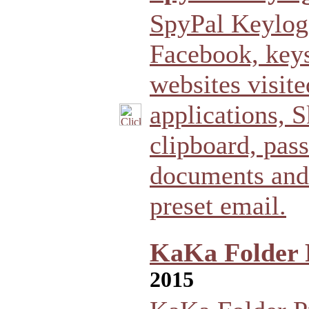
SpyPal Keylogg
Facebook, keys
websites visit
applications, 
clipboard, pas
documents and 
preset email.
KaKa Folder P
2015