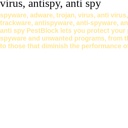
spyware, adware, trojan, virus, anti virus
trackware, antispyware, anti-spyware, anti
anti spy PestBlock lets you protect your
spyware and unwanted programs, from tho
to those that diminish the performance o