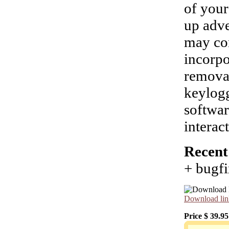
of your
up adve
may con
incorpo
removal
keylogg
softwar
interac
Recent
+ bugfi
Download lin
Price $
39.95