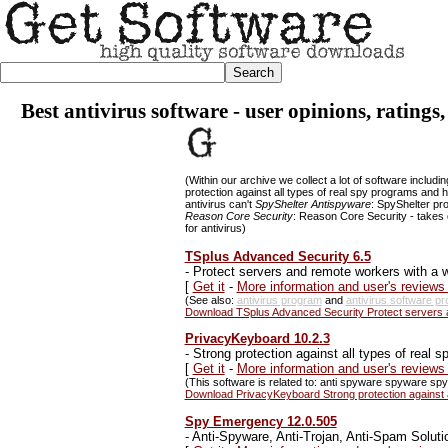
Best antivirus software - user opinions, ratings
(Within our archive we collect a lot of software includi
protection against all types of real spy programs an
antivirus can't
SpyShelter Antispyware
: SpyShelter pr
Reason Core Security
: Reason Core Security - takes 
for antivirus)
TSplus Advanced Security 6.5
-
Protect servers and remote workers with a wi
[
Get it
-
More information and user's review
(See also:
antivirus program
and
antivirus software p
Download TSplus Advanced Security Protect servers an
PrivacyKeyboard 10.2.3
-
Strong protection against all types of real
[
Get it
-
More information and user's review
(This software is related to: anti spyware spyware spy 
Download PrivacyKeyboard Strong protection against 
Spy Emergency 12.0.505
-
Anti-Spyware, Anti-Trojan, Anti-Spam Soluti