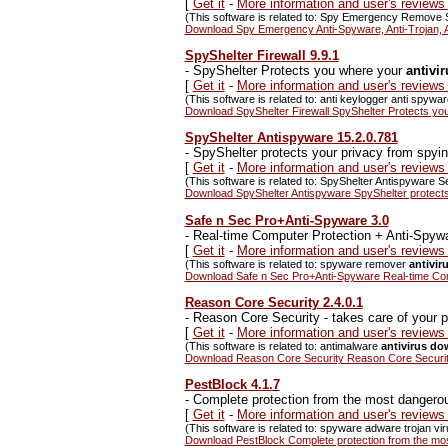
[
Get it
-
More information and user's review
(This software is related to: Spy Emergency Remove 
Download Spy Emergency Anti-Spyware, Anti-Trojan, A
SpyShelter Firewall 9.9.1
-
SpyShelter Protects you where your
antivi
[
Get it
-
More information and user's reviews
(This software is related to: anti keylogger anti spyw
Download SpyShelter Firewall SpyShelter Protects you
SpyShelter Antispyware 15.2.0.781
-
SpyShelter protects your privacy from spyi
[
Get it
-
More information and user's reviews
(This software is related to: SpyShelter Antispyware Se
Download SpyShelter Antispyware SpyShelter protects
Safe n Sec Pro+Anti-Spyware 3.0
-
Real-time Computer Protection + Anti-Spyw
[
Get it
-
More information and user's review
(This software is related to: spyware remover
antivi
Download Safe n Sec Pro+Anti-Spyware Real-time Com
Reason Core Security 2.4.0.1
-
Reason Core Security - takes care of your p
[
Get it
-
More information and user's review
(This software is related to: antimalware
antivirus d
Download Reason Core Security Reason Core Security 
PestBlock 4.1.7
-
Complete protection from the most dangerous
[
Get it
-
More information and user's reviews
(This software is related to: spyware adware trojan vir
Download PestBlock Complete protection from the most