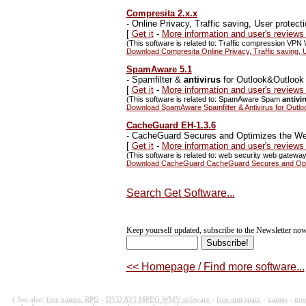
Compresita 2.x.x
-
Online Privacy, Traffic saving, User protect
[
Get it
-
More information and user's reviews
(This software is related to: Traffic compression VPN 
Download Compresita Online Privacy, Traffic saving, U
SpamAware 5.1
-
Spamfilter &
antivirus
for Outlook&Outlook
[
Get it
-
More information and user's revie
(This software is related to: SpamAware Spam
antivi
Download SpamAware Spamfilter & Antivirus for Outl
CacheGuard EH-1.3.6
-
CacheGuard Secures and Optimizes the Web 
[
Get it
-
More information and user's review
(This software is related to: web security web gatewa
Download CacheGuard CacheGuard Secures and Optimi
Search Get Software...
Keep yourself updated, subscribe to the Newsletter now
<< Homepage / Find more software...
( See also:
free games, RPG
-
DVD AVI MPEG WMV software
-
free anti spam
-
games
-
goo