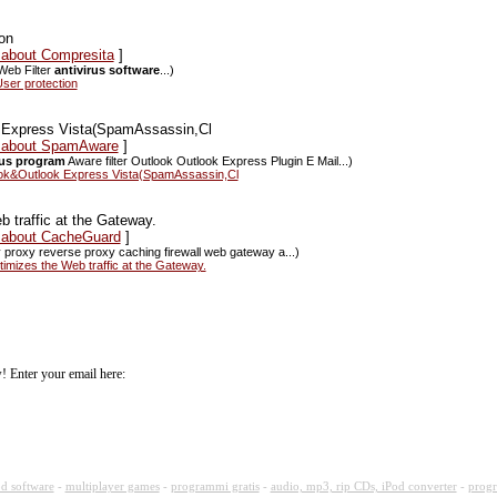
ion
 about Compresita
]
Web Filter
antivirus software
...)
ser protection
 Express Vista(SpamAssassin,Cl
ws about SpamAware
]
rus program
Aware filter Outlook Outlook Express Plugin E Mail...)
ook&Outlook Express Vista(SpamAssassin,Cl
traffic at the Gateway.
s about CacheGuard
]
y proxy reverse proxy caching firewall web gateway a...)
zes the Web traffic at the Gateway.
! Enter your email here:
d software
-
multiplayer games
-
programmi gratis
-
audio, mp3, rip CDs, iPod converter
-
progr