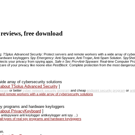
, reviews, free download
ng:
TSplus Advanced Security
: Protect servers and remote workers with a wide array of cybe
d hardware keyloggers
Spy Emergency
: Anti-Spyware, Anti-Trojan, Anti-Spam Solution.
SpyShelt
otects your privacy from spying apps.
Safe n Sec Pro+Anti-Spyware
: Real-time Computer Pr
care of your privacy like noone else
PestBlock
: Complete protection from the most dangerous 
de array of cybersecurity solutions
s about TSplus Advanced Security
]
rogram
or better
cyber network security program
and cheap
endpoint security program
or
ant
d remote workers with a wide array of cybersecurity solutions
 spy programs and hardware keyloggers
s about PrivacyKeyboard
]
antispyware anti keylogger antikeylogger anti spy ...)
all types of real spy programs and hardware keyloggers
on.