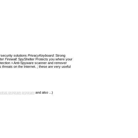
rsecurity solutions
PrivacyKeyboard
: Strong
er Firewall
: SpyShelter Protects you where your
otection + Anti-Spyware scanner and remover
threats on the Internet. ; these are very useful
ivirus program program
and also ...)