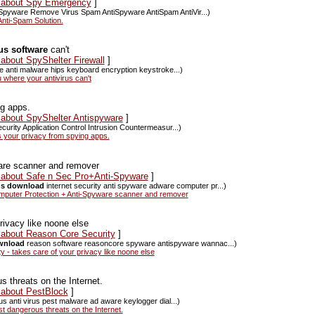
s about Spy Emergency
]
Spyware Remove Virus Spam AntiSpyware AntiSpam AntiVir...)
nti-Spam Solution.
rus software
can't
 about SpyShelter Firewall
]
are anti malware hips keyboard encryption keystroke...)
 where your antivirus can't
ng apps.
 about SpyShelter Antispyware
]
curity Application Control Intrusion Countermeasur...)
 your privacy from spying apps.
are scanner and remover
s about Safe n Sec Pro+Anti-Spyware
]
rus download
internet security anti spyware adware computer pr...)
puter Protection + Anti-Spyware scanner and remover
rivacy like noone else
s about Reason Core Security
]
ownload
reason software reasoncore spyware antispyware wannac...)
- takes care of your privacy like noone else
 threats on the Internet.
 about PestBlock
]
us anti virus pest malware ad aware keylogger dial...)
 dangerous threats on the Internet.