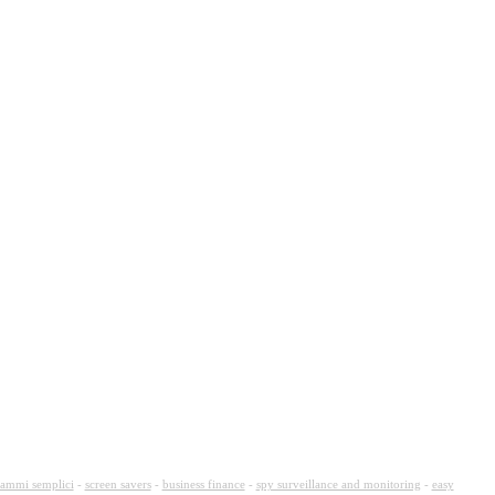
ammi semplici
-
screen savers
-
business finance
-
spy surveillance and monitoring
-
easy