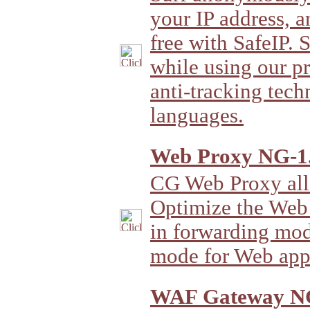
your IP address, a
free with SafeIP. 
while using our p
anti-tracking tech
languages.
Web Proxy NG-1.
CG Web Proxy all
Optimize the Web 
in forwarding mod
mode for Web appl
WAF Gateway NG