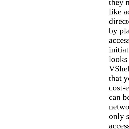
they 
like a
direct
by pl
access
initia
looks
VShell
that 
cost-e
can be
netwo
only 
access