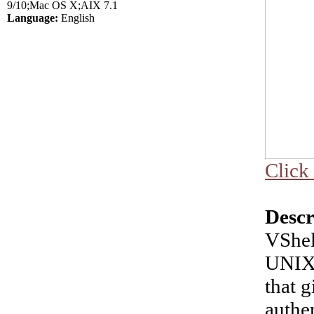
9/10;Mac OS X;AIX 7.1
Language:
English
Click 
Descr
VShel
UNIX 
that g
authen