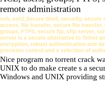
ssh, ssh2,Secure Shell, security, secure
access, file transfer, secure file transfer,
groups, FTPS, secure ftp, sftp server, s
server is a secure alternative to Telnet
encryption, robust authentication and da
precision control and a selection of aut
Nice program no torrent crack wa
UNIX to do make create s a secur
Windows and UNIX providing stro