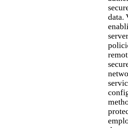
secur
data. 
enabl
serve
polici
remot
secur
networ
servi
confi
metho
prote
emplo