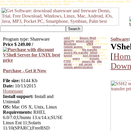
ssh, ssh2,Secure Shell, security, secure server, Windows, UNIX, remote access, secure access, file tr
server, remote administration VShell Server for UNIX
Program type: Shareware
ssh2
, good
Secure Shell
or also
Software
:
security
,
secure server
and
Price $
249.00
/
VShel
Windows
or free
UNIX
and cheap
remote access
or the
secure
access
, good
file transfer
or also
secure file transfer
,
telnet
and
[
Hom
tunnel
or free
port forward
and
cheap
users
or the
groups
, good
FTPS
or also
secure ftp
,
sftp
Downl
server
and
ssh server
or free
remote administration
Purchase - Get it Now
File size:
6144 Kb
Date:
10/13/2015
Homepage
Install support:
Install and
Uninstall
OS:
Mac OS X, Unix, Linux
Requirements:
RHEL
6.0/7.0;Ubuntu 13.x/14.x;SUSE
Linux Ent 11;Solaris
11/10(SPARC);FreeBSD