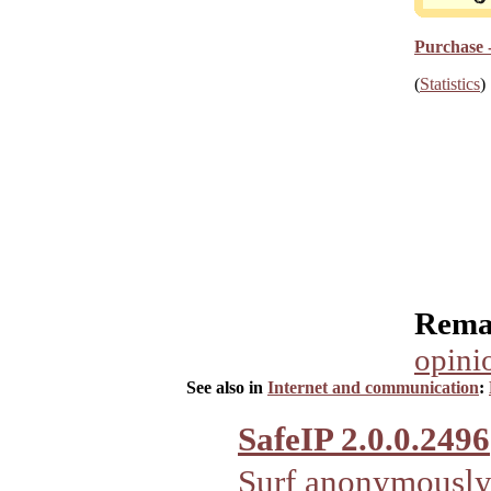
Purchase 
(
Statistics
)
Rema
opini
See also in
Internet and communication
:
SafeIP 2.0.0.2496
Surf anonymously