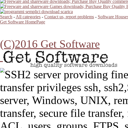
Search
-
All categories
-
Contact us, report problems
-
Software Houses
Get Software HomePage
(C)2016 Get Software