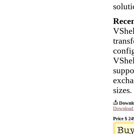
soluti
Recen
VShel
transf
confi
VShel
suppo
excha
sizes.
Downlo
Download l
Price $
24