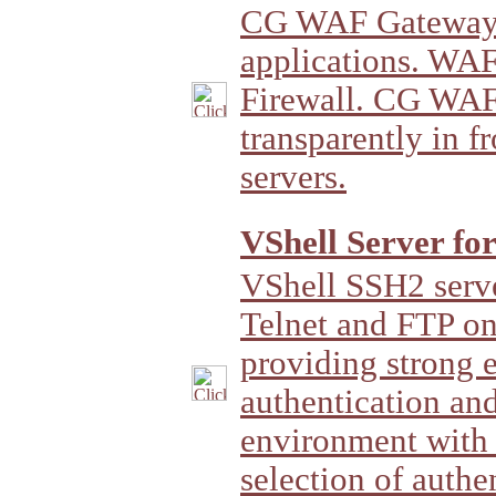
CG WAF Gateway 
applications. WAF
Firewall. CG WAF
transparently in f
servers.
VShell Server fo
VShell SSH2 server
Telnet and FTP 
providing strong 
authentication and
environment with 
selection of authe