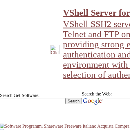
VShell Server fo
VShell SSH2 server
Telnet and FTP 
providing strong 
authentication and
environment with 
selection of authe
Search the Web:
Search Get-Software: