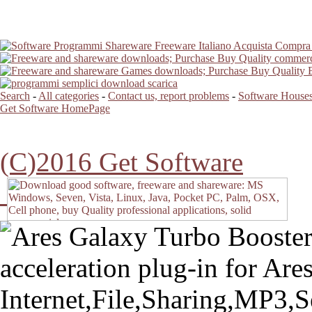
Search
-
All categories
-
Contact us, report problems
-
Software Houses
Get Software HomePage
(C)2016 Get Software