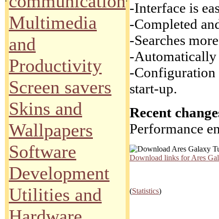
communication
-Interface is e
Multimedia
-Completed and 
-Searches more 
and
-Automatically
Productivity
-Configuration 
Screen savers
start-up.
Skins and
Recent changes
Wallpapers
Performance en
Software
Download links for Ares Ga
Development
Utilities and
(
Statistics
)
Hardware