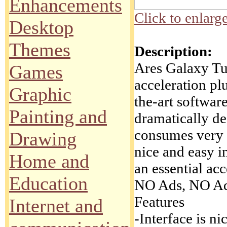
Enhancements
Click to enlarg
Desktop
Themes
Description:
Ares Galaxy Tu
Games
acceleration pl
Graphic
the-art softwa
Painting and
dramatically d
consumes very 
Drawing
nice and easy i
Home and
an essential ac
Education
NO Ads, NO Ad
Features
Internet and
-Interface is ni
.
.