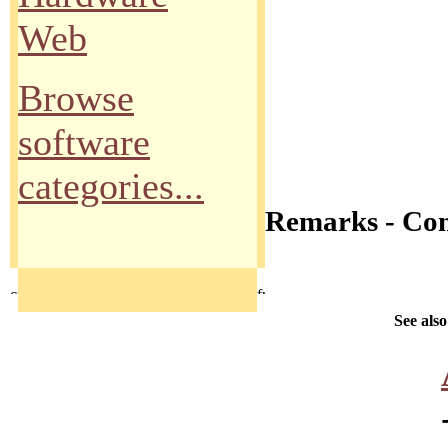
Web
Browse
software
categories...
Remarks - Co
See also