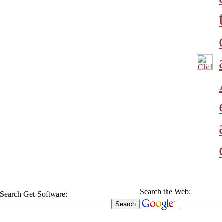
Search the Web:
Search Get-Software: