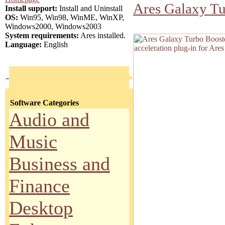
Ares Galaxy Tu
Install support:
Install and Uninstall
OS:
Win95, Win98, WinME, WinXP,
Windows2000, Windows2003
System requirements:
Ares installed.
Language:
English
Software Categories
Audio and
Music
Business and
Finance
Desktop