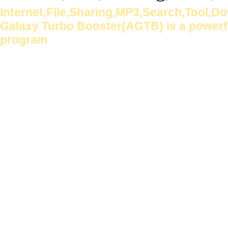
Internet,File,Sharing,MP3,Search,Tool,
Galaxy Turbo Booster(AGTB) is a powerful
program