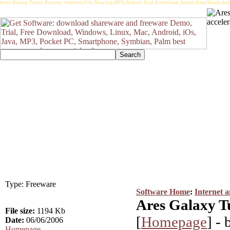
Ares Galaxy Turbo Booster Internet,File,Sharing,MP3,Search,Tool,Download,Speed,BearShare,Acc
Type: Freeware
Software Home
:
Internet 
Ares Galaxy T
File size:
1194 Kb
[
Homepage
] -
Date:
06/06/2006
Homepage