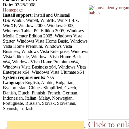
Date:
02/25/2008
Homepage
Install support:
Install and Uninstall
OS:
Win95, Win98, WinME, WinNT 4.x,
WinXP, Windows2000, Windows2003,
Windows Tablet PC Edition 2005, Windows
Media Center Edition 2005, Windows Vista
Starter, Windows Vista Home Basic, Windows
Vista Home Premium, Windows Vista
Business, Windows Vista Enterprise, Windows
Vista Ultimate, Windows Vista Home Basic
x64, Windows Vista Home Premium x64,
Windows Vista Business x64, Windows Vista
Enterprise x64, Windows Vista Ultimate x64
System requirements:
N/A
Language:
English, Arabic, Bulgarian,
Byelorussian, ChineseSimplified, Czech,
Danish, Dutch, Finnish, French, German,
Indonesian, Italian, Malay, Norwegian,
Portuguese, Russian, Slovak, Slovenian,
Spanish, Turkish
Click to enl