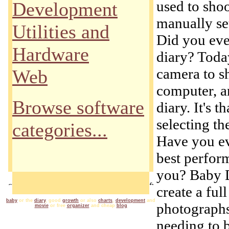
used to sho
Development
manually set
Utilities and
Did you eve
Hardware
diary? Today
camera to s
Web
computer, a
Browse software
diary. It's 
selecting th
categories...
Have you ev
best perfor
you? Baby D
create a ful
baby
or the
diary
, good
growth
or also
charts
,
development
and
photographs
movie
or free
organizer
and cheap
blog
needing to 