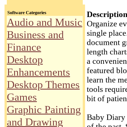
Description
Software Categories
Audio and Music
Organize ev
single place
Business and
document gr
Finance
length chart
Desktop
a convenien
featured blo
Enhancements
learn the m
Desktop Themes
tools requir
Games
bit of patie
Graphic Painting
Baby Diary 
and Drawing
of the past.