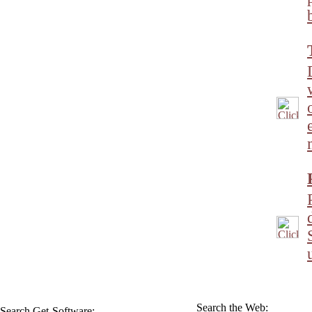
Search the Web:
Search Get-Software: