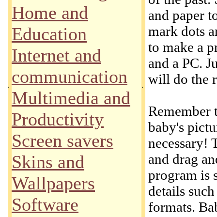
Home and
and paper t
mark dots a
Education
to make a p
Internet and
and a PC. J
communication
will do the r
.
.
Multimedia and
Remember th
Productivity
baby's pictu
Screen savers
necessary! 
and drag an
Skins and
program is s
Wallpapers
details such
Software
formats. Ba