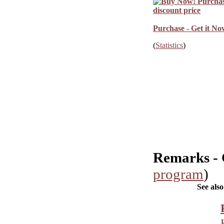
Purchase - Get it No
(
Statistics
)
Remarks -
program
)
See also