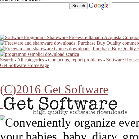
Search
-
All categories
-
Contact us, report problems
-
Software Houses
Get Software HomePage
(C)2016 Get Software