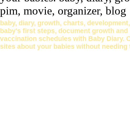
baby, diary, growth, charts, development
baby's first steps, document growth and 
vaccination schedules with Baby Diary. 
sites about your babies without needing 