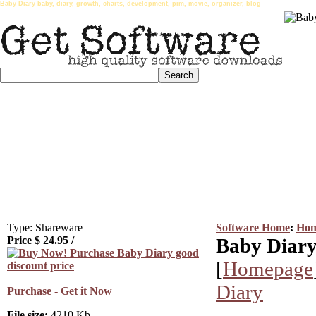
Baby Diary baby, diary, growth, charts, development, pim, movie, organizer, blog
Type: Shareware
Software Home
:
Hom
Price $
24.95
/
Baby Diary
[
Homepage
Diary
Purchase - Get it Now
File size:
4210 Kb