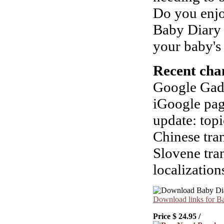
Do you enjo
Baby Diary 
your baby's
Recent cha
Google Gadg
iGoogle pag
update: topi
Chinese tran
Slovene tra
localization
Download links for B
Price $
24.95
/