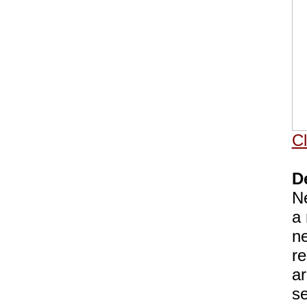
Cl
D
Ne
a 
ne
re
ar
se