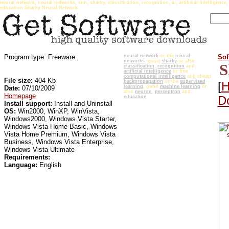
neural network, neural networks, snn, sharky, classification, recognition, ai, artificial intellige
education Sharky Neural Network
Program type: Freeware
neural network
or the
neural
Sof
networks
, good
sharky
or also
S
classification
,
recognition
and
artificial intelligence
or free
computational intelligence
and cheap
File size:
404 Kb
backpropagation
or the
supervised
[
H
learning
, good
machine learning
or
Date:
07/10/2009
also
neuron
,
perceptron
and
Homepage
Do
education
Install support:
Install and Uninstall
OS:
Win2000, WinXP, WinVista,
Windows2000, Windows Vista Starter,
Windows Vista Home Basic, Windows
Vista Home Premium, Windows Vista
Business, Windows Vista Enterprise,
Windows Vista Ultimate
Requirements:
Language:
English