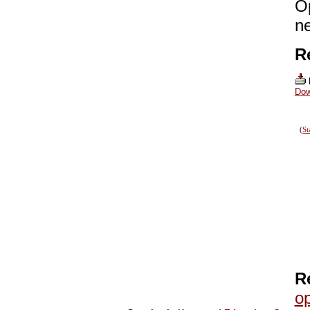
O
ne
R
Dow
(
St
R
op