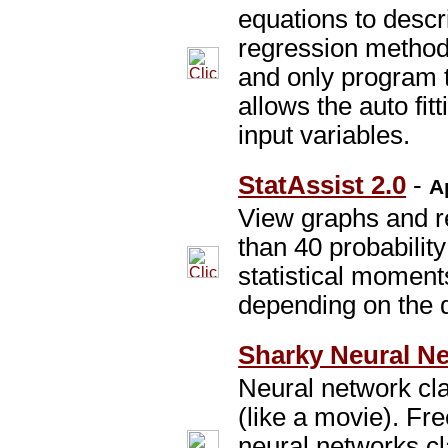
equations to descr
regression method.
and only program t
allows the auto fit
input variables.
StatAssist 2.0
-
A
View graphs and r
than 40 probability
statistical moments
depending on the d
Sharky Neural Ne
Neural network clas
(like a movie). Fre
neural networks cl