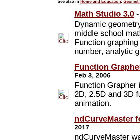
See also in
Home and Education
:
Geometr
Math Studio 3.0
Dynamic geometry 
middle school mat
Function graphing
number, analytic 
Function Grapher
Feb 3, 2006
Function Grapher i
2D, 2.5D and 3D f
animation.
ndCurveMaster f
2017
ndCurveMaster wa