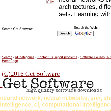
architectures, diff
sets. Learning wit
Search the Web:
Search Get-Software:
Search
-
All categories
-
Contact us, report problems
-
Software Houses, Au
HomePage
(C)2016 Get Software
neural network, neural networks, snn, shark
intelligence, ci, computational intellige