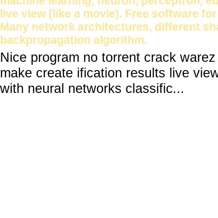
machine learning, neuron, perceptron, ed
live view (like a movie). Free software fo
Many network architectures, different sha
backpropagation algorithm.
Nice program no torrent crack warez
make create ification results live vie
with neural networks classific...