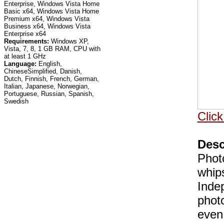
Enterprise, Windows Vista Home
Basic x64, Windows Vista Home
Premium x64, Windows Vista
Business x64, Windows Vista
Enterprise x64
Requirements:
Windows XP,
Vista, 7, 8, 1 GB RAM, CPU with
at least 1 GHz
Language:
English,
ChineseSimplified, Danish,
Dutch, Finnish, French, German,
Italian, Japanese, Norwegian,
Portuguese, Russian, Spanish,
Swedish
Click
Desc
Photo
whip
Inde
phot
even 