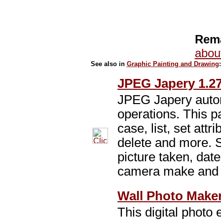
Rema
abou
See also in
Graphic Painting and Drawing
JPEG Japery 1.2
JPEG Japery auto
operations. This 
case, list, set attr
delete and more. 
picture taken, date
camera make and
Wall Photo Maker
This digital photo