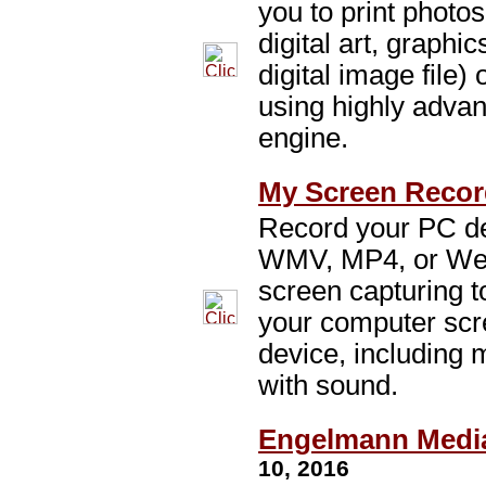
you to print photos
digital art, graph
digital image file) 
using highly adva
engine.
My Screen Record
Record your PC des
WMV, MP4, or Web
screen capturing to
your computer sc
device, including 
with sound.
Engelmann Media
10, 2016