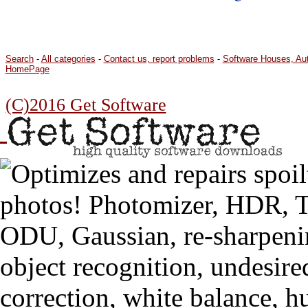
Search
-
All categories
-
Contact us, report problems
-
Software Houses, Au
HomePage
(C)2016 Get Software