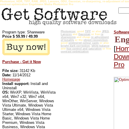
Photomizer, HDR, TIFF, RAW, JPEG, Lanszos, ODU, Gaussian, re-sharpening, re-adjustment of tonali
contrast optimization Engelmann Media Photomizer Pro
Program type: Shareware
Photomizer
, good
TIFF
or also
JPEG
,
Softwar
Lanszos
and
Gaussian
or free
re
Price $
59.99
/
49.99
Eng
sharpening
and cheap
re adjustment
of tonality
or the
object recognition
,
good
undesired colour casts
or also
bright dark correction
,
white balance
[
Hom
and
hue control and saturation
or free
contrast optimization
Down
Purchase - Get it Now
Pro
File size:
31142 Kb
Date:
11/14/2012
Homepage
Install support:
Install and
Uninstall
OS:
WinXP, WinVista, WinVista
x64, Win7 x32, Win7 x64,
WinOther, WinServer, Windows
Vista Ultimate, Windows Vista
Ultimate x64, Windows Vista
Starter, Windows Vista Home
Basic, Windows Vista Home
Premium, Windows Vista
Business, Windows Vista