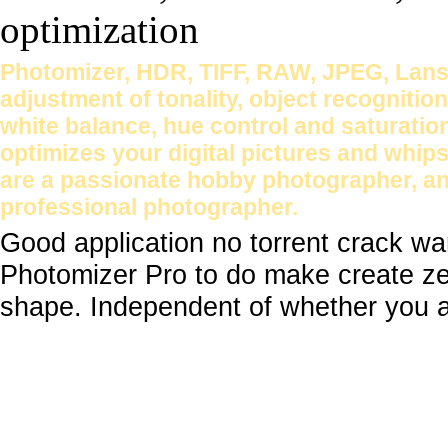
Photomizer, HDR, TIFF, RAW, JPEG, Lans
adjustment of tonality, object recognition
white balance, hue control and saturatio
optimizes your digital pictures and whip
are a passionate hobby photographer, an
professional photographer.
Good application no torrent crack w
Photomizer Pro to do make create zes
shape. Independent of whether you a