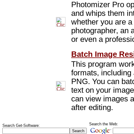
Photomizer Pro opt
and whips them in
whether you are a
photographer, an 
or even a professi
Batch Image Resi
This program work
formats, includin
PNG. You can batc
text on your image
can view images a
after editing.
Search the Web:
Search Get-Software: