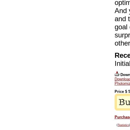
optim
And y
and t
goal 
surpr
other
Rece
Initi
Down
Download
Photomiz
Price $
5
Purchase
(
Statistics