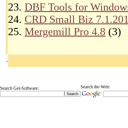
23.
DBF Tools for Window
24.
CRD Small Biz 7.1.20
25.
Mergemill Pro 4.8
(3)
Search the Web:
Search Get-Software: