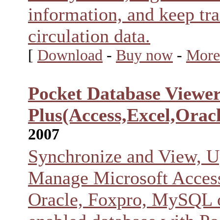
information, and keep tra
circulation data.
[
Download
-
Buy now
-
More
Pocket Database Viewe
Plus(Access,Excel,Oracl
2007
Synchronize and View, U
Manage Microsoft Access
Oracle, Foxpro, MySQL