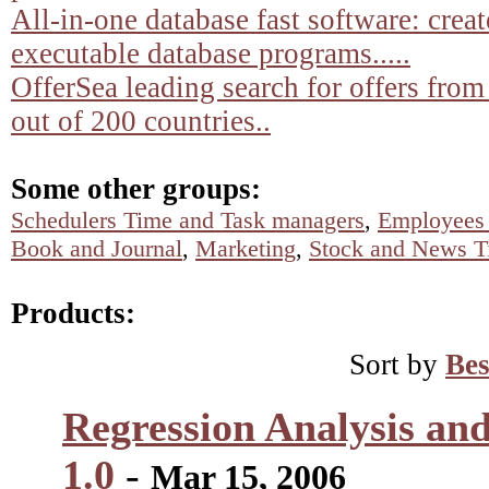
All-in-one database fast software: crea
executable database programs.....
OfferSea leading search for offers from
out of 200 countries..
Some other groups:
Schedulers Time and Task managers
,
Employees 
Book and Journal
,
Marketing
,
Stock and News T
Products:
Sort by
Bes
Regression Analysis and
1.0
-
Mar 15, 2006