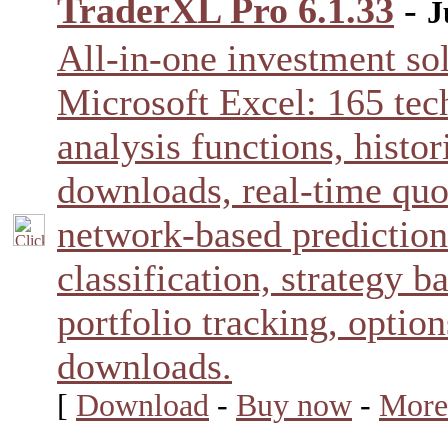
TraderXL Pro 6.1.33
-
J
All-in-one investment sol
Microsoft Excel: 165 tec
analysis functions, histor
downloads, real-time quo
network-based prediction
classification, strategy b
portfolio tracking, optio
downloads.
[
Download
-
Buy now
-
More