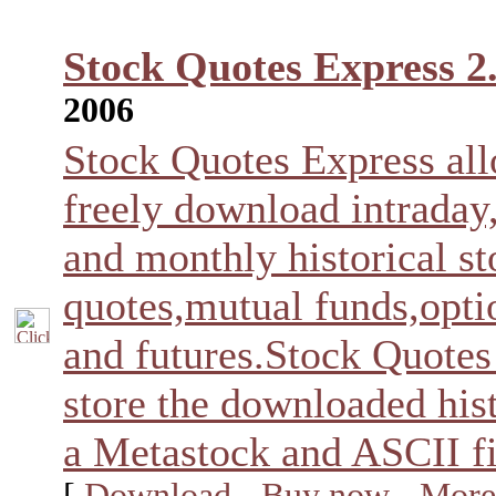
Stock Quotes Express 2
2006
Stock Quotes Express al
freely download intraday
and monthly historical s
quotes,mutual funds,opti
and futures.Stock Quotes
store the downloaded hist
a Metastock and ASCII fi
[
Download
-
Buy now
-
More