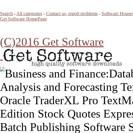
Search
-
All categories
-
Contact us, report problems
-
Software Houses
Get Software HomePage
(C)2016 Get Software