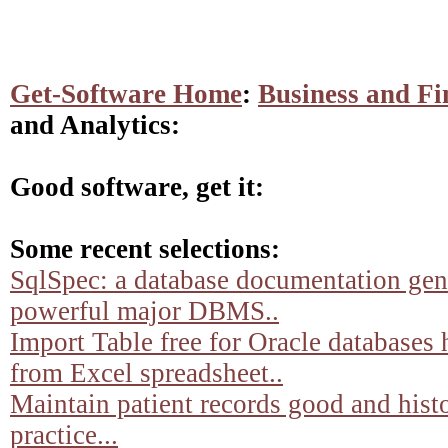
Get-Software Home
:
Business and Fi
and Analytics:
Good software, get it:
Some recent selections:
SqlSpec: a database documentation gene
powerful major DBMS..
Import Table free for Oracle databases 
from Excel spreadsheet..
Maintain patient records good and histo
practice...