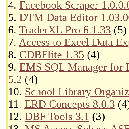
4.
Facebook Scraper 1.0.0.
5.
DTM Data Editor 1.03.0
6.
TraderXL Pro 6.1.33
(5)
7.
Access to Excel Data Ex
8.
CDBFlite 1.35
(4)
9.
EMS SQL Manager for In
5.2
(4)
10.
School Library Organiz
11.
ERD Concepts 8.0.3
(4
12.
DBF Tools 3.1
(3)
13.
MS Access Sybase ASE