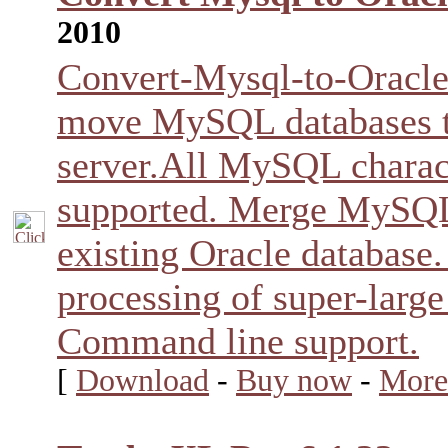
2010
Convert-Mysql-to-Oracle 
move MySQL databases t
server.All MySQL charact
supported. Merge MySQL 
existing Oracle databas
processing of super-large
Command line support.
[
Download
-
Buy now
-
More