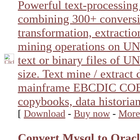
Powerful text-processin
combining 300+ conversi
transformation, extractio
mining operations on 
text or binary files of
size. Text mine / extract
mainframe EBCDIC CO
copybooks, data historia
[
Download
-
Buy now
-
More
Convert Mysql to Oracl