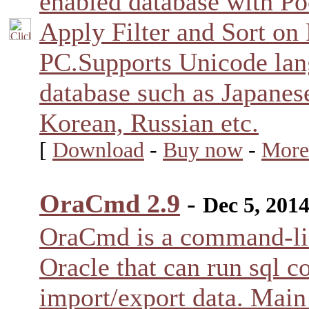
enabled database with Po
Apply Filter and Sort on
PC.Supports Unicode la
database such as Japanes
Korean, Russian etc.
[
Download
-
Buy now
-
More
OraCmd 2.9
-
Dec 5, 201
OraCmd is a command-lin
Oracle that can run sql 
import/export data. Main 