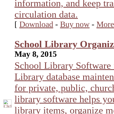
information, and keep tra
circulation data.
[
Download
-
Buy now
-
More
School Library Organiz
May 8, 2015
School Library Software
Library database mainte
for private, public, chur
library software helps yo
library items, organize 