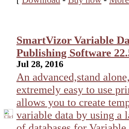
SmartVizor Variable Da
Publishing Software 22.
Jul 28, 2016
An advanced,stand alone
extremely easy to use pri
allows you to create temp
variable data by using a l
of databases for Variable