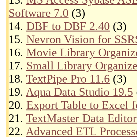
Software 7.0
(3)
14.
DBF to DBF 2.40
(3)
15.
Nevron Vision for SSR
16.
Movie Library Organiz
17.
Small Library Organize
18.
TextPipe Pro 11.6
(3)
19.
Aqua Data Studio 19.5
20.
Export Table to Excel 
21.
TextMaster Data Editor
22.
Advanced ETL Processor