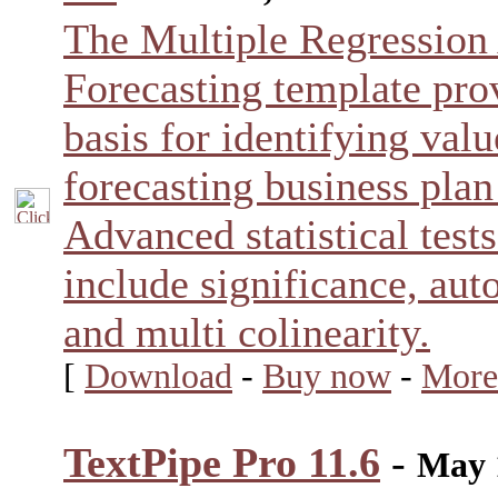
The Multiple Regression
Forecasting template prov
basis for identifying valu
forecasting business plan
Advanced statistical test
include significance, auto
and multi colinearity.
[
Download
-
Buy now
-
More
TextPipe Pro 11.6
-
May 