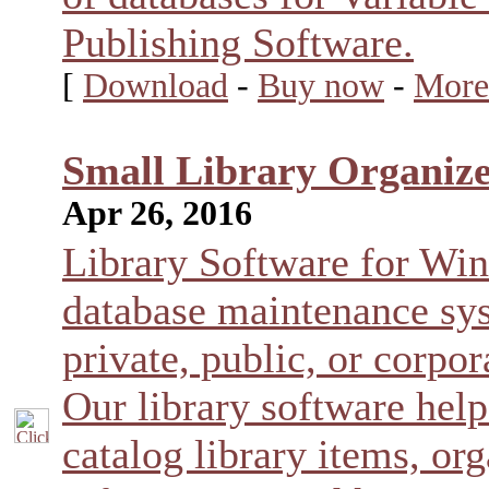
Publishing Software.
[
Download
-
Buy now
-
More
Small Library Organize
Apr 26, 2016
Library Software for Wi
database maintenance sys
private, public, or corpora
Our library software help
catalog library items, o