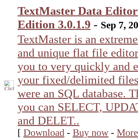
TextMaster Data Edito
Edition 3.0.1.9
-
Sep 7, 2
TextMaster is an extreme
and unique flat file editor
you to very quickly and e
your fixed/delimited files
were an SQL database. T
you can SELECT, UPDA
and DELET..
[
Download
-
Buy now
-
More