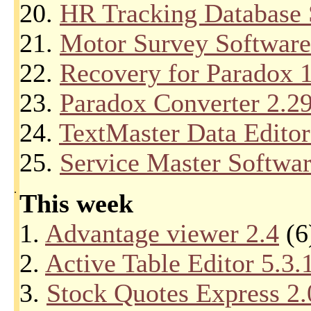
20.
HR Tracking Database 
21.
Motor Survey Software
22.
Recovery for Paradox 
23.
Paradox Converter 2.2
24.
TextMaster Data Editor
25.
Service Master Softwar
.
This week
1.
Advantage viewer 2.4
(6
2.
Active Table Editor 5.3.
3.
Stock Quotes Express 2.