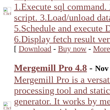
1.Execute sql command. 
script. 3.Load/unload data
5.Schedule and execute D
6.Display fetch result ver
[
Download
-
Buy now
-
More
Mergemill Pro 4.8
-
Nov 
Mergemill Pro is a versat
processing tool and stati
generator. It works by m