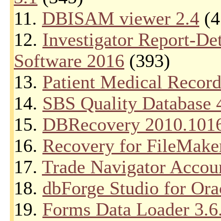
11.
DBISAM viewer 2.4
(4
12.
Investigator Report-D
Software 2016
(393)
13.
Patient Medical Record
14.
SBS Quality Database 
15.
DBRecovery 2010.101
16.
Recovery for FileMake
17.
Trade Navigator Accoun
18.
dbForge Studio for Ora
19.
Forms Data Loader 3.6