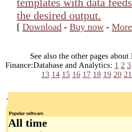
templates with data feeds
the desired output.
[
Download
-
Buy now
-
More
See also the other pages about
Finance:Database and Analytics:
1
2
3
13
14
15
16
17
18
19
20
21
Popular software
All time