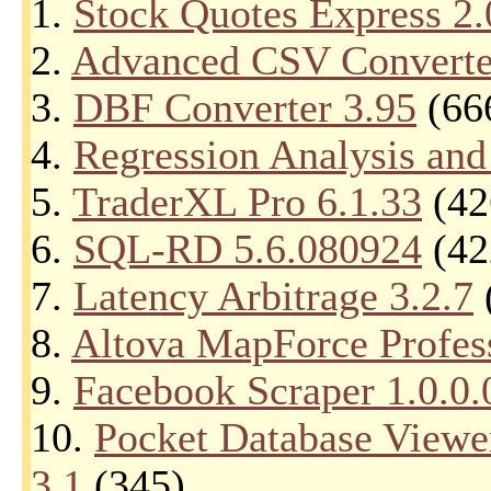
1.
Stock Quotes Express 2.
2.
Advanced CSV Converte
3.
DBF Converter 3.95
(66
4.
Regression Analysis and
5.
TraderXL Pro 6.1.33
(42
6.
SQL-RD 5.6.080924
(42
7.
Latency Arbitrage 3.2.7
8.
Altova MapForce Profess
9.
Facebook Scraper 1.0.0.
10.
Pocket Database Viewe
3.1
(345)