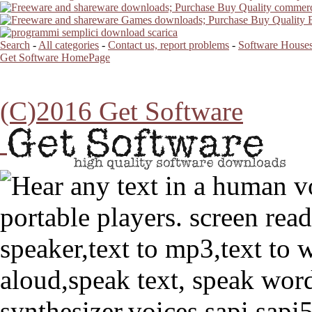
Search
-
All categories
-
Contact us, report problems
-
Software Houses
Get Software HomePage
(C)2016 Get Software