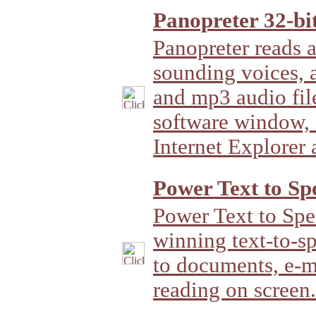
Panopreter 32-bit
Panopreter reads a
sounding voices, 
and mp3 audio file
software window, i
Internet Explorer
Power Text to Sp
Power Text to Spe
winning text-to-sp
to documents, e-m
reading on screen.