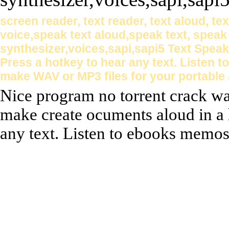
screen reader, text reader, text aloud, te
voice,speak text aloud,speak text, speak
synthesizer,voices,sapi,sapi5 Text Spea
Press a hotkey to hear any text. Listen
make WAV or MP3 files for your portable 
Nice program no torrent crack wa
make create ocuments aloud in a 
any text. Listen to ebooks memos