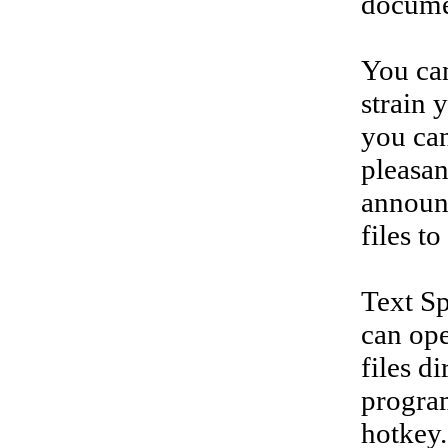
documen
You ca
strain 
you can
pleasan
announc
files t
Text Sp
can ope
files d
program
hotkey.