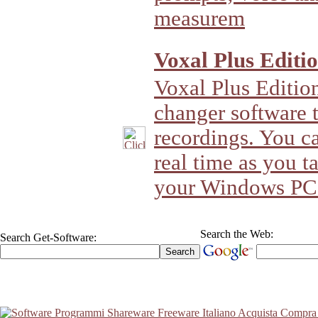
measurem
Voxal Plus Editio
Voxal Plus Edition 
changer software t
recordings. You c
real time as you t
your Windows PC
Search the Web:
Search Get-Software: