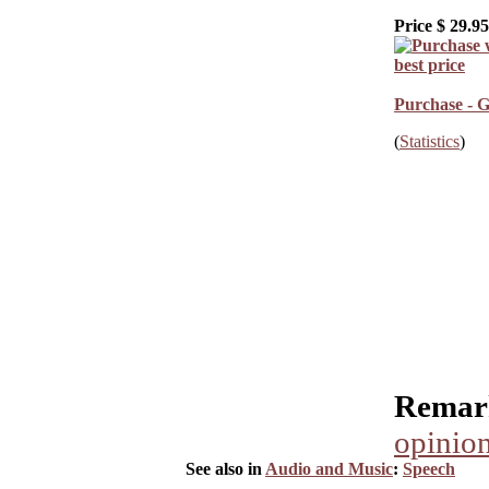
Price $
29.95
Purchase - G
(
Statistics
)
Remark
opinion
See also in
Audio and Music
:
Speech