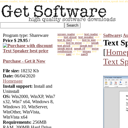
screen reader, text reader, text aloud, text speaker,text to mp3,text to wav,text to voice,speak text
Program type: Shareware
screen reader
, good
text reader
or
Software
:
Au
also
text aloud
,
text speaker
and
Price $
29.95
/
Text S
text to mp3
or free
text to wav
and
cheap
text to voice
or the
speak
text aloud
, good
speak text
or also
speak word
,
speak rtf
and
voice
[
Home
synthesizer
or free
voices
and
cheap
sapi
or the
sapi5
Text S
Purchase - Get it Now
File size:
18232 Kb
Date:
06/04/2020
Homepage
Install support:
Install and
Uninstall
OS:
Win2000, WinXP, Win7
x32, Win7 x64, Windows 8,
Windows 10, WinServer,
WinOther, WinVista,
WinVista x64
Requirements:
256MB
RAM, 200MB Hard Drive