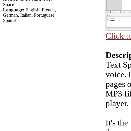
Space
Language:
English, French,
German, Italian, Portuguese,
Spanish
Click t
Descri
Text S
voice. 
pages o
MP3 fil
player.
It's th