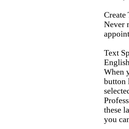
Create 
Never m
appoin
Text Sp
English
When yo
button 
selecte
Profess
these l
you can