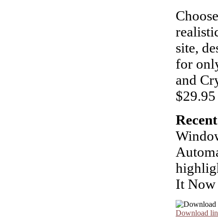
Choose
realist
site, d
for on
and Cry
$29.95 
Recent
Window
Automa
highlig
It Now
Download lin