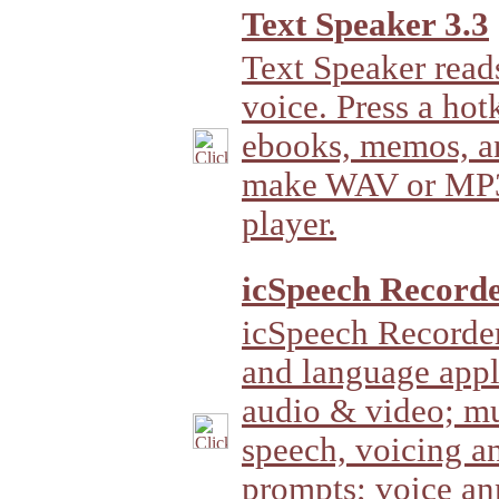
Text Speaker 3.3
Text Speaker rea
voice. Press a hot
ebooks, memos, a
make WAV or MP3 f
player.
icSpeech Recorde
icSpeech Recorder
and language appli
audio & video; mu
speech, voicing a
prompts; voice an