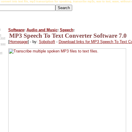
 convert into text file, mp3 transcription for speaking, transcribe mp3s, wav to text, wave, withou
o
Software
:
Audio and Music
:
Speech
:
MP3 Speech To Text Converter Software 7.0
t
text
[
Homepage
] - by:
Sobolsoft
-
Download links for MP3 Speech To Text Co
,
wav
xt