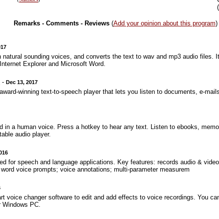
Remarks - Comments - Reviews
(
Add your opinion about this program
)
017
 natural sounding voices, and converts the text to wav and mp3 audio files. It
r Internet Explorer and Microsoft Word.
0
-
Dec 13, 2017
ward-winning text-to-speech player that lets you listen to documents, e-mail
 in a human voice. Press a hotkey to hear any text. Listen to ebooks, mem
able audio player.
2016
 for speech and language applications. Key features: records audio & video;
& word voice prompts; voice annotations; multi-parameter measurem
6
 art voice changer software to edit and add effects to voice recordings. You ca
ur Windows PC.