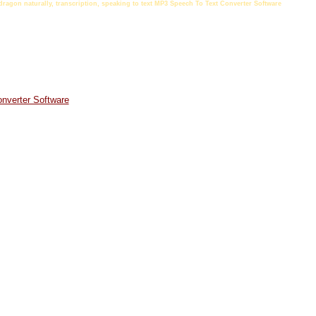
t dragon naturally, transcription, speaking to text MP3 Speech To Text Converter Software
nverter Software