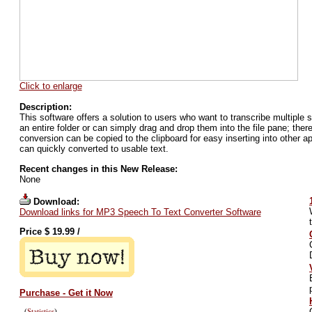
Click to enlarge
Description:
This software offers a solution to users who want to transcribe multiple s
an entire folder or can simply drag and drop them into the file pane; there'
conversion can be copied to the clipboard for easy inserting into other 
can quickly converted to usable text.
Recent changes in this New Release:
None
Download:
Download links for MP3 Speech To Text Converter Software
Price $
19.99
/
Purchase - Get it Now
(
Statistics
)