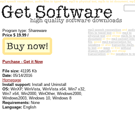
mp3 speech recognition, audio files to typed text, mp3 to physical text, mp3s to txt document, mp3
Program type: Shareware
mp3 speech recognition
and
audi
files to typed text
or free
mp3 to
Price $
19.99
/
physical text
and cheap
mp3s to tx
document
or the
mp3 convert into 
file
, good
mp3 transcription for
speaking
or also
transcribe mp3s
to text
and
wave
or free
without
dragon naturally
and cheap
transcription
or the
speaking to te
Purchase - Get it Now
File size:
41195 Kb
Date:
05/14/2016
Homepage
Install support:
Install and Uninstall
OS:
WinXP, WinVista, WinVista x64, Win7 x32,
Win7 x64, Win2000, WinOther, Windows2000,
Windows2003, Windows 10, Windows 8
Requirements:
None
Language:
English