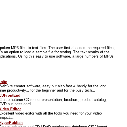
poken MP3 files to text files. The user first chooses the required files,
s an option to load a sample file for testing. The text results of the
applications. Using this easy to use software, a large numbers of MP3s
1site
WebSite creator software, easy but also fast & handy for the long
time productivity... for the beginner and for the busy tech...
CDFrontEnd
Create autorun CD menu, presentation, brochure, product catalog,
DVD business card...
Video Editor
Excellent video editor with all the tools you need for your video
project....
HyperPublish
Create web sites and CD / DVD catalogues; database CSV import,