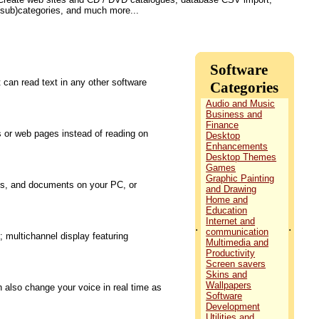
(sub)categories, and much more...
Software
 can read text in any other software
Categories
Audio and Music
Business and
Finance
s or web pages instead of reading on
Desktop
Enhancements
Desktop Themes
Games
Graphic Painting
os, and documents on your PC, or
and Drawing
Home and
Education
Internet and
.
.
communication
 multichannel display featuring
Multimedia and
Productivity
Screen savers
Skins and
Wallpapers
n also change your voice in real time as
Software
Development
Utilities and