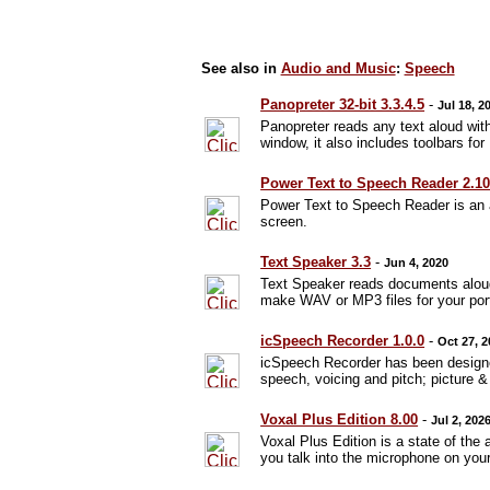
See also in
Audio and Music
:
Speech
Panopreter 32-bit 3.3.4.5
-
Jul 18, 2
Panopreter reads any text aloud with
window, it also includes toolbars fo
Power Text to Speech Reader 2.1
Power Text to Speech Reader is an a
screen.
Text Speaker 3.3
-
Jun 4, 2020
Text Speaker reads documents aloud
make WAV or MP3 files for your port
icSpeech Recorder 1.0.0
-
Oct 27, 
icSpeech Recorder has been designed
speech, voicing and pitch; picture 
Voxal Plus Edition 8.00
-
Jul 2, 202
Voxal Plus Edition is a state of the
you talk into the microphone on yo