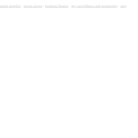
ammi semplici
-
screen savers
-
business finance
-
spy surveillance and monitoring
-
easy