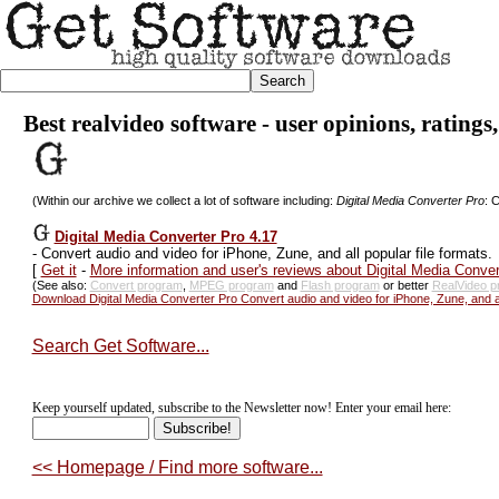
Best realvideo software - user opinions, ratings
(Within our archive we collect a lot of software including:
Digital Media Converter Pro
: 
Digital Media Converter Pro 4.17
-
Convert audio and video for iPhone, Zune, and all popular file formats.
[
Get it
-
More information and user's reviews about Digital Media Conver
(See also:
Convert program
,
MPEG program
and
Flash program
or better
RealVideo p
Download Digital Media Converter Pro Convert audio and video for iPhone, Zune, and all
Search Get Software...
Keep yourself updated, subscribe to the Newsletter now! Enter your email here:
<< Homepage / Find more software...