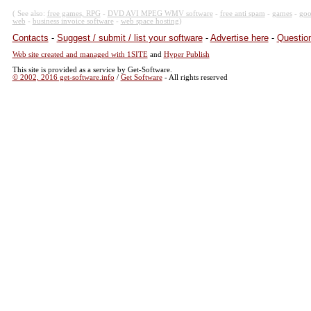
( See also:
free games, RPG
-
DVD AVI MPEG WMV software
-
free anti spam
-
games
-
goo
web
-
business invoice software
-
web space hosting
)
Contacts
-
Suggest / submit / list your software
-
Advertise here
-
Question
Web site created and managed with 1SITE
and
Hyper Publish
This site is provided as a service by Get-Software.
© 2002, 2016 get-software.info
/
Get Software
- All rights reserved