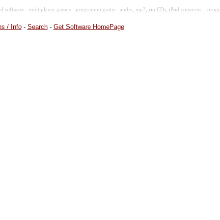
d software
-
multiplayer games
-
programmi gratis
-
audio, mp3, rip CDs, iPod converter
-
progr
s / Info
-
Search
-
Get Software HomePage