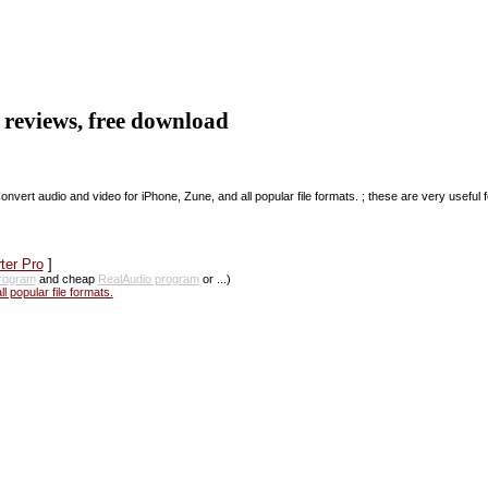
, reviews, free download
Convert audio and video for iPhone, Zune, and all popular file formats. ; these are very useful f
ter Pro
]
rogram
and cheap
RealAudio program
or ...)
 popular file formats.