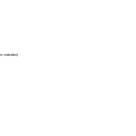
or realvideo)