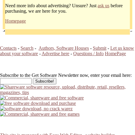
Need more info about advertising? Unsure? Just
ask us
before
purchasing, we are here for you.
Homepage
Contacts
-
Search
-
Authors, Software Houses
-
Submit
-
Let us know
about your software
-
Advertise here
-
Questions / Info
HomePage
Subscribe to the Get Software Newsletter now, enter your email here: