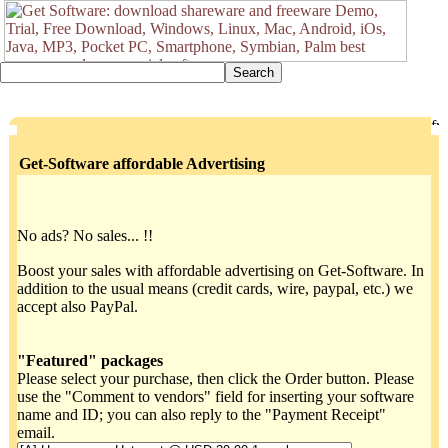
Get-Software affordable Advertising
No ads? No sales... !!
Boost your sales with affordable advertising on Get-Software. In
addition to the usual means (credit cards, wire, paypal, etc.) we
accept also PayPal.
"Featured" packages
Please select your purchase, then click the Order button. Please
use the "Comment to vendors" field for inserting your software
name and ID; you can also reply to the "Payment Receipt"
email.