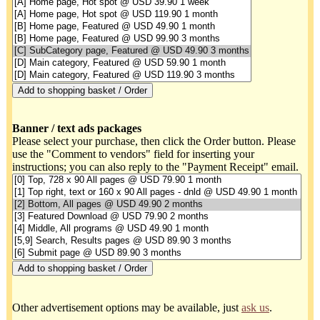
Banner / text ads packages
Please select your purchase, then click the Order button. Please
use the "Comment to vendors" field for inserting your
instructions; you can also reply to the "Payment Receipt" email.
Other advertisement options may be available, just
ask us
.