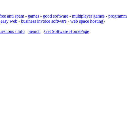
free anti spam
-
games
-
good software
-
multiplayer games
-
programmi
-
easy web
-
business invoice software
-
web space hosting
)
estions / Info
-
Search
-
Get Software HomePage
d