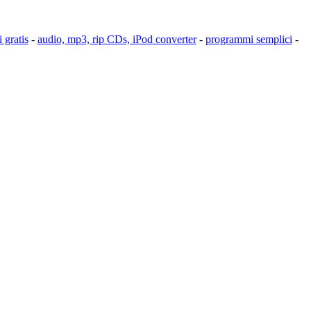
 gratis
-
audio, mp3, rip CDs, iPod converter
-
programmi semplici
-