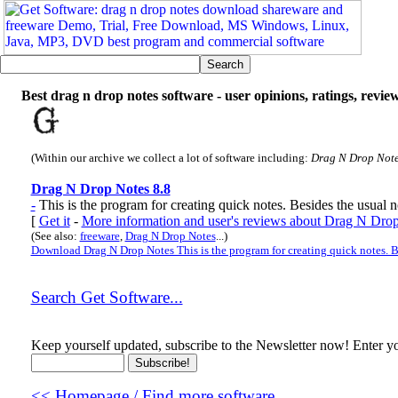
Best drag n drop notes software - user opinions, ratings, revie
(Within our archive we collect a lot of software including:
Drag N Drop Not
Drag N Drop Notes 8.8
-
This is the program for creating quick notes. Besides the usual no
[
Get it
-
More information and user's reviews about Drag N Dro
(See also:
freeware
,
Drag N Drop Notes
...)
Download Drag N Drop Notes This is the program for creating quick notes. Be
Search Get Software...
Keep yourself updated, subscribe to the Newsletter now! Enter yo
<< Homepage / Find more software...