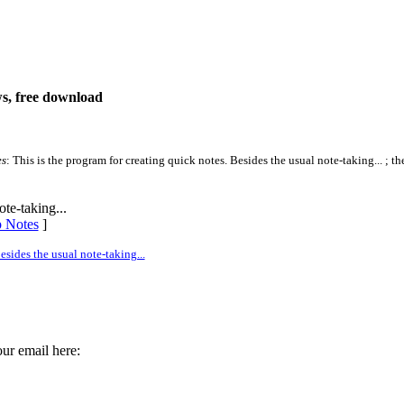
ws, free download
es
: This is the program for creating quick notes. Besides the usual note-taking... ; th
te-taking...
p Notes
]
sides the usual note-taking...
ur email here: