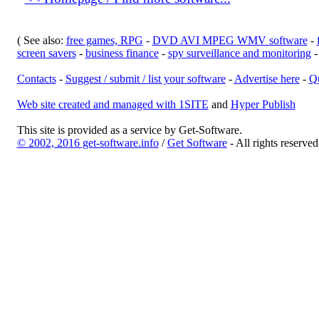
( See also:
free games, RPG
-
DVD AVI MPEG WMV software
-
screen savers
-
business finance
-
spy surveillance and monitoring
Contacts
-
Suggest / submit / list your software
-
Advertise here
-
Qu
Web site created and managed with 1SITE
and
Hyper Publish
This site is provided as a service by Get-Software.
© 2002, 2016 get-software.info
/
Get Software
- All rights reserve