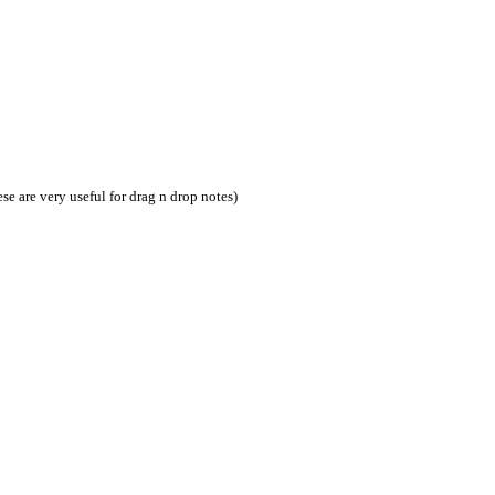
ese are very useful for drag n drop notes)