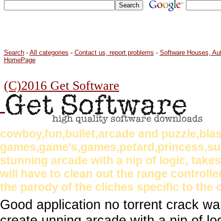
Search
-
All categories
-
Contact us, report problems
-
Software Houses, Au
HomePage
(C)2016 Get Software
cowboy,fun,bullet,arcade and puzzle,bla
games,game's,games,petard,princess,su
stunning arcade with a nip of logic, tak
will have to clean out the range controlle
the parody of the cliches specific to the 
Good application no torrent crack w
create unning arcade with a nip of l