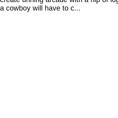
a cowboy will have to c...