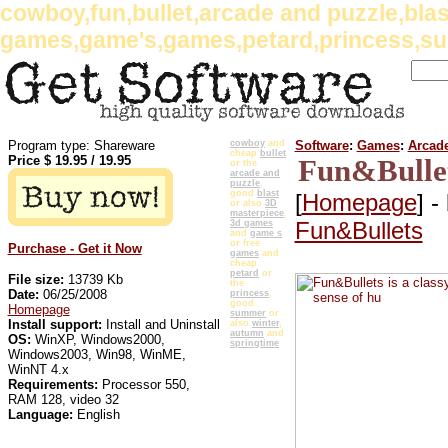
cowboy,fun,bullet,arcade and puzzle,bla
games,game's,games,petard,princess,su
Program type: Shareware
cowboy
and
Software
:
Games
:
Arcad
cheap
bullet
Price $
19.95
/
19.95
Fun&Bullet
or the
arcade and
puzzle
,
good
blast
[
Homepage
] -
or also
3D
masterpiece
,
Fun&Bullets
3d games
and
game s
or free
Purchase - Get it Now
games
and
cheap
petard
or
File size:
13739 Kb
the
Date:
06/25/2008
princess
,
good
Homepage
summer
or
Install support:
Install and Uninstall
also
winter
,
autumn
and
OS:
WinXP, Windows2000,
springtime
Windows2003, Win98, WinME,
WinNT 4.x
Requirements:
Processor 550,
RAM 128, video 32
Language:
English