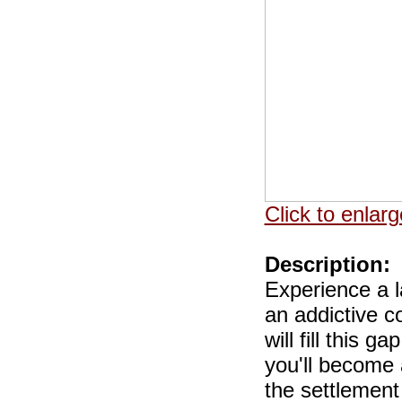
Click to enlarg
Description:
Experience a l
an addictive c
will fill this
you'll become 
the settlement