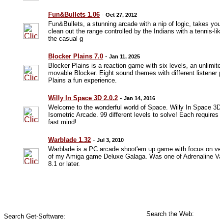
Fun&Bullets 1.06
-
Oct 27, 2012
Fun&Bullets, a stunning arcade with a nip of logic, takes yo
clean out the range controlled by the Indians with a tennis-li
the casual g
Blocker Plains 7.0
-
Jan 11, 2025
Blocker Plains is a reaction game with six levels, an unlimit
movable Blocker. Eight sound themes with different listene
Plains a fun experience.
Willy In Space 3D 2.0.2
-
Jan 14, 2016
Welcome to the wonderful world of Space. Willy In Space 3D
Isometric Arcade. 99 different levels to solve! Each requires 
fast mind!
Warblade 1.32
-
Jul 3, 2010
Warblade is a PC arcade shoot'em up game with focus on ve
of my Amiga game Deluxe Galaga. Was one of Adrenaline Va
8.1 or later.
Search the Web:
Search Get-Software: