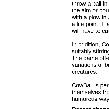
throw a ball in
the aim or boun
with a plow in
a life point. I
will have to ca
In addition, C
suitably stirr
The game offer
variations of 
creatures.
CowBall is perf
themselves fro
humorous way