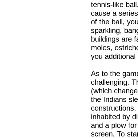
tennis-like ball
cause a series
of the ball, yo
sparkling, ban
buildings are f
moles, ostrich
you additional 
As to the game 
challenging. T
(which changes
the Indians sl
constructions,
inhabited by di
and a plow for 
screen. To sta