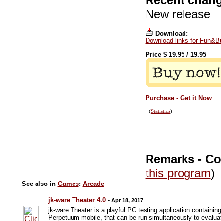
Recent chang
New release
Download:
Download links for Fun&Bu
Price $
19.95
/
19.95
Purchase - Get it Now
(
Statistics
)
Remarks - C
this program
)
See also in
Games
:
Arcade
jk-ware Theater 4.0
-
Apr 18, 2017
jk-ware Theater is a playful PC testing application contain
Perpetuum mobile, that can be run simultaneously to evalu