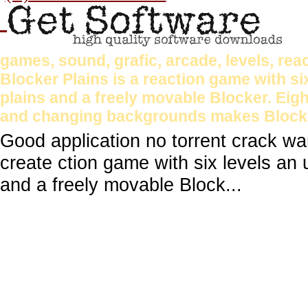
games, sound, grafic, arcade, levels, reac
Blocker Plains is a reaction game with si
plains and a freely movable Blocker. Eigh
and changing backgrounds makes Blocker
Good application no torrent crack wa
create ction game with six levels an 
and a freely movable Block...