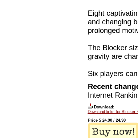
Eight captivati
and changing b
prolonged motiv
The Blocker siz
gravity are cha
Six players can
Recent change
Internet Ranki
Download:
Download links for Blocker 
Price $
24.90
/
24.90