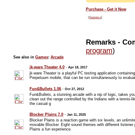
Purchase - Get it Now
(
Statistics
)
Remarks - Co
program
)
See also in
Games
:
Arcade
jk-ware Theater 4.0
-
Apr 18, 2017
jk-ware Theater is a playful PC testing application contain
Perpetuum mobile, that can be run simultaneously to evalu
Fun&Bullets 1.06
-
Oct 27, 2012
Fun&Bullets, a stunning arcade with a nip of logic, takes yo
clean out the range controlled by the Indians with a tennis-li
the casual g
Blocker Plains 7.0
-
Jan 11, 2025
Blocker Plains is a reaction game with six levels, an unlimit
movable Blocker. Eight sound themes with different listene
Plains a fun experience.