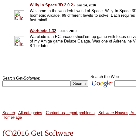
Willy In Space 3D 2.0.2
-
Jan 14, 2016
Welcome to the wonderful world of Space. Willy In Space 3D
Isometric Arcade. 99 different levels to solve! Each requires 
fast mind!
Warblade 1.32
-
Jul 3, 2010
Warblade is a PC arcade shoot'em up game with focus on ve
of my Amiga game Deluxe Galaga. Was one of Adrenaline Va
8.1 or later.
Search the Web:
Search Get-Software:
Search
-
All categories
-
Contact us, report problems
-
Software Houses, Au
HomePage
(C)2016 Get Software