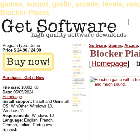
games, sound, grafic, arcade, levels, reac
Blocker Plains
Program type: Demo
games
or
Software
:
Games
:
Arcade
:
free
Price $
24.90
/
24.90
Blocker Pla
sound
and
cheap
grafic
or
[
Homepage
] - 
the
arcade
,
good
levels
or
also
Purchase - Get it Now
reaction
,
listener
and
File size:
10802 Kb
windows
Date:
05/05/2024
or free
download
Homepage
and
Install support:
Install and Uninstall
cheap
free
or
OS:
WinOther, Windows 10,
the
Windows 11
directx
Requirements:
Windows 10
Language:
English, French,
German, Italian, Portuguese,
Spanish