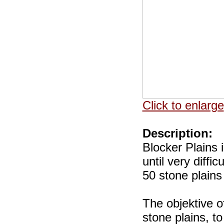
Click to enlarge
Description:
Blocker Plains 
until very diffi
50 stone plains
The objektive o
stone plains, t