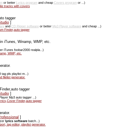
am
or better
Lyrics program
and cheap
Covers program
or ...)
ite tracks with covers
uto tagger
tudio
]
are
and
CD Ripper software
or better
Mp3 Player software
and cheap ...)
um Finder,auto tagger
in iTunes, Winamp, WMP, etc.
r iTunes foobar2000 realpla...)
inamp, WMP, etc.
erator.
ag pls playlist m...)
filelist generator.
Finder,auto tagger
tudio
]
layer Mp3 auto tagger ...)
rics,Cover Finder,auto tagger
rator.
rofessional
]
izer
lyrics software
batch...)
, tag editor, playlist generator.