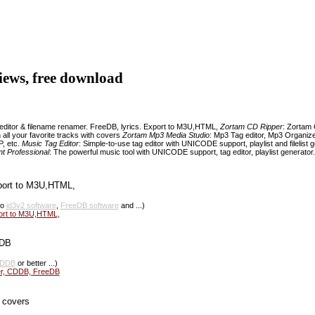
eviews, free download
 editor & filename renamer. FreeDB, lyrics. Export to M3U,HTML,
Zortam CD Ripper
: Zortam 
 all your favorite tracks with covers
Zortam Mp3 Media Studio
: Mp3 Tag editor, Mp3 Organize
P, etc.
Music Tag Editor
: Simple-to-use tag editor with UNICODE support, playlist and filelist 
t Professional
: The powerful music tool with UNICODE support, tag editor, playlist generator. 
port to M3U,HTML,
so
id3v2 software
,
FreeDB software
and ...)
port to M3U,HTML,
eDB
DDB
or better ...)
er, CDDB, FreeDB
h covers