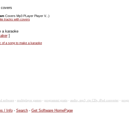
h covers
ram
Covers Mp3 PLayer Player V...)
ite tracks with covers
e a karaoke
Maker
]
c of a song to make a karaoke
d software
-
multiplayer games
-
programmi gratis
-
audio, mp3, rip CDs, iPod converter
-
progr
s / Info
-
Search
-
Get Software HomePage