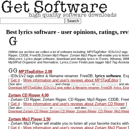
Best lyrics software - user opinions, ratings, r
(Within our archive we collect a lot of software including:
MP3TagEditor
: ID3v1/v2 tags
Ripper, CDDB, FreeDB
Zortam Mp3 Player
: Zortam Mp3 Player will enable you to listen
MiniLyrics
: Lyrics plugin software, download and display lyrics in iTunes, Winamp, WM
Mp3/iPod Organizer and Normalizer, Lyrics,Cover Finder,auto tagger
Mp3 Tag Assistan
MP3TagEditor 2.08
-
ID3v1/v2 tags editor & filename renamer. FreeDB,
lyrics software
. Ex
[
Get it
-
More information and user's reviews about MP3TagEditor
]
(See also:
mp3tageditor software
and cheap
id3v1 software
or
id3 tag software
and al
Download MP3TagEditor ID3v1/v2 tags editor & filename renamer. FreeDB, lyrics. Ex
Zortam CD Ripper 4.00
-
Zortam CD Ripper, Zortam Ripper, CD Ripper, Mp3 Ripper, CDDB, Fre
[
Get it
-
More information and user's reviews about Zortam CD Ripper
]
(See also:
Zortam CD Ripper
or
Zortam Ripper
and also
CD Ripper
,
Mp3 Ripper
and
C
Download Zortam CD Ripper Zortam CD Ripper, Zortam Ripper, CD Ripper, Mp3 Ripp
Zortam Mp3 Player 1.50
-
Zortam Mp3 Player will enable you to listen all your favorite tracks wit
[
Get it
-
More information and user's reviews about Zortam Mp3 Player
]