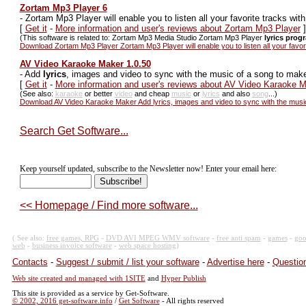
Zortam Mp3 Player 6
-
Zortam Mp3 Player will enable you to listen all your favorite tracks wit
[
Get it
-
More information and user's reviews about Zortam Mp3 Player
]
(This software is related to: Zortam Mp3 Media Studio Zortam Mp3 Player
lyrics prog
Download Zortam Mp3 Player Zortam Mp3 Player will enable you to listen all your favor
AV Video Karaoke Maker 1.0.50
-
Add
lyrics
, images and video to sync with the music of a song to mak
[
Get it
-
More information and user's reviews about AV Video Karaoke 
(See also:
karaoke
or better
video
and cheap
music
or
lyrics
and also
song
...)
Download AV Video Karaoke Maker Add lyrics, images and video to sync with the musi
Search Get Software...
Keep yourself updated, subscribe to the Newsletter now! Enter your email here:
<< Homepage / Find more software...
( See also:
free games, RPG
-
DVD AVI MPEG WMV software
-
free anti spam
-
games
-
goo
web
-
business invoice software
-
web space hosting
)
Contacts
-
Suggest / submit / list your software
-
Advertise here
-
Question
Web site created and managed with 1SITE
and
Hyper Publish
This site is provided as a service by Get-Software.
© 2002, 2016 get-software.info
/
Get Software
- All rights reserved