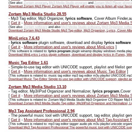
(See also:
Zortam program
,
Mp3 Media Studio program
and
Zortam Mp3 Player progr
Download Zortam Mp3 Player Zortam Mp3 Player will enable you to listen all your favor
Zortam Mp3 Media Studio 28.55
-
Mp3 Tag editor, Mp3 Organizer,
lyrics software
, Cover Album Finder,a
[
Get it
-
More information and user's reviews about Zortam Mp3 Media S
(See also:
Zortam software
and also
Mp3 Media Studio software
,
Mp3 Organizer softw
Download Zortam Mp3 Media Studio Mp3 Tag editor, Mp3 Organizer, Lyrics, Cover Alb
MiniLyrics 7.6.43
-
lyrics software
plugin software, download and display
lyrics software
[
Get it
-
More information and user's reviews about MiniLyrics
]
(This software is related to:
lyrics program
plugin winamp display windows media playe
Download MiniLyrics Lyrics plugin software, download and display lyrics in iTunes, W
Music Tag Editor 1.61
-
Simple-to-use tag editor with UNICODE support, playlist and filelist gen
[
Get it
-
More information and user's reviews about Music Tag Editor
]
(This software is related to: music tag editor mp3 tag editor m3u playlist UNICODE mp3 t
Download Music Tag Editor Simple-to-use tag editor with UNICODE support, playlist and 
Zortam Mp3 Media Studio 13.10
-
Tag editor, Mp3/iPod Organizer and Normalizer,
lyrics program
,Cover 
[
Get it
-
More information and user's reviews about Zortam Mp3 Media S
(This software is related to: Zortam Mp3 Media Studio Mp3 Organizer CD Ripper Mp3 P
Download Zortam Mp3 Media Studio Tag editor, Mp3/iPod Organizer and Normalizer, Ly
Mp3 Tag Assistant Professional 2.94
-
The powerful music tool with UNICODE support, tag editor, playlist gene
[
Get it
-
More information and user's reviews about Mp3 Tag Assistant P
(This software is related to: mp3 tag editor tagger audio pls m3u playlist unicode organ
Download Mp3 Tag Assistant Professional The powerful music tool with UNICODE support