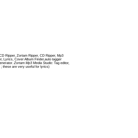
CD Ripper, Zortam Ripper, CD Ripper, Mp3
r, Lyrics, Cover Album Finder,auto tagger
generator.
Zortam Mp3 Media Studio
: Tag editor,
; these are very useful for lyrics)