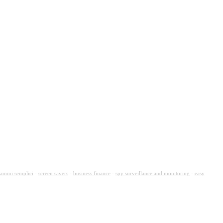
ammi semplici
-
screen savers
-
business finance
-
spy surveillance and monitoring
-
easy