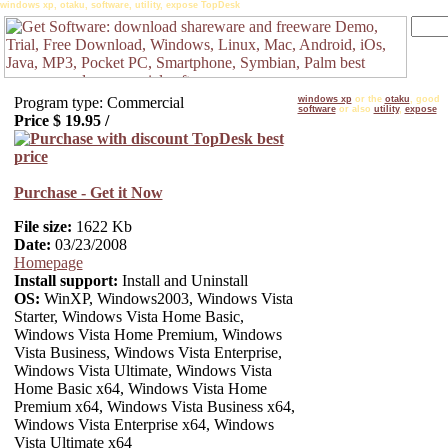
windows xp, otaku, software, utility, expose TopDesk
Program type: Commercial
windows xp
or the
otaku
, good
software
or also
utility
,
expose
Price $
19.95
/
Purchase - Get it Now
File size:
1622 Kb
Date:
03/23/2008
Homepage
Install support:
Install and Uninstall
OS:
WinXP, Windows2003, Windows Vista
Starter, Windows Vista Home Basic,
Windows Vista Home Premium, Windows
Vista Business, Windows Vista Enterprise,
Windows Vista Ultimate, Windows Vista
Home Basic x64, Windows Vista Home
Premium x64, Windows Vista Business x64,
Windows Vista Enterprise x64, Windows
Vista Ultimate x64