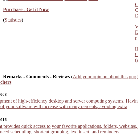
C
Purchase - Get it Now
C
D
(
Statistics
)
V
E
p
H
C
(
Remarks - Comments - Reviews
(
Add your opinion about this pro
chers
2008
ment of high-efficiency desktop and server computing systems. Having i
 of your software will increase with many percents, avoiding extra
2016
 provides quick access to your favorite applications, folders, websites
ced scheduling, shortcut grouping, text insert, and reminders.