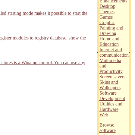
Enhancements
Desktop
Themes
d starting mode makes it possible to start the
Games
Graphic
Painting and
Drawing
ister modules to registry database, show the
Home and
Education
Internet and
.
.
communication
Multimedia
features is a Winamp control. You can use any
and
Productivity
Screen savers
Skins and
Wallpapers
Software
Development
Utilities and
Hardware
Web
Browse
software