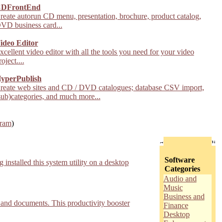
DFrontEnd
reate autorun CD menu, presentation, brochure, product catalog,
VD business card...
ideo Editor
xcellent video editor with all the tools you need for your video
roject....
yperPublish
reate web sites and CD / DVD catalogues; database CSV import,
sub)categories, and much more...
gram
)
Software
nstalled this system utility on a desktop
Categories
Audio and
Music
Business and
, and documents. This productivity booster
Finance
Desktop