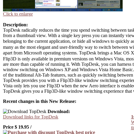
Click to enlarge
Description:
TopDesk radically reduces the time you spend switching between task
from a thumbnail view. With a single key press you can instantly vi
belonging to the current application, or hide all windows to quickl
many as the most elegant and user-friendly way to switch between win
apart from Microsoft operating systems. TopDesk brings a Mac OS
Flip3D is only available in premium versions on Windows Vista, 
are more than capable of running it. With TopDesk, you can harness 
window switching on Windows XP and Windows Vista Home Basic.If 
of the traditional Alt-Tab features, such as quickly switching between 
TopDesk provides you with a Flip3D-like window switching experience
Vista only lets you use Flip3D when the new Aero interface is enable
TopDesk gives you a Flip3D-like window switching experience that 
Recent changes in this New Release:
Download:
Download links for TopDesk
1
W
Price $
19.95
/
t