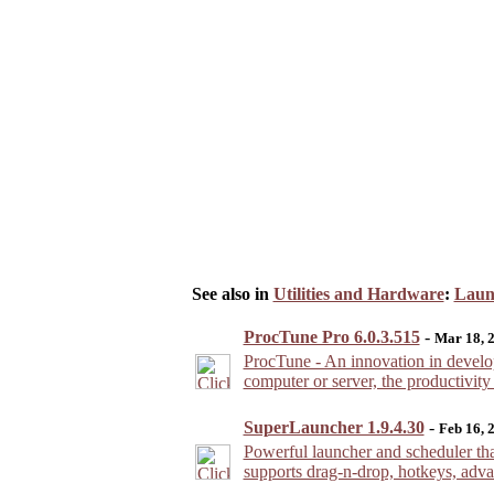
See also in
Utilities and Hardware
:
Laun
ProcTune Pro 6.0.3.515
-
Mar 18, 
ProcTune - An innovation in develop
computer or server, the productivity
SuperLauncher 1.9.4.30
-
Feb 16, 
Powerful launcher and scheduler that
supports drag-n-drop, hotkeys, advan