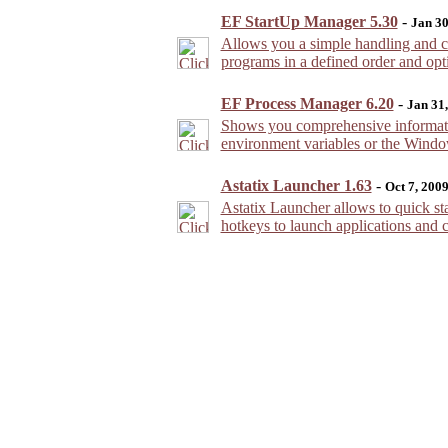
EF StartUp Manager 5.30
-
Jan 30
Allows you a simple handling and co
programs in a defined order and opt
EF Process Manager 6.20
-
Jan 31
Shows you comprehensive informatio
environment variables or the Window
Astatix Launcher 1.63
-
Oct 7, 200
Astatix Launcher allows to quick sta
hotkeys to launch applications and 