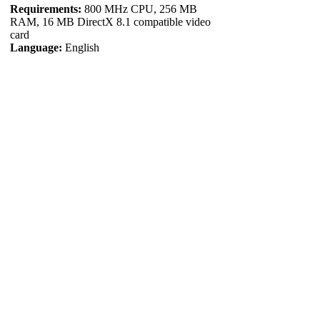
Requirements:
800 MHz CPU, 256 MB
RAM, 16 MB DirectX 8.1 compatible video
card
Language:
English