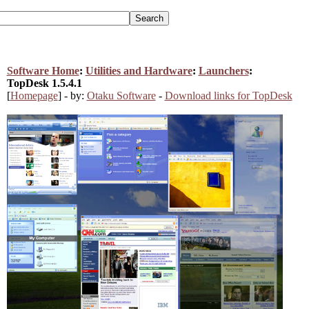
Software Home
:
Utilities and Hardware
:
Launchers
:
TopDesk 1.5.4.1
[
Homepage
] - by:
Otaku Software
-
Download links for TopDesk