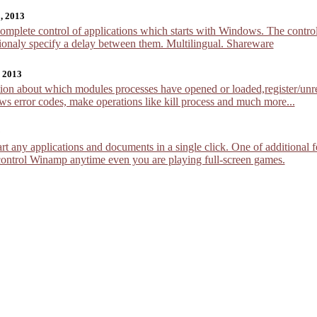
, 2013
mplete control of applications which starts with Windows. The controlle
ionaly specify a delay between them. Multilingual. Shareware
, 2013
n about which modules processes have opened or loaded,register/unreg
s error codes, make operations like kill process and much more...
9
rt any applications and documents in a single click. One of additional 
control Winamp anytime even you are playing full-screen games.