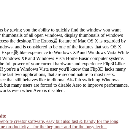
s by giving you the ability to quickly find the window you want
ew thumbnails of all open windows, display thumbnails of windows
y access the desktop.The Expos爰 feature of Mac OS X is regarded by
dows, and is considered to be one of the features that sets OS X
 X Expos爰-like experience to Windows XP and Windows Vista.While
most Windows XP and Windows Vista Home Basic computer systems
the full power of your current hardware and experience Flip3D-like
you're a Windows Vista user you'll know that Flip3D lacks many
the last two applications, that are second nature to most users.
 that still behaves like traditional Alt-Tab switching.Windows
d, but many users are forced to disable Aero to improve performance.
works even when Aero is disabled.
site
ebSite creator software, easy but also fast & handy for the long
ime productivity... for the beginner and for the busy tech...