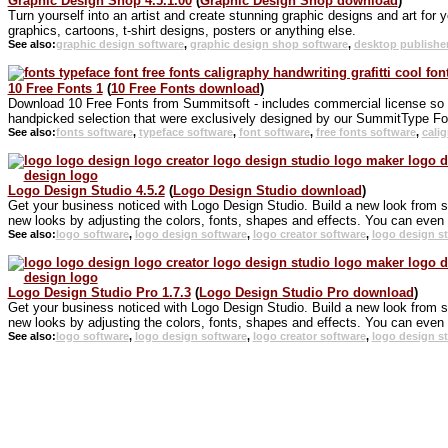
Graphic Design Shop 4.5.1.00
(
Graphic Design Shop download
)
Turn yourself into an artist and create stunning graphic designs and art for 
graphics, cartoons, t-shirt designs, posters or anything else.
See also:
graphic design software
,
graphic design shop software
,
desktop publishe
10 Free Fonts 1
(
10 Free Fonts download
)
Download 10 Free Fonts from Summitsoft - includes commercial license so you
handpicked selection that were exclusively designed by our SummitType Fo
See also:
fonts software
,
typeface software
,
font software
,
free fonts software
,
cali
Logo Design Studio 4.5.2
(
Logo Design Studio download
)
Get your business noticed with Logo Design Studio. Build a new look from 
new looks by adjusting the colors, fonts, shapes and effects. You can even s
See also:
logo software
,
logo design software
,
logo creator software
,
logo design s
Logo Design Studio Pro 1.7.3
(
Logo Design Studio Pro download
)
Get your business noticed with Logo Design Studio. Build a new look from 
new looks by adjusting the colors, fonts, shapes and effects. You can even s
See also:
logo software
,
logo design software
,
logo creator software
,
logo design s