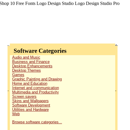
Software Categories
Audio and Music
Business and Finance
Desktop Enhancements
Desktop Themes
Games
Graphic Painting and Drawing
Home and Education
Internet and communication
.
.
Multimedia and Productivity
Screen savers
Skins and Wallpapers
Software Development
Utilities and Hardware
Web
Browse software categories...