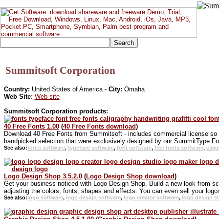
Summitsoft Corporation
Country:
United States of America -
City:
Omaha
Web Site:
Web site
Summitsoft Corporation products:
40 Free Fonts 1.00
(
40 Free Fonts download
)
Download 40 Free Fonts from Summitsoft - includes commercial license so you
handpicked selection that were exclusively designed by our SummitType Fo
See also:
fonts software
,
typeface software
,
font software
,
free fonts software
,
cali
Logo Design Shop 3.5.2.0
(
Logo Design Shop download
)
Get your business noticed with Logo Design Shop. Build a new look from sc
adjusting the colors, fonts, shapes and effects. You can even sell your logos
See also:
logo software
,
logo design software
,
logo creator software
,
logo design s