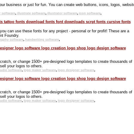
your business or just for fun. You can create web buttons, icons, logos, websit
r software
,
illustrate software
,
illustrator software
,
icon software
,
 can use these fonts for any project - personal or for profit! These are a
nt Foundry.
graphy software
,
handwriting software
,
scratch, or change 1500+ pre-designed logo templates to create thousands of
ell your logos to others.
tudio software
,
logo maker software
,
logo designer software
,
scratch, or change 1500+ pre-designed logo templates to create thousands of
ell your logos to others.
tudio software
,
logo maker software
,
logo designer software
,