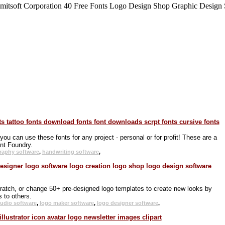
 can use these fonts for any project - personal or for profit! These are a
nt Foundry.
graphy software
,
handwriting software
,
ratch, or change 50+ pre-designed logo templates to create new looks by
 to others.
tudio software
,
logo maker software
,
logo designer software
,