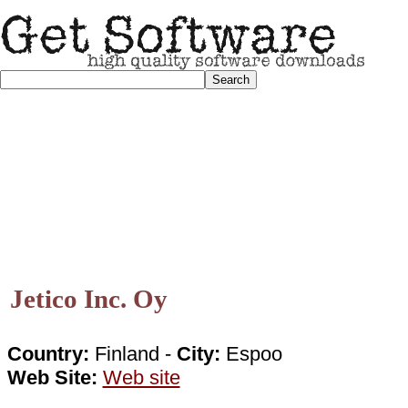
Jetico Inc. Oy
Country:
Finland -
City:
Espoo
Web Site:
Web site