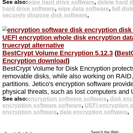
See also:
wipe hard drive software
,
delete hard d
hard drive software
,
wipe data software
,
full dis
securely dispose disk software
,
BestCrypt Volume Encryption 5.12.3
(
Best
Encryption download
)
BestCrypt Volume for Disk Encryption protects
removable disks, while also working on RAI
partitions. Jetico's encryption software provid
physical threats, such as lost computers and 
See also:
encryption software software
,
disk enc
encryption software software
,
UEFI encryption 
encryption software
,
data encryption software
,
Search the Web: