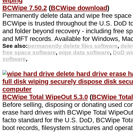
BCWipe 7.50.2
(
BCWipe download
)
Permanently delete data and wipe free space
BCWipe is trusted throughout the U.S. DoD to 
and folder beyond recovery - including free sp
and MFT records. Available for Windows, Ma
See also:
permanently delete files software
,
dele
free space software
,
wipe data software
,
DoD wi
software
,
BCWipe Total WipeOut 5.3.0
(
BCWipe Tota
Before selling, disposing or donating used co
erase hard drives with BCWipe Total WipeOut.
facto standard for the U.S. DoD, BCWipe Tot
boot records, filesystem structures and operat