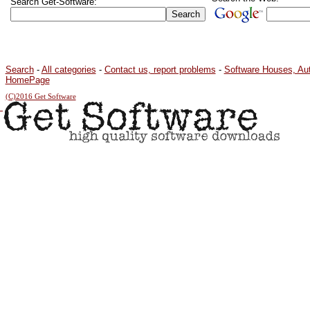
Search Get-Software:
Search
-
All categories
-
Contact us, report problems
-
Software Houses, Au
HomePage
(C)2016 Get Software