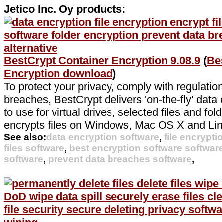
Jetico Inc. Oy products:
BestCrypt Container Encryption 9.08.9
(
Be
Encryption download
)
To protect your privacy, comply with regulatio
breaches, BestCrypt delivers 'on-the-fly' data 
to use for virtual drives, selected files and fo
encrypts files on Windows, Mac OS X and Lin
See also:
data encryption software
,
file encrypti
files software
,
best encryption software softwar
software
,
prevent data breaches software
,