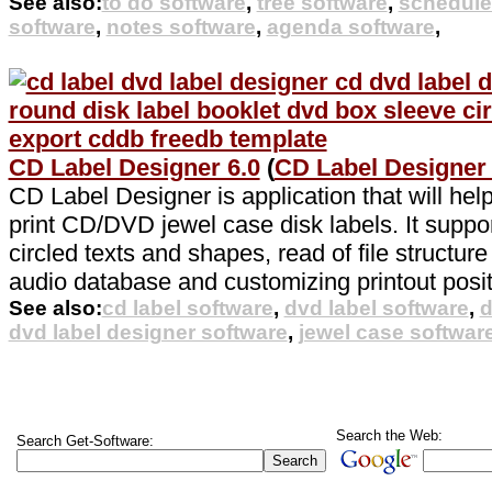
See also:
to do software
,
tree software
,
schedule
software
,
notes software
,
agenda software
,
CD Label Designer 6.0
(
CD Label Designer
CD Label Designer is application that will hel
print CD/DVD jewel case disk labels. It suppor
circled texts and shapes, read of file structu
audio database and customizing printout posit
See also:
cd label software
,
dvd label software
,
d
dvd label designer software
,
jewel case softwar
Search the Web:
Search Get-Software: