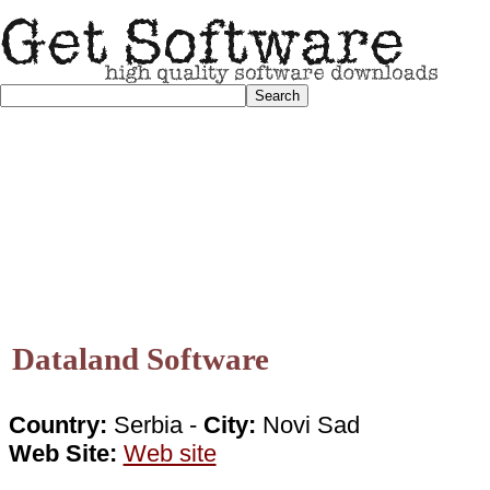
Dataland Software
Country:
Serbia -
City:
Novi Sad
Web Site:
Web site