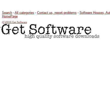
Search
-
All categories
-
Contact us, report problems
-
Software Houses, Au
HomePage
(C)2016 Get Software