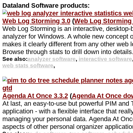
Dataland Software products:
Web Log Storming 3.0
(
Web Log Storming
Web Log Storming is an interactive, desktop
analyzer for Windows. A whole new concept of
makes it clearly different from any other web l
Browse through stats to drill down into details
See also:
analyzer software
,
interactive software
web stats software
,
Agenda At Once 3.3.2
(
Agenda At Once do
At last, an easy-to-use but powerful PIM an
application - with a flexible interface that real
managing your personal data. Agenda At Onc
aspects of other personal organizer applicatio