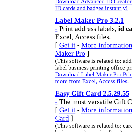
Download Advanced ID Creator P
ID cards and badges instantly!
Label Maker Pro 3.2.1
-
Print address labels,
id c
Excel, Access files.
[
Get it
-
More information
Maker Pro
]
(This software is related to: ad
label business printing office pr.
Download Label Maker Pro Print 
more from Excel, Access files.
Easy Gift Card 2.5.29.55
-
The most versatile Gift C
[
Get it
-
More information 
Card
]
(This software is related to: car