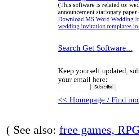
(This software is related to: w
announcement stationary paper d
Download MS Word Wedding Inv
wedding invitation templates i
Search Get Software...
Keep yourself updated, sub
your email here:
<< Homepage / Find mor
( See also:
free games, RP