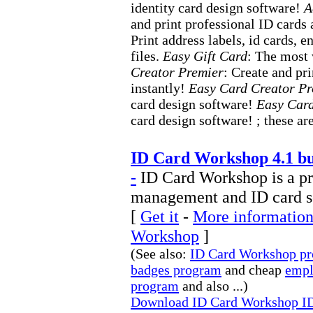
identity card design software!
A
and print professional ID cards
Print address labels, id cards,
files.
Easy Gift Card
: The most 
Creator Premier
: Create and pr
instantly!
Easy Card Creator Pr
card design software!
Easy Card
card design software! ; these are
ID Card Workshop 4.1 bu
-
ID Card Workshop is a p
management and ID card s
[
Get it
-
More information
Workshop
]
(See also:
ID Card Workshop p
badges program
and cheap
empl
program
and also ...)
Download ID Card Workshop ID 