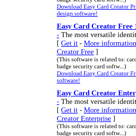
Download Easy Card Creator Pro
design software!
Easy Card Creator Free 
-
The most versatile identi
[
Get it
-
More information
Creator Free
]
(This software is related to: car
badge security card softw...)
Download Easy Card Creator Fre
software!
Easy Card Creator Enterp
-
The most versatile identi
[
Get it
-
More information
Creator Enterprise
]
(This software is related to: car
badge security card softw...)