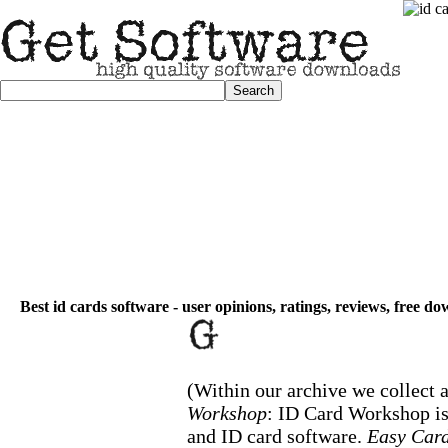
Best id cards software - user opinions, ratings, reviews, free d
(Within our archive we collect a
Workshop
: ID Card Workshop i
and ID card software.
Easy Card