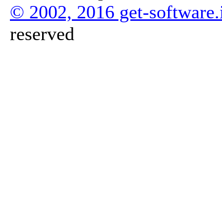
© 2002, 2016 get-software.
reserved