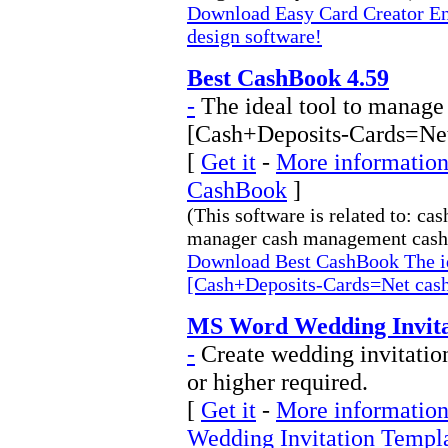
Download Easy Card Creator Ent
design software!
Best CashBook 4.59
-
The ideal tool to manage 
[Cash+Deposits-Cards=Net
[
Get it
-
More information 
CashBook
]
(This software is related to: c
manager cash management cash 
Download Best CashBook The ide
[Cash+Deposits-Cards=Net cas
MS Word Wedding Invitat
-
Create wedding invitati
or higher required.
[
Get it
-
More information
Wedding Invitation Templ