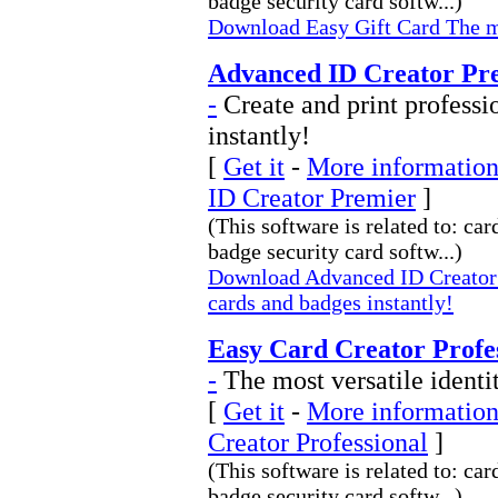
badge security card softw...)
Download Easy Gift Card The mo
Advanced ID Creator Pre
-
Create and print professi
instantly!
[
Get it
-
More information
ID Creator Premier
]
(This software is related to: car
badge security card softw...)
Download Advanced ID Creator P
cards and badges instantly!
Easy Card Creator Profes
-
The most versatile identi
[
Get it
-
More information
Creator Professional
]
(This software is related to: car
badge security card softw...)