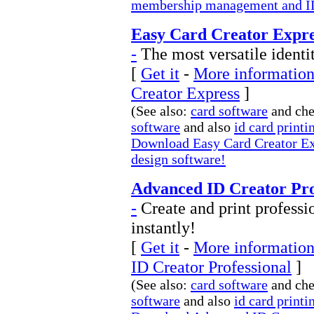
membership management and ID
Easy Card Creator Expre
-
The most versatile identi
[
Get it
-
More information
Creator Express
]
(See also:
card software
and ch
software
and also
id card printi
Download Easy Card Creator Exp
design software!
Advanced ID Creator Prof
-
Create and print professi
instantly!
[
Get it
-
More information
ID Creator Professional
]
(See also:
card software
and ch
software
and also
id card printi