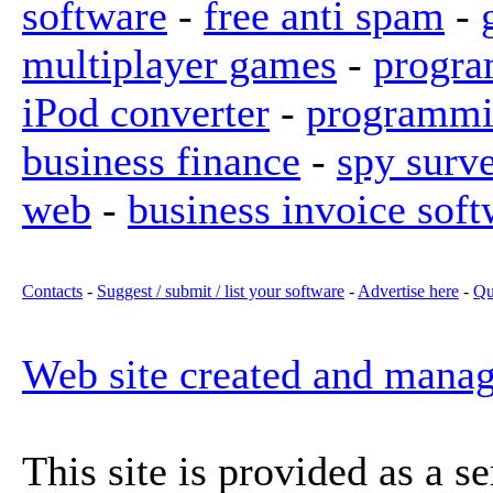
software
-
free anti spam
-
multiplayer games
-
progra
iPod converter
-
programmi
business finance
-
spy surv
web
-
business invoice soft
Contacts
-
Suggest / submit / list your software
-
Advertise here
-
Qu
Web site created and mana
This site is provided as a s