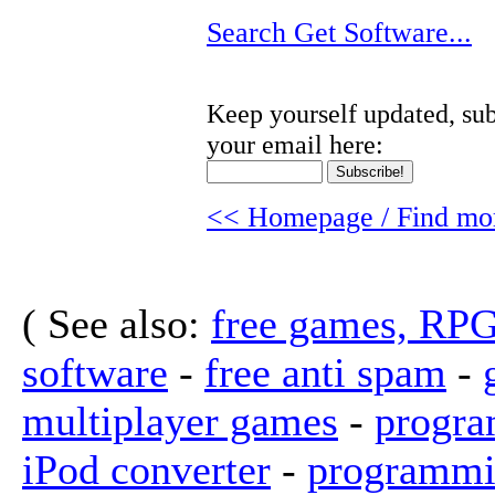
Search Get Software...
Keep yourself updated, sub
your email here:
<< Homepage / Find mor
( See also:
free games, RP
software
-
free anti spam
-
multiplayer games
-
progra
iPod converter
-
programmi