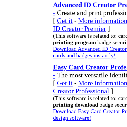
Advanced ID Creator Pre
-
Create and print professi
[
Get it
-
More information
ID Creator Premier
]
(This software is related to: car
printing program
badge securit
Download Advanced ID Creator P
cards and badges instantly!
Easy Card Creator Profes
-
The most versatile identi
[
Get it
-
More information
Creator Professional
]
(This software is related to: car
printing download
badge securi
Download Easy Card Creator Pro
design software!