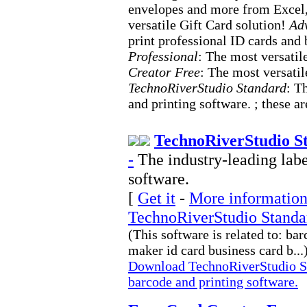
envelopes and more from Excel,
versatile Gift Card solution!
Ad
print professional ID cards and
Professional
: The most versatil
Creator Free
: The most versatil
TechnoRiverStudio Standard
: T
and printing software. ; these ar
TechnoRiverStudio S
-
The industry-leading labe
software.
[
Get it
-
More information 
TechnoRiverStudio Standa
(This software is related to: ba
maker id card business card b...
Download TechnoRiverStudio Sta
barcode and printing software.