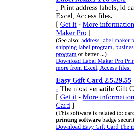
-
Print address labels, id 
Excel, Access files.
[
Get it
-
More information
Maker Pro
]
(See also:
address label maker 
shipping label program
,
busines
program
or better ...)
Download Label Maker Pro Print 
more from Excel, Access files.
Easy Gift Card 2.5.29.55
-
The most versatile Gift C
[
Get it
-
More information 
Card
]
(This software is related to: car
printing software
badge securit
Download Easy Gift Card The mo