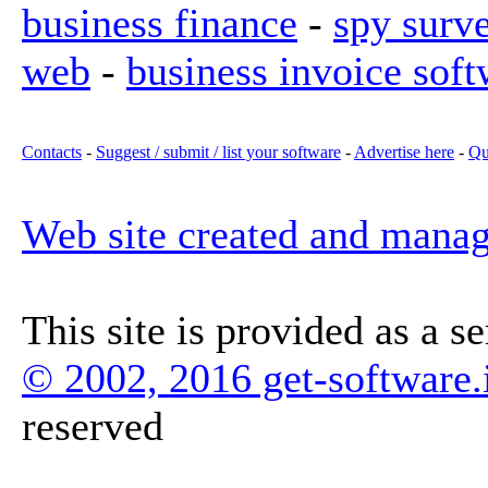
business finance
-
spy surv
web
-
business invoice soft
Contacts
-
Suggest / submit / list your software
-
Advertise here
-
Qu
Web site created and mana
This site is provided as a s
© 2002, 2016 get-software.
reserved