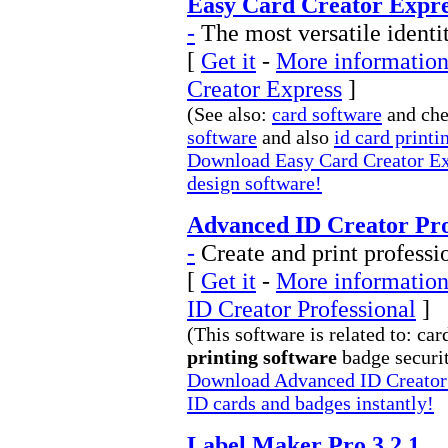
Easy Card Creator Expre
-
The most versatile identi
[
Get it
-
More information
Creator Express
]
(See also:
card software
and ch
software
and also
id card printi
Download Easy Card Creator Exp
design software!
Advanced ID Creator Prof
-
Create and print professi
[
Get it
-
More information
ID Creator Professional
]
(This software is related to: car
printing software
badge securit
Download Advanced ID Creator P
ID cards and badges instantly!
Label Maker Pro 3.2.1