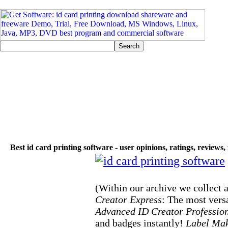
Best id card printing software - user opinions, ratings, reviews
(Within our archive we collect a
Creator Express
: The most versa
Advanced ID Creator Professio
and badges instantly!
Label Mak