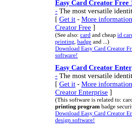
Easy Card Creator Free 
-
The most versatile identi
[
Get it
-
More information
Creator Free
]
(See also:
card
and cheap
id car
printing
,
badge
and ...)
Download Easy Card Creator Fre
software!
Easy Card Creator Enterp
-
The most versatile identi
[
Get it
-
More information
Creator Enterprise
]
(This software is related to: car
printing program
badge securit
Download Easy Card Creator Ent
design software!