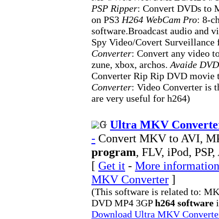
PSP Ripper
: Convert DVDs to 
on PS3
H264 WebCam Pro
: 8-c
software.Broadcast audio and vi
Spy Video/Covert Surveillance
Converter
: Convert any video t
zune, xbox, archos.
Avaide DVD
Converter Rip Rip DVD movie
Converter
: Video Converter is t
are very useful for h264)
Ultra MKV Converter
-
Convert MKV to AVI, 
program
, FLV, iPod, PSP,
[
Get it
-
More information 
MKV Converter
]
(This software is related to
DVD MP4 3GP
h264 software
i
Download Ultra MKV Convert