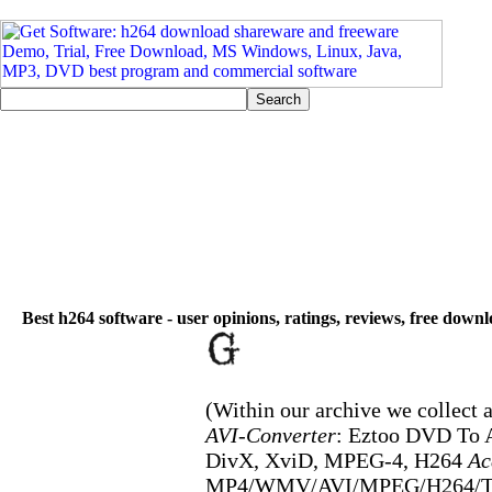
Best h264 software - user opinions, ratings, reviews, free down
(Within our archive we collect a
AVI-Converter
: Eztoo DVD To 
DivX, XviD, MPEG-4, H264
Ac
MP4/WMV/AVI/MPEG/H264/TS,