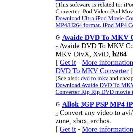
(This software is related to: 
Converter iPod Video iPod Mov
Download Ultra iPod Movie Con
MP4/H264 format. iPod MP4 Co
Avaide DVD To MKV Co
-
Avaide DVD To MKV Con
MKV DivX, XviD,
h264
[
Get it
-
More information
DVD To MKV Converter
]
(See also:
dvd to mkv
and chea
Download Avaide DVD To MKV
Converter Rip Rip DVD movie
Allok 3GP PSP MP4 iPo
-
Convert any video to avi/
zune, xbox, archos.
[
Get it
-
More information 