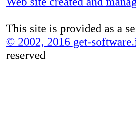
Web site created and mana
This site is provided as a s
© 2002, 2016 get-software.
reserved