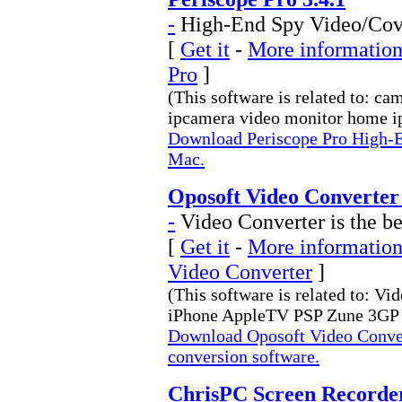
-
High-End Spy Video/Cove
[
Get it
-
More information 
Pro
]
(This software is related to: c
ipcamera video monitor home ip
Download Periscope Pro High-E
Mac.
Oposoft Video Converter
-
Video Converter is the be
[
Get it
-
More information
Video Converter
]
(This software is related to: V
iPhone AppleTV PSP Zune 3GP 
Download Oposoft Video Convert
conversion software.
ChrisPC Screen Recorder