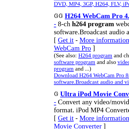
DVD, MP4, 3GP, H264, FLV, iPo
H264 WebCam Pro 4
-
8-ch
h264 program
webc
software.Broadcast audio a
[
Get it
-
More information
WebCam Pro
]
(See also:
H264 program
and c
software program
and also
vide
program
and ...)
Download H264 WebCam Pro 8-
software.Broadcast audio and vi
Ultra iPod Movie Conv
-
Convert any video/movid
format. iPod MP4 Converte
[
Get it
-
More information 
Movie Converter
]