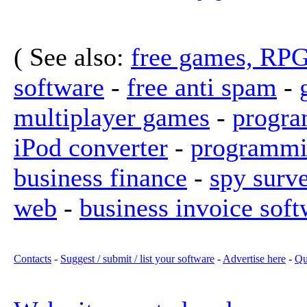
( See also:
free games, RP
software
-
free anti spam
-
multiplayer games
-
progra
iPod converter
-
programmi
business finance
-
spy surv
web
-
business invoice soft
Contacts
-
Suggest / submit / list your software
-
Advertise here
-
Qu