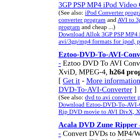
3GP PSP MP4 iPod Video 
(See also:
iPod Converter prog
converter program
and
AVI to 3
program
and cheap ...)
Download Allok 3GP PSP MP4 iP
avi/3gp/mp4 formats for ipod, p
Eztoo-DVD-To-AVI-Conve
-
Eztoo DVD To AVI Conve
XviD, MPEG-4,
h264 pro
[
Get it
-
More information 
DVD-To-AVI-Converter
]
(See also:
dvd to avi converter
Download Eztoo-DVD-To-AVI-C
Rip DVD movie to AVI DivX, 
Acala DVD Zune Ripper 
-
Convert DVDs to MP4