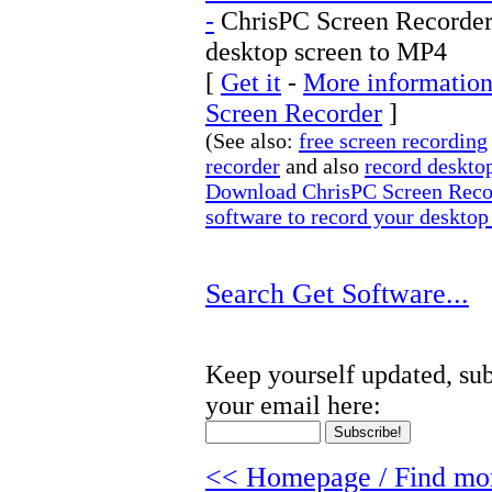
-
ChrisPC Screen Recorder -
desktop screen to MP4
[
Get it
-
More information
Screen Recorder
]
(See also:
free screen recording
recorder
and also
record deskto
Download ChrisPC Screen Recor
software to record your deskto
Search Get Software...
Keep yourself updated, sub
your email here:
<< Homepage / Find mor