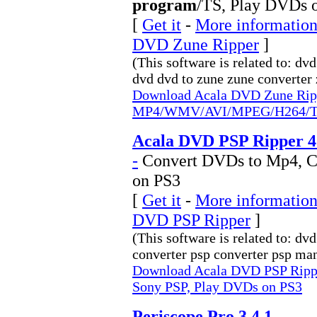
program
/TS, Play DVDs 
[
Get it
-
More information
DVD Zune Ripper
]
(This software is related to: dv
dvd dvd to zune zune converter z
Download Acala DVD Zune Rip
MP4/WMV/AVI/MPEG/H264/TS,
Acala DVD PSP Ripper 4
-
Convert DVDs to Mp4, C
on PS3
[
Get it
-
More information
DVD PSP Ripper
]
(This software is related to: d
converter psp converter psp man
Download Acala DVD PSP Ripp
Sony PSP, Play DVDs on PS3
Periscope Pro 3.4.1