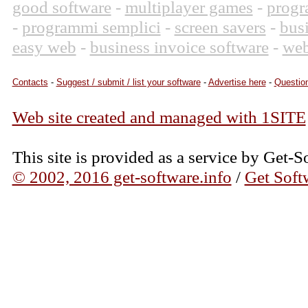
good software
-
multiplayer games
-
progr
-
programmi semplici
-
screen savers
-
bus
easy web
-
business invoice software
-
web
Contacts
-
Suggest / submit / list your software
-
Advertise here
-
Question
Web site created and managed with 1SITE
This site is provided as a service by Get-S
© 2002, 2016 get-software.info
/
Get Soft