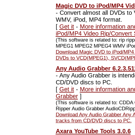
Magic DVD to iPod/MP4 Vide
-
Convert almost all DVDs t
WMV, iPod, MP4 format.
[
Get it
-
More information an
iPod/MP4 Video Rip/Convert 
(This software is related to: rip 
MPEG1 MPEG2 MPEG4 WMV iPod 
Download Magic DVD to iPod/MP4 V
DVDs to VCD(MPEG1), SVCD(MPEG
Any Audio Grabber 6.2.3.51
-
Any Audio Grabber is intende
CD/DVD discs to PC.
[
Get it
-
More information an
Grabber
]
(This software is related to: CDD
Ripper Audio Grabber AudioCDRipp.
Download Any Audio Grabber Any Au
tracks from CD/DVD discs to PC.
Axara YouTube Tools 3.0.6