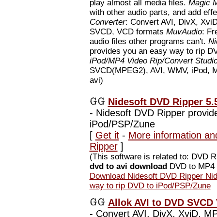
play almost all media files.
Magic M
with other audio parts, and add eff
Converter
: Convert AVI, DivX, X
SVCD, VCD formats
MuvAudio
: Fr
audio files other programs can't.
Ni
provides you an easy way to rip 
iPod/MP4 Video Rip/Convert Studi
SVCD(MPEG2), AVI, WMV, iPod, MP4 
avi)
Nidesoft DVD Ripper 5.
-
Nidesoft DVD Ripper provide
iPod/PSP/Zune
[
Get it
-
More information an
Ripper
]
(This software is related to: DVD
dvd to avi download
DVD to MP4 D
Download Nidesoft DVD Ripper Nid
way to rip DVD to iPod/PSP/Zune
Allok AVI to DVD SVCD 
-
Convert AVI, DivX, XviD, 