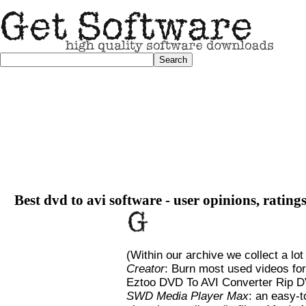
Best dvd to avi software - user opinions, rating
(Within our archive we collect a lot
Creator
: Burn most used videos fo
Eztoo DVD To AVI Converter Rip 
SWD Media Player Max
: an easy-t