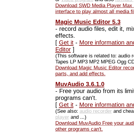
Download SWD Media Player Max a
interface to play almost all media fi
Magic Music Editor 5.3
-
record audio files, edit it, m
effects.
[
Get it
-
More information an
Editor
]
(This software is related to: aud
Tapes LP MP3 MP2 MPEG Ogg CDA 
Download Magic Music Editor record a
parts, and add effects.
MuvAudio 3.6.1.0
-
Free your audio from its limi
programs can't.
[
Get it
-
More information an
(See also:
audio recorder
and che
player
and ...)
Download MuvAudio Free your audio 
other programs can't.