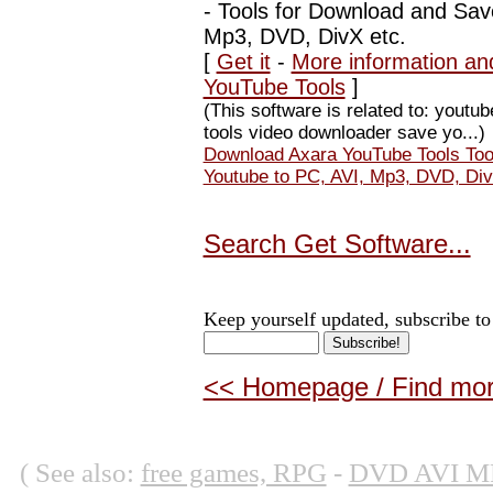
-
Tools for Download and Sav
Mp3, DVD, DivX etc.
[
Get it
-
More information an
YouTube Tools
]
(This software is related to: yout
tools video downloader save yo...)
Download Axara YouTube Tools Too
Youtube to PC, AVI, Mp3, DVD, Div
Search Get Software...
Keep yourself updated, subscribe to
<< Homepage / Find more
( See also:
free games, RPG
-
DVD AVI M