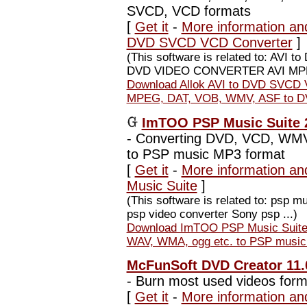
SVCD, VCD formats
[
Get it
-
More information and
DVD SVCD VCD Converter
]
(This software is related to: AV
DVD VIDEO CONVERTER AVI MPE
Download Allok AVI to DVD SVCD V
MPEG, DAT, VOB, WMV, ASF to D
ImTOO PSP Music Suite 2
-
Converting DVD, VCD, WMV
to PSP music MP3 format
[
Get it
-
More information a
Music Suite
]
(This software is related to: psp 
psp video converter Sony psp ...)
Download ImTOO PSP Music Suite
WAV, WMA, ogg etc. to PSP music
McFunSoft DVD Creator 11.
-
Burn most used videos form
[
Get it
-
More information an