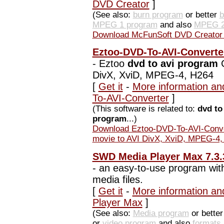
DVD Creator
]
(See also:
burn program
or better
b
MPEG 1 program
and also
MPEG 2
Download McFunSoft DVD Creator 
Eztoo-DVD-To-AVI-Converte
-
Eztoo
dvd to avi program
C
DivX, XviD, MPEG-4, H264
[
Get it
-
More information an
To-AVI-Converter
]
(This software is related to:
dvd to
program
...)
Download Eztoo-DVD-To-AVI-Conve
movie to AVI DivX, XviD, MPEG-4,
SWD Media Player Max 7.3.
-
an easy-to-use program with 
media files.
[
Get it
-
More information an
Player Max
]
(See also:
Media program
or bette
or
video program
and also
formats