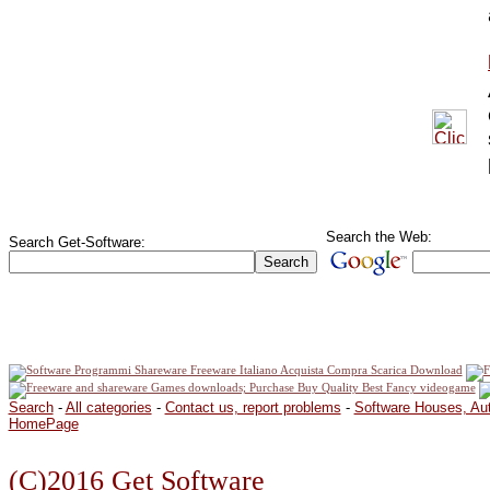
Search the Web:
Search Get-Software:
Search
-
All categories
-
Contact us, report problems
-
Software Houses, Au
HomePage
(C)2016 Get Software