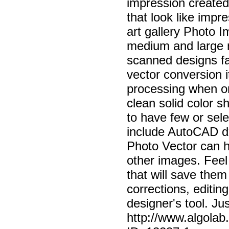
impression created
that look like impre
art gallery Photo I
medium and large n
scanned designs fas
vector conversion i
processing when o
clean solid color 
to have few or sel
include AutoCAD dx
Photo Vector can h
other images. Feel 
that will save them 
corrections, editin
designer's tool. Ju
http://www.algola