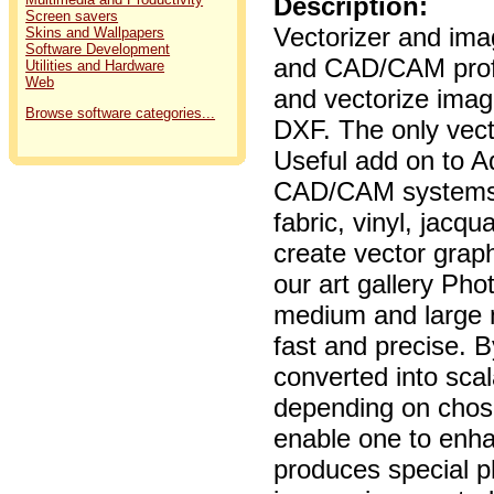
Description:
Screen savers
Vectorizer and ima
Skins and Wallpapers
Software Development
and CAD/CAM profe
Utilities and Hardware
Web
and vectorize ima
Browse software categories...
DXF. The only vect
Useful add on to A
CAD/CAM systems et
fabric, vinyl, jacq
create vector graph
our art gallery Pho
medium and large n
fast and precise. B
converted into sca
depending on chose
enable one to enh
produces special p