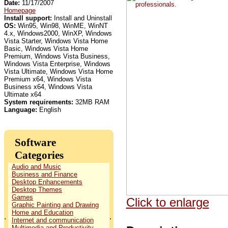
Date:
11/17/2007
Homepage
Install support:
Install and Uninstall
OS:
Win95, Win98, WinME, WinNT
4.x, Windows2000, WinXP, Windows
Vista Starter, Windows Vista Home
Basic, Windows Vista Home
Premium, Windows Vista Business,
Windows Vista Enterprise, Windows
Vista Ultimate, Windows Vista Home
Premium x64, Windows Vista
Business x64, Windows Vista
Ultimate x64
System requirements:
32MB RAM
Language:
English
Software
Categories
Audio and Music
Business and Finance
Desktop Enhancements
Desktop Themes
Games
Click to enlarge
Graphic Painting and Drawing
Home and Education
.
.
Internet and communication
Multimedia and Productivity