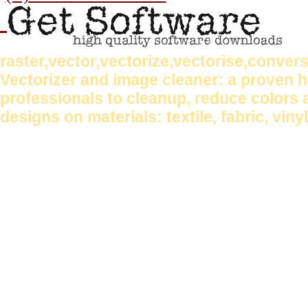
raster,vector,vectorize,vectorise,conve
Vectorizer and image cleaner: a proven
professionals to cleanup, reduce colors 
designs on materials: textile, fabric, vin