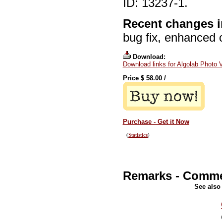
ID: 13237-1.
Recent changes i
bug fix, enhanced 
Download:
Download links for Algolab Photo 
Price $
58.00
/
Purchase - Get it Now
(
Statistics
)
Remarks - Comm
See also