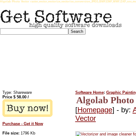
Algolab Photo Vector raster,vector,vectorize,vectorise,conversion,JPEG,BMP,EMF,WMF,DXF,cnc,mos
Type: Shareware
Software Home
:
Graphic Painti
Price $
58.00
/
Algolab Photo 
[
Homepage
] - by:
A
Vector
Purchase - Get it Now
File size:
1796 Kb