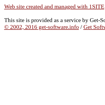
Web site created and managed with 1SITE
This site is provided as a service by Get-S
© 2002, 2016 get-software.info
/
Get Soft