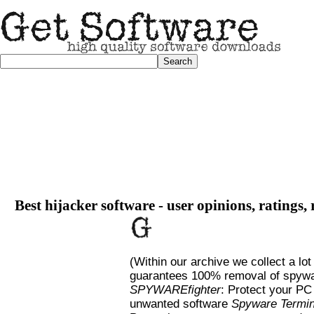
Best hijacker software - user opinions, ratings,
(Within our archive we collect a lot
guarantees 100% removal of spywa
SPYWAREfighter
: Protect your PC
unwanted software
Spyware Termin