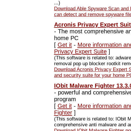
...)
Download Able Spyware Scan and 
can detect and remove spyware fil
Acronis Privacy Expert Suit
-
The most comprehensive anti
home PC
[
Get it
-
More information and
Privacy Expert Suite
]
(This software is related to: adwa
removal pop up blocker rootkit remov
Download Acronis Privacy Expert 
and security suite for your home P
IObit Malware Fighter 13.3.
-
powerful and comprehensive
program
[
Get it
-
More information an
Fighter
]
(This software is related to: IObit 
comprehensive anti malware and ant
Download IObit Malware Fighter p