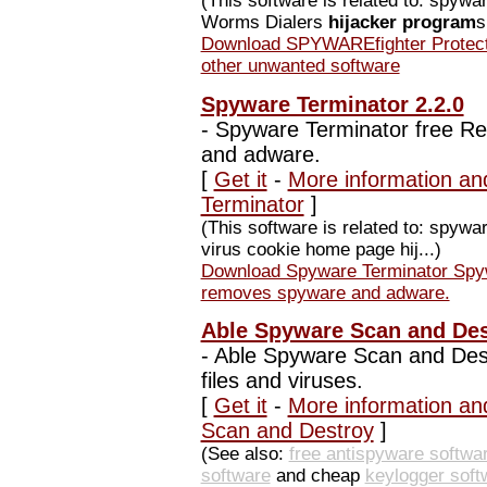
(This software is related to: spyw
Worms Dialers
hijacker program
s
Download SPYWAREfighter Protect
other unwanted software
Spyware Terminator 2.2.0
-
Spyware Terminator free Re
and adware.
[
Get it
-
More information an
Terminator
]
(This software is related to: spyw
virus cookie home page hij...)
Download Spyware Terminator Spyw
removes spyware and adware.
Able Spyware Scan and Des
-
Able Spyware Scan and Des
files and viruses.
[
Get it
-
More information an
Scan and Destroy
]
(See also:
free antispyware softwa
software
and cheap
keylogger soft