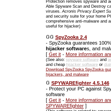
Protection removes spyware and 
Able Spyware Scan and Destroy ca
viruses.
Acronis Privacy Expert Su
and security suite for your home 
comprehensive anti-malware and a
useful for hijacker)
SpyZooka 2.4
-
SpyZooka guarantees 100% 
hijacker software
s, and mal
[
Get it
-
More information an
(See also:
spyware software
and
a
and cheap
hijacker software
or
dia
Download SpyZooka SpyZooka guar
hijackers, and malware
SPYWAREfighter 4.5.146
-
Protect your PC against Sp
software
[
Get it
-
More information an
SPYWAREfighter
]