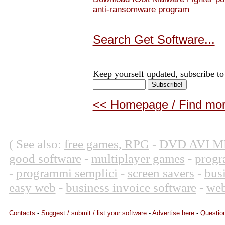
anti-ransomware program
Search Get Software...
Keep yourself updated, subscribe to
<< Homepage / Find more
( See also:
free games, RPG
-
DVD AVI M
good software
-
multiplayer games
-
progr
-
programmi semplici
-
screen savers
-
bus
easy web
-
business invoice software
-
web
Contacts
-
Suggest / submit / list your software
-
Advertise here
-
Question