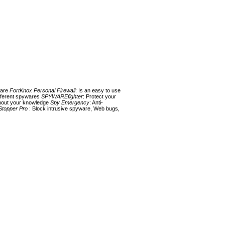
ware
FortKnox Personal Firewall
: Is an easy to use
fferent spywares
SPYWAREfighter
: Protect your
ithout your knowledge
Spy Emergency
: Anti-
Stopper Pro
: Block intrusive spyware, Web bugs,