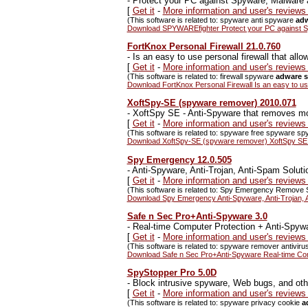
-
Protect your PC against Spyware, Malware 
[
Get it
-
More information and user's revie
(This software is related to: spyware anti spyware
adw
Download SPYWAREfighter Protect your PC against S
FortKnox Personal Firewall 21.0.760
-
Is an easy to use personal firewall that allo
[
Get it
-
More information and user's reviews
(This software is related to: firewall spyware
adware s
Download FortKnox Personal Firewall Is an easy to use 
XoftSpy-SE (spyware remover) 2010.071
-
XoftSpy SE - Anti-Spyware that removes mo
[
Get it
-
More information and user's review
(This software is related to: spyware free spyware 
Download XoftSpy-SE (spyware remover) XoftSpy SE -
Spy Emergency 12.0.505
-
Anti-Spyware, Anti-Trojan, Anti-Spam Soluti
[
Get it
-
More information and user's review
(This software is related to: Spy Emergency Remove 
Download Spy Emergency Anti-Spyware, Anti-Trojan, A
Safe n Sec Pro+Anti-Spyware 3.0
-
Real-time Computer Protection + Anti-Spyw
[
Get it
-
More information and user's review
(This software is related to: spyware remover antiviru
Download Safe n Sec Pro+Anti-Spyware Real-time Com
SpyStopper Pro 5.0D
-
Block intrusive spyware, Web bugs, and other
[
Get it
-
More information and user's review
(This software is related to: spyware privacy cookie
a