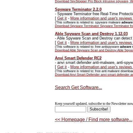
Download SpyStopper Pro Block intrusive spyware, Web 
Spyware Terminator 2.2.0
-
Spyware Terminator free Real-Time Protec
[
Get it
-
More information and user's review
(This software is related to: spyware malware
adware
Download Spyware Terminator Spyware Terminator fr
Able Spyware Scan and Destroy 1.12.03
-
Able Spyware Scan and Destroy can detect 
[
Get it
-
More information and user's review
(This software is related to: free antispyware
adware 
Download Able Spyware Scan and Destroy Able Spywar
Anvi Smart Defender RC2
-
anvi smart defender anti-malware, anti-spy
[
Get it
-
More information and user's reviews
(This software is related to: free anti malware downloa
Download Anvi Smart Defender anvi smart defender an
Search Get Software...
Keep yourself updated, subscribe to the Newsletter now
<< Homepage / Find more software...