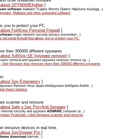
and other unwanted software
ws about SPYWAREfighter
]
are software
malware Trojans Worms Dialers Hijackers Keylogg...)
pyware, Malware and other unwanted software
ws you to protect your PC.
 about FortKnox Personal Firewall
]
oftware
trojan network security privacy prevention...)
personal firewall that allows you to protect your PC.
re then 300000 different spywares
s about XoftSpy-SE (spyware remover)
]
spyware removal anti spyware spyware remover remove sp...)
 Anti-Spyware that removes more then 300000 different spywares
on.
s about Spy Emergency
]
Spyware Remove Virus Spam AntiSpyware AntiSpam AntiVir...)
nti-Spam Solution.
are scanner and remover
s about Safe n Sec Pro+Anti-Spyware
]
s internet security anti spyware
ADWARE
computer pr...)
puter Protection + Anti-Spyware scanner and remover
 intrusive devices in real time.
s about SpyStopper Pro
]
dware download
internet...)