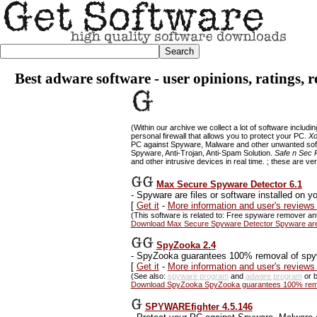
Best adware software - user opinions, ratings, 
(Within our archive we collect a lot of software includi
personal firewall that allows you to protect your PC.
Xo
PC against Spyware, Malware and other unwanted so
Spyware, Anti-Trojan, Anti-Spam Solution.
Safe n Sec 
and other intrusive devices in real time. ; these are ve
Max Secure Spyware Detector 6.1
-
Spyware are files or software installed on 
[
Get it
-
More information and user's review
(This software is related to: Free spyware remover a
Download Max Secure Spyware Detector Spyware are fi
SpyZooka 2.4
-
SpyZooka guarantees 100% removal of sp
[
Get it
-
More information and user's review
(See also:
spyware program
and
adware program
or b
Download SpyZooka SpyZooka guarantees 100% remov
SPYWAREfighter 4.5.146