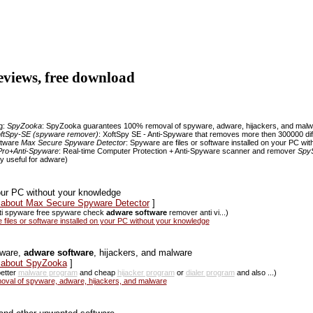
reviews, free download
ng:
SpyZooka
: SpyZooka guarantees 100% removal of spyware, adware, hijackers, and mal
ftSpy-SE (spyware remover)
: XoftSpy SE - Anti-Spyware that removes more then 300000 di
ftware
Max Secure Spyware Detector
: Spyware are files or software installed on your PC w
Pro+Anti-Spyware
: Real-time Computer Protection + Anti-Spyware scanner and remover
Spy
ry useful for adware)
your PC without your knowledge
s about Max Secure Spyware Detector
]
nti spyware free spyware check
adware software
remover anti vi...)
les or software installed on your PC without your knowledge
yware,
adware software
, hijackers, and malware
s about SpyZooka
]
etter
malware program
and cheap
hijacker program
or
dialer program
and also ...)
al of spyware, adware, hijackers, and malware