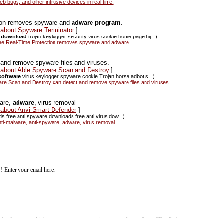
bugs, and other intrusive devices in real time.
tion removes spyware and
adware program
.
s about Spyware Terminator
]
 download
trojan keylogger security virus cookie home page hij...)
ee Real-Time Protection removes spyware and adware.
and remove spyware files and viruses.
s about Able Spyware Scan and Destroy
]
software
virus keylogger spyware cookie Trojan horse adbot s...)
e Scan and Destroy can detect and remove spyware files and viruses.
ware,
adware
, virus removal
 about Anvi Smart Defender
]
ds free anti spyware downloads free anti virus dow...)
ti-malware, anti-spyware, adware, virus removal
! Enter your email here: