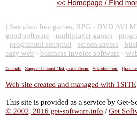
<< Homepage / Find more
( See also:
free games, RPG
-
DVD AVI M
good software
-
multiplayer games
-
progr
-
programmi semplici
-
screen savers
-
bus
easy web
-
business invoice software
-
web
Contacts
-
Suggest / submit / list your software
-
Advertise here
-
Question
Web site created and managed with 1SITE
This site is provided as a service by Get-S
© 2002, 2016 get-software.info
/
Get Soft