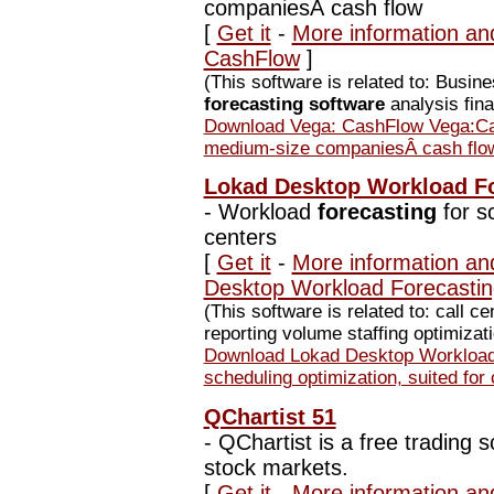
companiesÂ cash flow
[
Get it
-
More information an
CashFlow
]
(This software is related to: Busi
forecasting software
analysis fina
Download Vega: CashFlow Vega:Cash
medium-size companiesÂ cash flo
Lokad Desktop Workload Fo
-
Workload
forecasting
for sc
centers
[
Get it
-
More information an
Desktop Workload Forecastin
(This software is related to: call c
reporting volume staffing optimizati
Download Lokad Desktop Workload 
scheduling optimization, suited for 
QChartist 51
-
QChartist is a free trading s
stock markets.
[
Get it
-
More information an