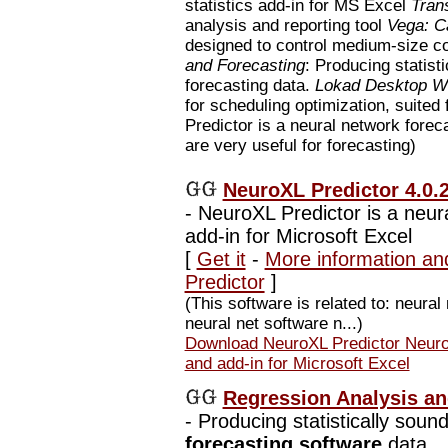
statistics add-in for MS Excel
Tran
analysis and reporting tool
Vega: C
designed to control medium-size 
and Forecasting
: Producing statisti
forecasting data.
Lokad Desktop Wo
for scheduling optimization, suited 
Predictor is a neural network forec
are very useful for forecasting)
NeuroXL Predictor 4.0.
-
NeuroXL Predictor is a neur
add-in for Microsoft Excel
[
Get it
-
More information an
Predictor
]
(This software is related to: neural 
neural net software n...)
Download NeuroXL Predictor NeuroX
and add-in for Microsoft Excel
Regression Analysis an
-
Producing statistically sound 
forecasting software
data