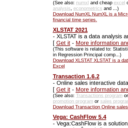
(See also:
numxl
and cheap
excel
analysis
,
econometrics
and ...)
Download NumXL NumXL is a Micros
financial time series.
XLSTAT 2021
-
XLSTAT is a data analysis an
[
Get it
-
More information an
(This software is related to: Statis
in Regression Principal comp...)
Download XLSTAT XLSTAT is a data 
Excel
Transaction 1.6.2
-
Online sales interactive data
[
Get it
-
More information an
(See also:
Transactions program
or
promotion program
or
sales progr
Download Transaction Online sales i
Vega: CashFlow 5.4
-
Vega:CashFlow is a solution