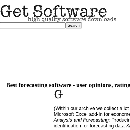
Best forecasting software - user opinions, ratin
(Within our archive we collect a lot
Microsoft Excel add-in for economet
Analysis and Forecasting
: Producin
identification for forecasting data
X