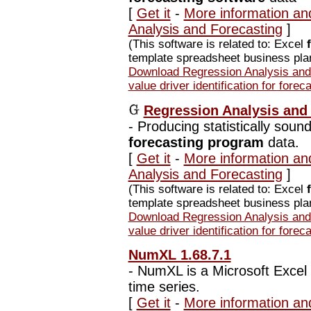
[
Get it
-
More information an
Analysis and Forecasting
]
(This software is related to: Excel
template spreadsheet business plan
Download Regression Analysis and 
value driver identification for forec
Regression Analysis and 
-
Producing statistically sound 
forecasting program
data.
[
Get it
-
More information an
Analysis and Forecasting
]
(This software is related to: Excel
template spreadsheet business plan
Download Regression Analysis and 
value driver identification for forec
NumXL 1.68.7.1
-
NumXL is a Microsoft Excel a
time series.
[
Get it
-
More information an