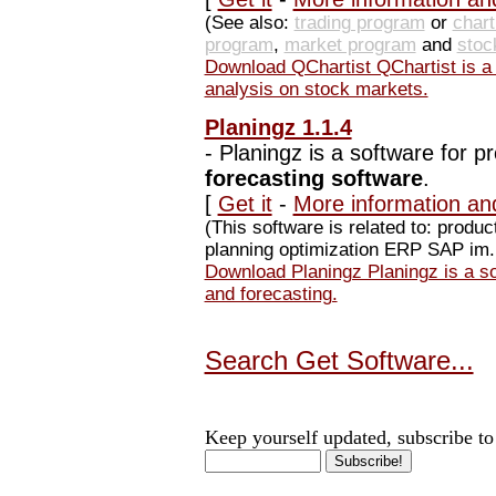
(See also:
trading program
or
char
program
,
market program
and
stoc
Download QChartist QChartist is a f
analysis on stock markets.
Planingz 1.1.4
-
Planingz is a software for p
forecasting software
.
[
Get it
-
More information an
(This software is related to: produ
planning optimization ERP SAP im..
Download Planingz Planingz is a sof
and forecasting.
Search Get Software...
Keep yourself updated, subscribe to