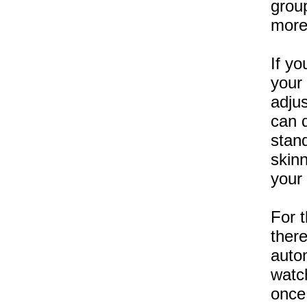
group
more
If yo
your
adju
can d
stan
skin
your
For 
there
auto
watch
once 