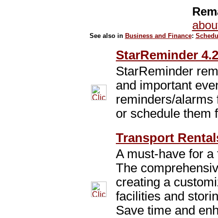
Rema
abou
See also in
Business and Finance
:
Schedu
StarReminder 4.2
StarReminder remi
and important eve
reminders/alarms f
or schedule them f
Transport Rental
A must-have for a 
The comprehensiv
creating a customi
facilities and stor
Save time and enh