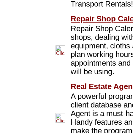
Transport Rentals
Repair Shop Cale
Repair Shop Calend
shops, dealing wit
equipment, cloths a
plan working hours
appointments and 
will be using.
Real Estate Agen
A powerful program
client database an
Agent is a must-ha
Handy features and
make the program 