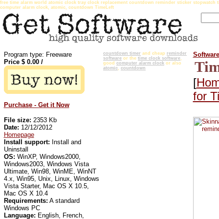
free time alarm world atomic clock tray clock replacement countdown reminder sticker stopwatch 
computer alarm clock, atomic, countdown TimeLeft
Program type: Freeware
countdown timer
and cheap
reminder
Softwar
software
or the
time clock software
,
Price $
0.00
/
Tim
good
computer alarm clock
or also
atomic
,
countdown
[
Hom
for T
Purchase - Get it Now
File size:
2353 Kb
Date:
12/12/2012
Homepage
Install support:
Install and
Uninstall
OS:
WinXP, Windows2000,
Windows2003, Windows Vista
Ultimate, Win98, WinME, WinNT
4.x, Win95, Unix, Linux, Windows
Vista Starter, Mac OS X 10.5,
Mac OS X 10.4
Requirements:
A standard
Windows PC
Language:
English, French,