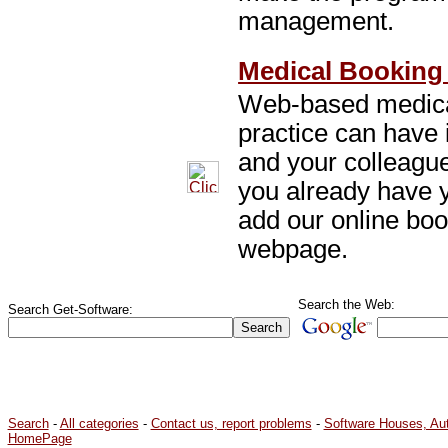
management.
Medical Booking 
Web-based medical
practice can have 
and your colleagu
you already have
add our online bo
webpage.
Search the Web:
Search Get-Software:
Search
-
All categories
-
Contact us, report problems
-
Software Houses, Au
HomePage