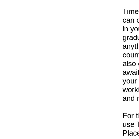
Time
can o
in yo
grad
anyth
coun
also 
await
your 
work
and 
For t
use T
Plac