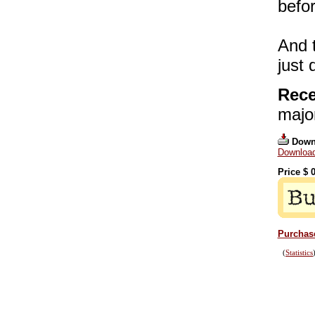
befor
And t
just
Rece
majo
Down
Download
Price $
0
Purchase
(
Statistics