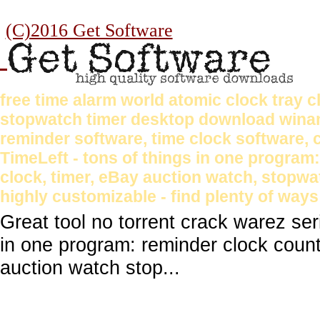
(C)2016 Get Software
free time alarm world atomic clock tray
stopwatch timer desktop download winam
reminder software, time clock software,
TimeLeft - tons of things in one progra
clock, timer, eBay auction watch, stopwa
highly customizable - find plenty of ways
Great tool no torrent crack warez se
in one program: reminder clock coun
auction watch stop...