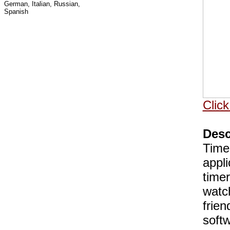
German, Italian, Russian,
Spanish
Click
Desc
TimeL
appli
timer
watc
frien
soft