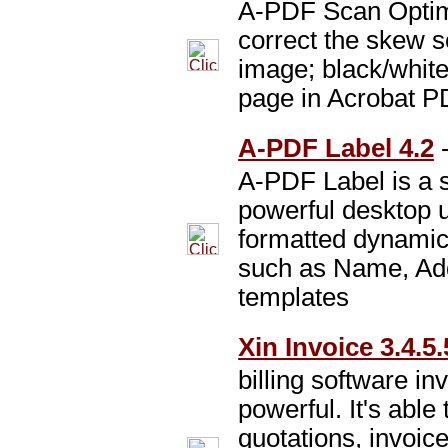
A-PDF Scan Optimi
correct the skew
image; black/whit
page in Acrobat P
A-PDF Label 4.2
A-PDF Label is a s
powerful desktop u
formatted dynamic 
such as Name, Ad
templates
Xin Invoice 3.4.5.
billing software in
powerful. It's able
quotations, invoic