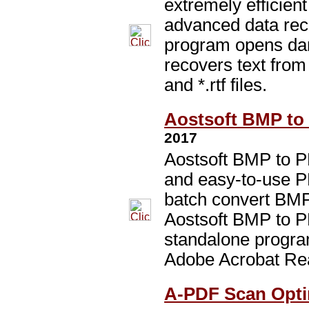
extremely efficie
advanced data reco
program opens dam
recovers text from 
and *.rtf files.
Aostsoft BMP to 
2017
Aostsoft BMP to P
and easy-to-use PD
batch convert BMP
Aostsoft BMP to P
standalone program
Adobe Acrobat Re
A-PDF Scan Optim