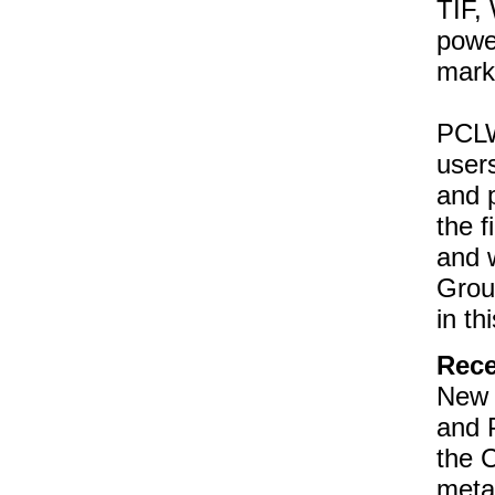
TIF,
powe
mark
PCLW
users
and 
the 
and 
Grou
in th
Rece
New 
and 
the C
meta