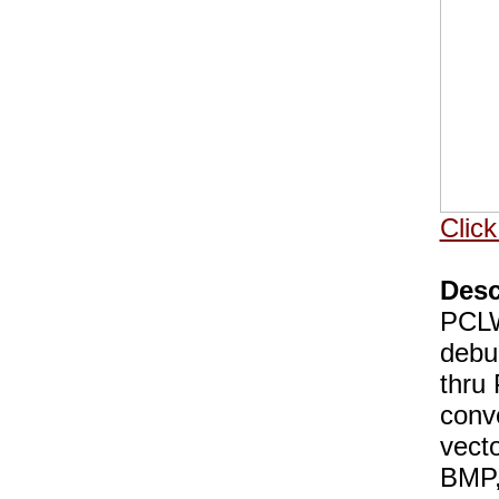
Click
Desc
PCLWo
debu
thru
conv
vect
BMP,